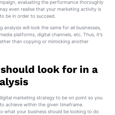
campaign, evaluating the performance thoroughly
 may even realise that your marketing activity is
 to be in order to succeed.
 analysis will look the same for all businesses,
media platforms, digital channels, etc. Thus, it’s
 rather than copying or mimicking another
should look for in a
alysis
digital marketing strategy to be on point so you
 to achieve within the given timeframe.
to what your business should be looking to do