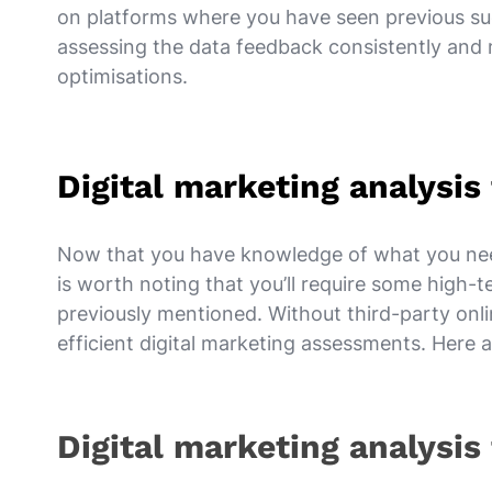
on platforms where you have seen previous suc
assessing the data feedback consistently and
optimisations.
Digital marketing analysi
Now that you have knowledge of what you need 
is worth noting that you’ll require some high-
previously mentioned. Without third-party onlin
efficient digital marketing assessments. Her
Digital marketing analysis