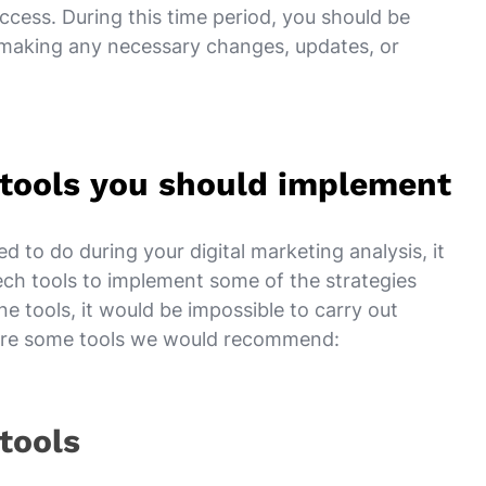
cess. During this time period, you should be
 making any necessary changes, updates, or
s tools you should implement
to do during your digital marketing analysis, it
tech tools to implement some of the strategies
e tools, it would be impossible to carry out
e are some tools we would recommend:
 tools