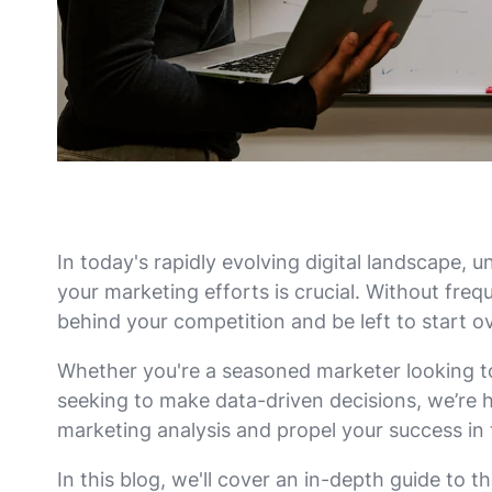
In today's rapidly evolving digital landscape,
your marketing efforts is crucial. Without freque
behind your competition and be left to start ov
Whether you're a seasoned marketer looking to 
seeking to make data-driven decisions, we’re h
marketing analysis and propel your success in
In this blog, we'll cover an in-depth guide to th