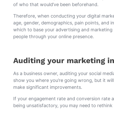
of who that would’ve been beforehand.
Therefore, when conducting your digital market
age, gender, demographics, pain points, and int
which to base your advertising and marketing 
people through your online presence.
Auditing your marketing in
As a business owner, auditing your social media
show you where you’re going wrong, but it will
make significant improvements.
If your engagement rate and conversion rate a
being unsatisfactory, you may need to rethink