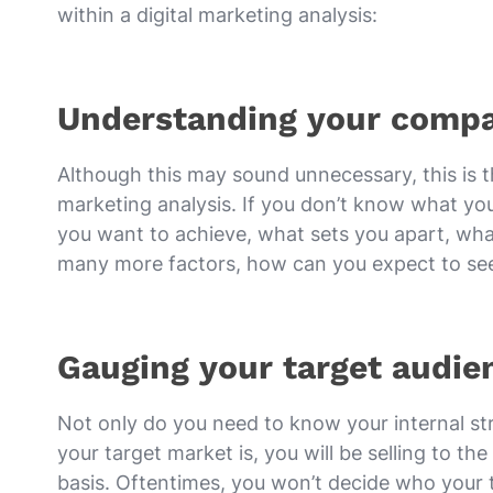
within a digital marketing analysis:
Understanding your compa
Although this may sound unnecessary, this is th
marketing analysis. If you don’t know what your
you want to achieve, what sets you apart, what
many more factors, how can you expect to see 
Gauging your target audie
Not only do you need to know your internal st
your target market is, you will be selling to 
basis. Oftentimes, you won’t decide who your t