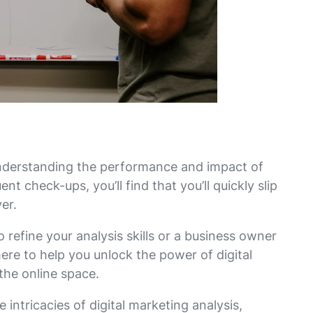
 understanding the performance and impact of
nt check-ups, you’ll find that you’ll quickly slip
er.
refine your analysis skills or a business owner
ere to help you unlock the power of digital
 the online space.
e intricacies of digital marketing analysis,