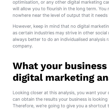
optimisation, or any other digital marketing 
will allow you to flourish in the long term. You
nowhere near the level of output that it needs
However, keep in mind that no digital marketing
as certain industries may strive in other social 
always better to do an individualised analysis
company.
What your business 
digital marketing an
Looking closer at this analysis, you want your 
can obtain the results your business is looking
Therefore, we’re going to give you a shortcut 