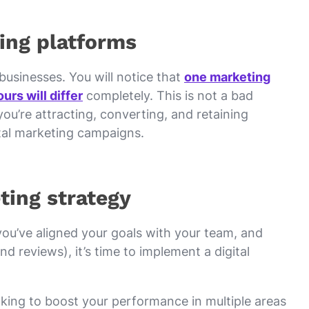
ing platforms
t businesses. You will notice that
one marketing
urs will differ
completely. This is not a bad
ou’re attracting, converting, and retaining
ital marketing campaigns.
ting strategy
you’ve aligned your goals with your team, and
d reviews), it’s time to implement a digital
ooking to boost your performance in multiple areas