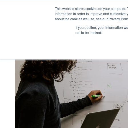
This website stores cookies on your computer. 
what we do
p
information in order to improve and customize y
about the cookies we use, see our Privacy Polic
If you decline, your information w
not to be tracked.