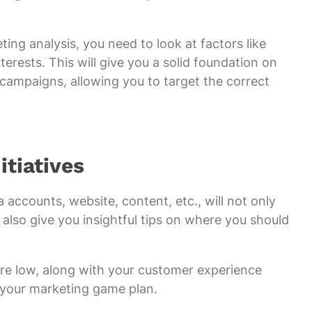
ing analysis, you need to look at factors like
erests. This will give you a solid foundation on
campaigns, allowing you to target the correct
itiatives
 accounts, website, content, etc., will not only
 also give you insightful tips on where you should
re low, along with your customer experience
 your marketing game plan.