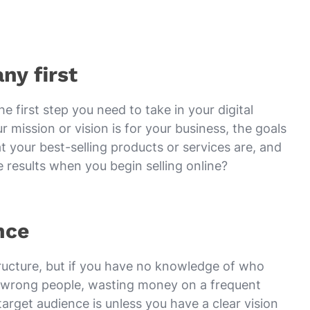
ny first
e first step you need to take in your digital
 mission or vision is for your business, the goals
 your best-selling products or services are, and
results when you begin selling online?
nce
ructure, but if you have no knowledge of who
the wrong people, wasting money on a frequent
arget audience is unless you have a clear vision