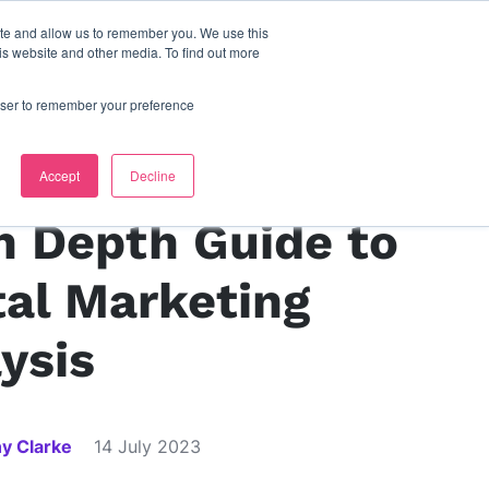
ite and allow us to remember you. We use this
s
contact us
is website and other media. To find out more
rowser to remember your preference
s
Accept
Decline
n Depth Guide to
tal Marketing
ysis
y Clarke
14 July 2023