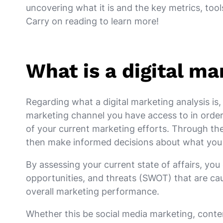
uncovering what it is and the key metrics, tools
Carry on reading to learn more!
What is a digital ma
Regarding what a digital marketing analysis is, 
marketing channel you have access to in order
of your current marketing efforts. Through the
then make informed decisions about what you 
By assessing your current state of affairs, yo
opportunities, and threats (SWOT) that are cau
overall marketing performance.
Whether this be social media marketing, conte