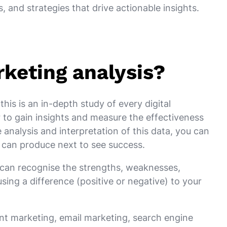
, and strategies that drive actionable insights.
rketing analysis?
this is an in-depth study of every digital
 to gain insights and measure the effectiveness
 analysis and interpretation of this data, you can
can produce next to see success.
u can recognise the strengths, weaknesses,
sing a difference (positive or negative) to your
nt marketing, email marketing, search engine