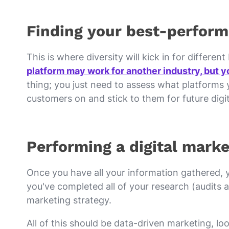
Finding your best-perform
This is where diversity will kick in for differen
platform may work for another industry, but yo
thing; you just need to assess what platforms y
customers on and stick to them for future dig
Performing a digital marke
Once you have all your information gathered, 
you've completed all of your research (audits an
marketing strategy.
All of this should be data-driven marketing, l