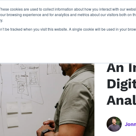
These cookies are used to collect information about how you interact with our webs
latforms
our work
resources
about u
our browsing experience and for analytics and metrics about our visitors both on th
y.
on’t be tracked when you visit this website. A single cookie will be used in your b
Back to article
An I
Digi
Anal
Jonn