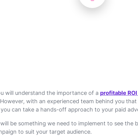
you will understand the importance of a
profitable ROI
ght. However, with an experienced team behind you tha
 you can take a hands-off approach to your paid adve
will be something we need to implement to see the be
mpaign to suit your target audience.