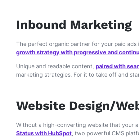
Inbound Marketing
The perfect organic partner for your paid ads i
growth strategy with progressive and continu
Unique and readable content,
paired with sea
marketing strategies. For it to take off and st
Website Design/We
Without a high-converting website that your aud
Status with HubSpot
, two powerful CMS platf