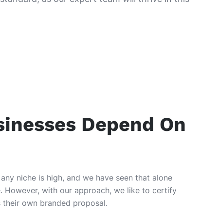
sinesses Depend On
 any niche is high, and we have seen that alone
. However, with our approach, we like to certify
as their own branded proposal.