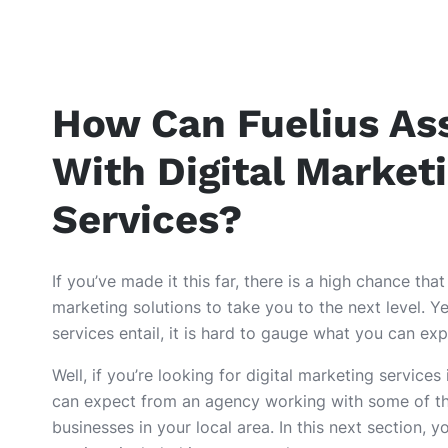
How Can Fuelius Ass
With Digital Market
Services?
If you’ve made it this far, there is a high chance that
marketing solutions to take you to the next level. Y
services entail, it is hard to gauge what you can ex
Well, if you’re looking for digital marketing services
can expect from an agency working with some of t
businesses in your local area. In this next section, y