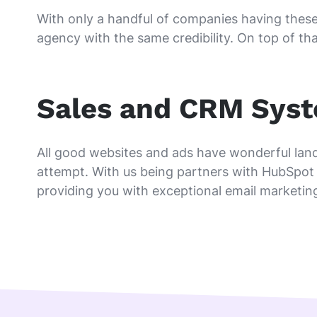
With only a handful of companies having these 
agency with the same credibility. On top of tha
Sales and CRM Sys
All good websites and ads have wonderful land
attempt. With us being partners with HubSpot 
providing you with exceptional email marketin