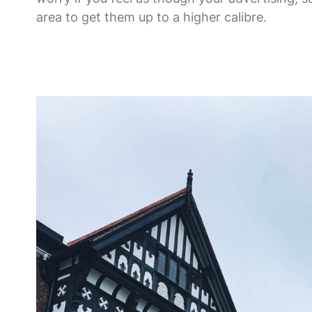
area to get them up to a higher calibre.