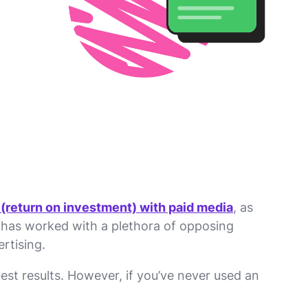
 (return on investment) with paid media
, as
t has worked with a plethora of opposing
rtising.
st results. However, if you’ve never used an