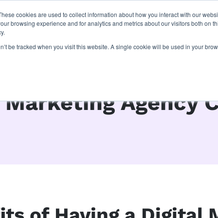
These cookies are used to collect information about how you interact with our webs
latforms
our work
resources
about u
our browsing experience and for analytics and metrics about our visitors both on th
y.
on’t be tracked when you visit this website. A single cookie will be used in your b
l Marketing Agency 
ts of Having a Digital