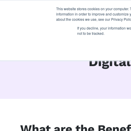
This website stores cookies on your computer. 
what we do
p
information in order to improve and customize y
about the cookies we use, see our Privacy Polic
If you decline, your information w
not to be tracked.
Digita
What are the Benefi