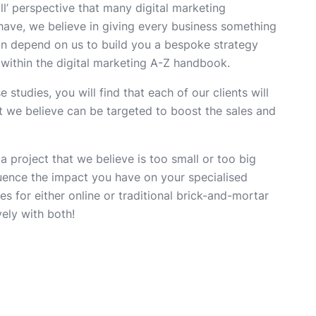
all’ perspective that many digital marketing
ave, we believe in giving every business something
n depend on us to build you a bespoke strategy
a within the digital marketing A-Z handbook.
studies, you will find that each of our clients will
t we believe can be targeted to boost the sales and
 a project that we believe is too small or too big
luence the impact you have on your specialised
s for either online or traditional brick-and-mortar
ely with both!