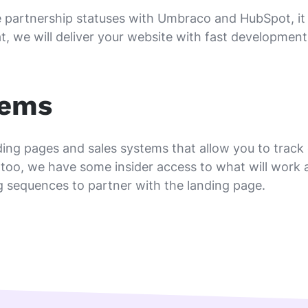
partnership statuses with Umbraco and HubSpot, it isn
t, we will deliver your website with fast development
tems
ing pages and sales systems that allow you to track
too, we have some insider access to what will work a
g sequences to partner with the landing page.