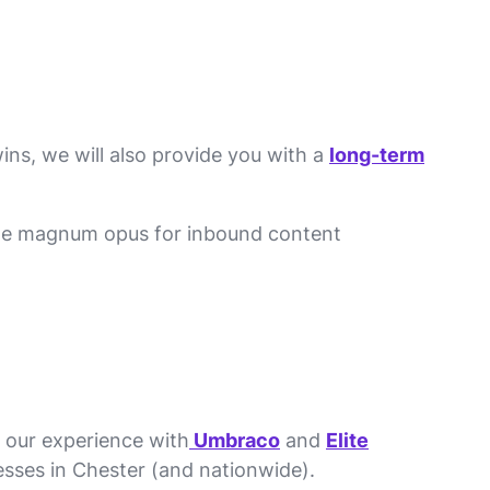
ins, we will also provide you with a
long-term
the magnum opus for inbound content
h our experience with
Umbraco
and
Elite
sses in Chester (and nationwide).