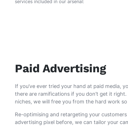
services included in our arsenal:
Paid Advertising
If you’ve ever tried your hand at paid media, 
there are ramifications if you don’t get it ri
niches, we will free you from the hard work so
Re-optimising and retargeting your customers 
advertising pixel before, we can tailor your ca