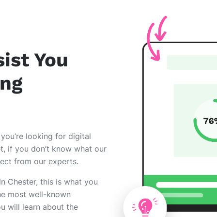
ist You
ing
 you’re looking for digital
et, if you don’t know what our
pect from our experts.
 in Chester, this is what you
he most well-known
ou will learn about the