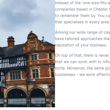
Instead of the ‘one-size-fits-
companies based in Chester h
to remember them by. You ca
that specialises in every are
Among our wide range of case 
have tailored approaches tha
reputation of your business.
On top of that, there is never
that we can work with to inf
niche. Moreover, the same goe
businesses - we work effectiv