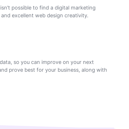
’t possible to find a digital marketing
 and excellent web design creativity.
 data, so you can improve on your next
nd prove best for your business, along with