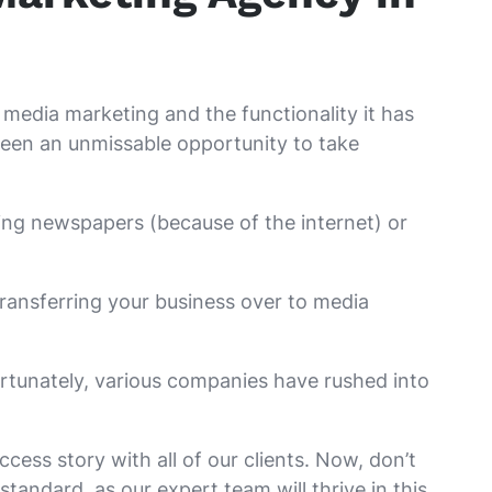
al media marketing and the functionality it has
s been an unmissable opportunity to take
ing newspapers (because of the internet) or
 transferring your business over to media
ortunately, various companies have rushed into
cess story with all of our clients. Now, don’t
tandard, as our expert team will thrive in this