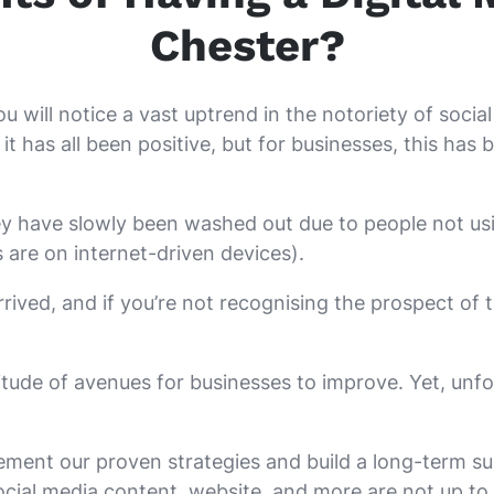
Chester?
ou will notice a vast uptrend in the notoriety of soci
it has all been positive, but for businesses, this ha
ey have slowly been washed out due to people not us
s are on internet-driven devices).
rrived, and if you’re not recognising the prospect of
itude of avenues for businesses to improve. Yet, unf
ement our proven strategies and build a long-term suc
ocial media content, website, and more are not up to s