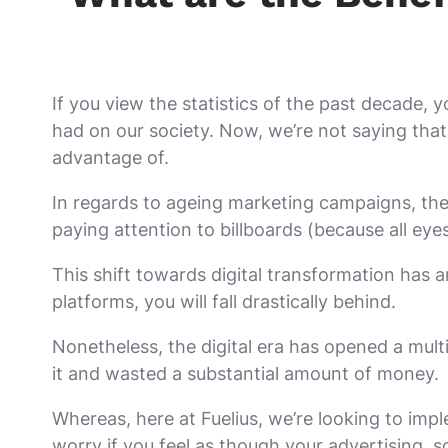
If you view the statistics of the past decade, y
had on our society. Now, we’re not saying that 
advantage of.
In regards to ageing marketing campaigns, th
paying attention to billboards (because all eye
This shift towards digital transformation has a
platforms, you will fall drastically behind.
Nonetheless, the digital era has opened a mult
it and wasted a substantial amount of money.
Whereas, here at Fuelius, we’re looking to impl
worry if you feel as though your advertising, s