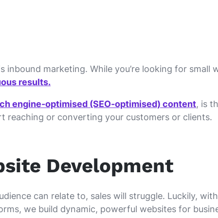
s inbound marketing. While you’re looking for small w
ous results.
rch engine-optimised (SEO-optimised) content
, is 
art reaching or converting your customers or clients.
bsite Development
ience can relate to, sales will struggle. Luckily, wit
orms, we build dynamic, powerful websites for busine