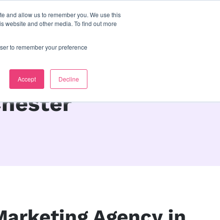
ite and allow us to remember you. We use this
s
contact us
is website and other media. To find out more
rowser to remember your preference
Accept
Decline
Chester
 Marketing Agency in