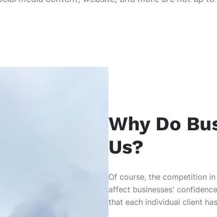
Why Do Bu
Us?
Of course, the competition in
affect businesses' confidence
that each individual client h