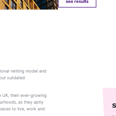
see results
itional renting model and
bout outdated
he UK, their ever-growing
urhoods, as they aptly
S
paces to live, work and