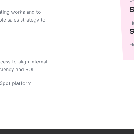
P
S
nting works and to
ble sales strategy to
H
S
H
ess to align internal
iciency and ROI
Spot platform