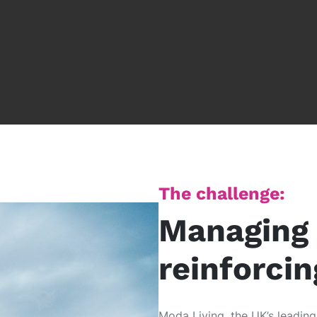
The challenge:
Managing 
reinforci
Moda Living, the UK’s leadin