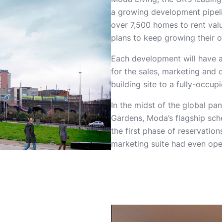
a growing development pipeli
over 7,500 homes to rent val
plans to keep growing their o
Each development will have 
for the sales, marketing and 
building site to a fully-occ
In the midst of the global pa
Gardens, Moda’s flagship sche
the first phase of reservati
marketing suite had even op