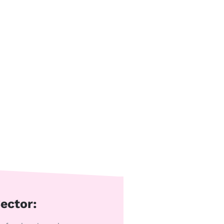
ector: