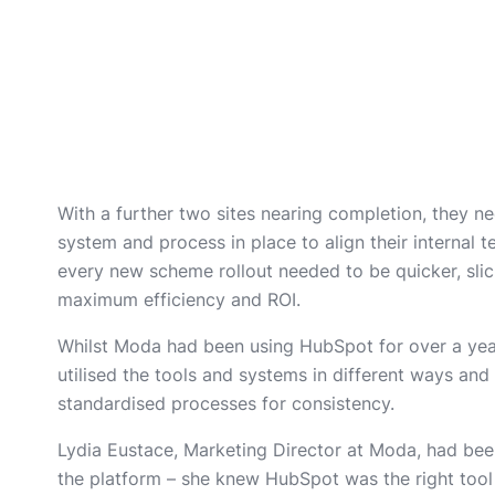
With a further two sites nearing completion, they nee
system and process in place to align their internal 
every new scheme rollout needed to be quicker, slic
maximum efficiency and ROI.
Whilst Moda had been using HubSpot for over a yea
utilised the tools and systems in different ways an
standardised processes for consistency.
Lydia Eustace, Marketing Director at Moda, had bee
the platform – she knew HubSpot was the right tool