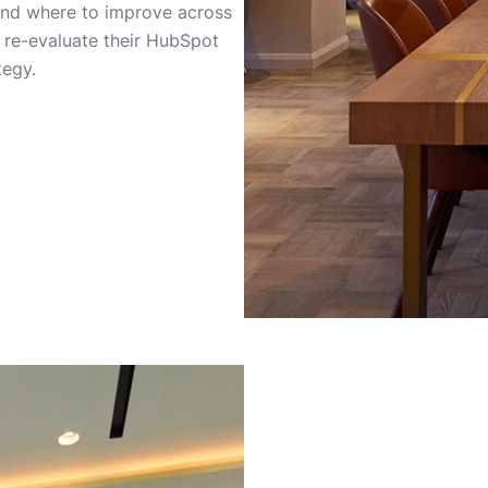
and where to improve across
o re-evaluate their HubSpot
tegy.