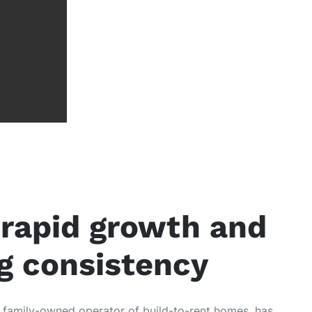
rapid growth and
ng consistency
g family-owned operator of build-to-rent homes, has