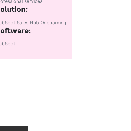
rofessional services
olution:
ubSpot Sales Hub Onboarding
oftware:
ubSpot