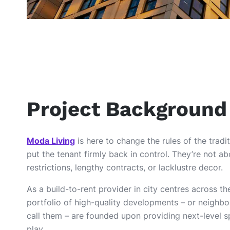
Project Background
Moda Living
is here to change the rules of the trad
put the tenant firmly back in control. They’re not a
restrictions, lengthy contracts, or lacklustre decor.
As a build-to-rent provider in city centres across t
portfolio of high-quality developments – or neighbo
call them – are founded upon providing next-level s
play.