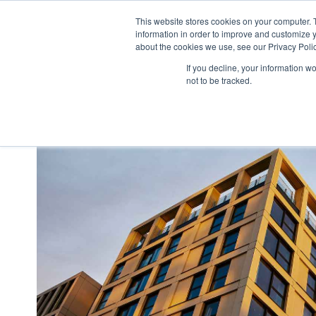
This website stores cookies on your computer. 
what we do
p
information in order to improve and customize y
about the cookies we use, see our Privacy Polic
If you decline, your information w
not to be tracked.