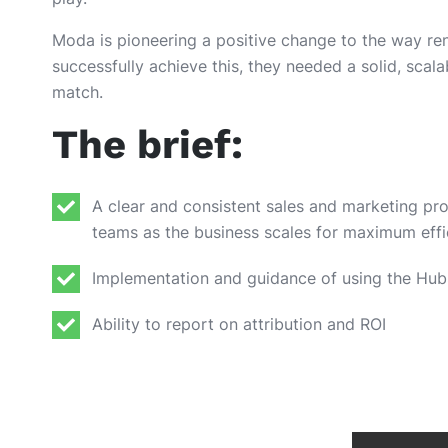
Moda is pioneering a positive change to the way re
successfully achieve this, they needed a solid, scala
match.
The brief:
A clear and consistent sales and marketing proc
teams as the business scales for maximum eff
Implementation and guidance of using the Hub
Ability to report on attribution and ROI