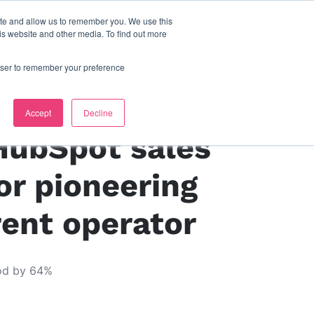
ite and allow us to remember you. We use this
s
contact us
is website and other media. To find out more
rowser to remember your preference
Living
Accept
Decline
HubSpot sales
or pioneering
rent operator
iod by 64%