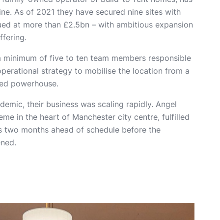
ne. As of 2021 they have secured nine sites with
ued at more than £2.5bn – with ambitious expansion
ffering.
a minimum of five to ten team members responsible
operational strategy to mobilise the location from a
upied powerhouse.
ndemic, their business was scaling rapidly. Angel
me in the heart of Manchester city centre, fulfilled
ons two months ahead of schedule before the
ened.