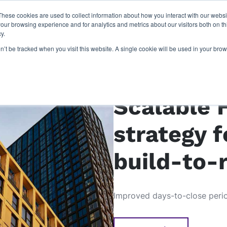
These cookies are used to collect information about how you interact with our webs
latforms
our work
resources
about u
our browsing experience and for analytics and metrics about our visitors both on th
y.
on’t be tracked when you visit this website. A single cookie will be used in your b
Case study: Moda 
Scalable 
strategy f
build-to-
Improved days-to-close per