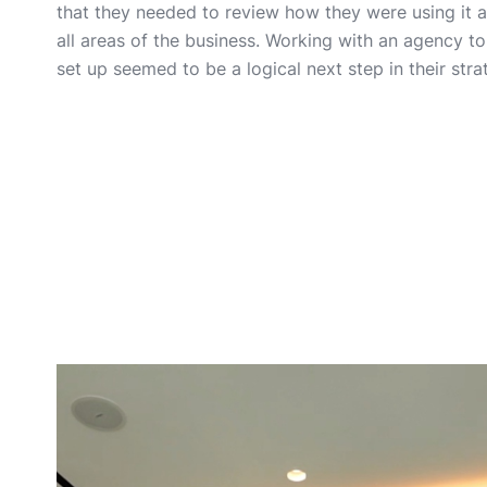
that they needed to review how they were using it 
all areas of the business. Working with an agency t
set up seemed to be a logical next step in their stra