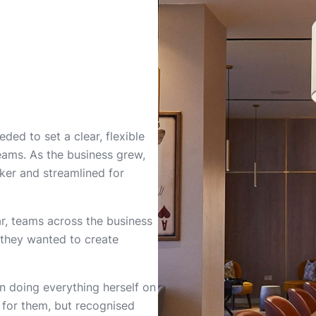
ded to set a clear, flexible
teams. As the business grew,
ker and streamlined for
r, teams across the business
d they wanted to create
n doing everything herself on
 for them, but recognised