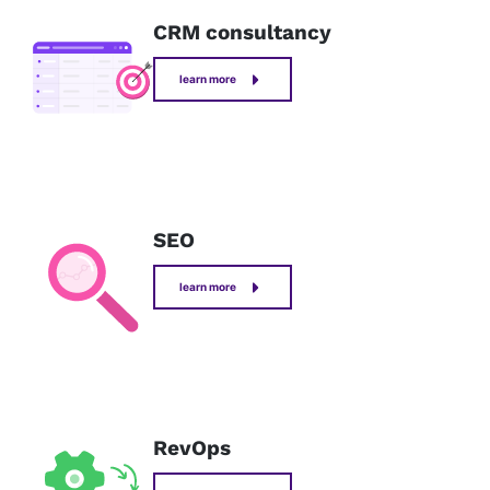
CRM consultancy
learn more
SEO
learn more
RevOps