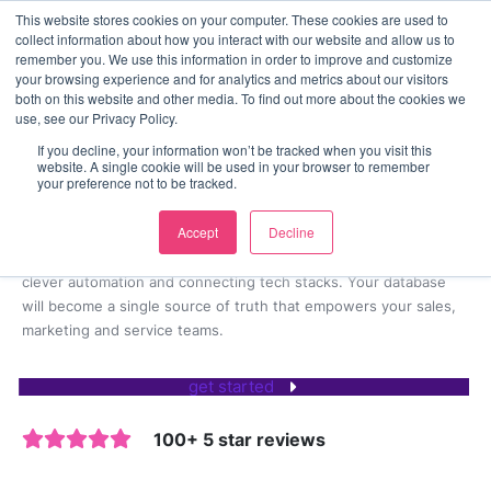
This website stores cookies on your computer. These cookies are used to
contact us
collect information about how you interact with our website and allow us to
remember you. We use this information in order to improve and customize
your browsing experience and for analytics and metrics about our visitors
both on this website and other media. To find out more about the cookies we
CRM consultancy & implementation
use, see our Privacy Policy.
100+ CRM implementations
If you decline, your information won’t be tracked when you visit this
website. A single cookie will be used in your browser to remember
and integrations delivered
your preference not to be tracked.
Accept
Decline
We implement bespoke HubSpot CRM solutions for businesses
looking to accelerate growth by removing friction, creating
clever automation and connecting tech stacks. Your database
will become a single source of truth that empowers your sales,
marketing and service teams.
get started
100+ 5 star reviews