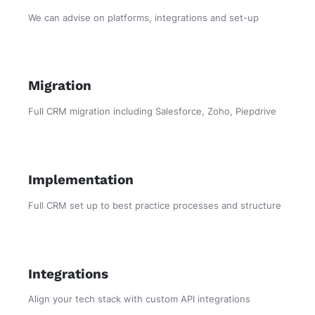
We can advise on platforms, integrations and set-up
Migration
Full CRM migration including Salesforce, Zoho, Piepdrive
Implementation
Full CRM set up to best practice processes and structure
Integrations
Align your tech stack with custom API integrations