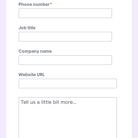
Phone number
*
Job title
Company name
Website URL