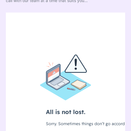
call with our team at a time that suits you...