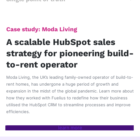
Case study: Moda Living
A scalable HubSpot sales
strategy for pioneering build-
to-rent operator
Moda Living, the UK’s leading family-owned operator of build-to-
rent homes, has undergone a huge period of growth and
expansion in the midst of the global pandemic. Learn more about
how they worked with Fuelius
to redefine how their business
utilised the HubSpot CRM to streamline processes and improve
efficiencies.
learn more