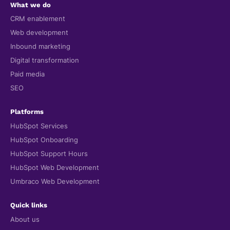
What we do
CRM enablement
Web development
Inbound marketing
Digital transformation
Paid media
SEO
Platforms
HubSpot Services
HubSpot Onboarding
HubSpot Support Hours
HubSpot Web Development
Umbraco Web Development
Quick links
About us