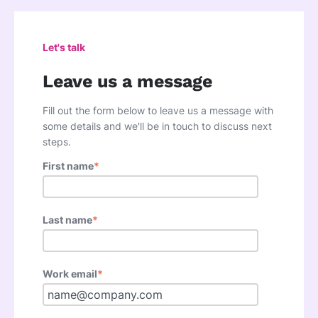
Let's talk
Leave us a message
Fill out the form below to leave us a message with
some details and we'll be in touch to discuss next
steps.
First name
*
Last name
*
Work email
*