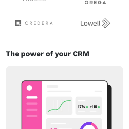
The power of your CRM