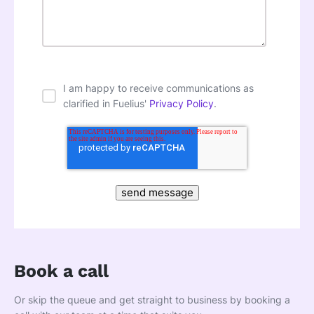
I am happy to receive communications as
clarified in Fuelius'
Privacy Policy
.
Book a call
Or skip the queue and get straight to business by booking a