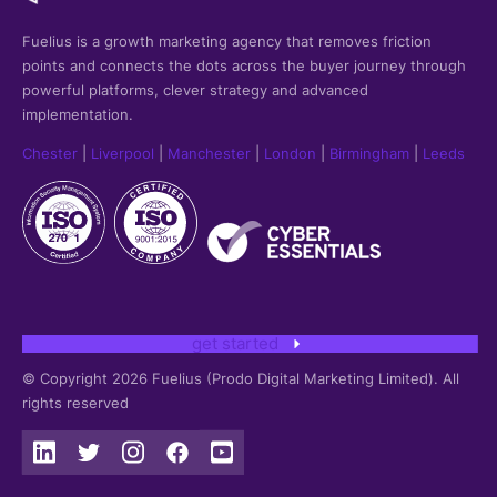
Fuelius is a growth marketing agency that
removes friction
points and connects the dots across the buyer journey through
powerful platforms, clever strategy and advanced
implementation.
Chester
|
Liverpool
|
Manchester
|
London
|
Birmingham
|
Leeds
get started
© Copyright 2026 Fuelius (Prodo Digital Marketing Limited). All
rights reserved