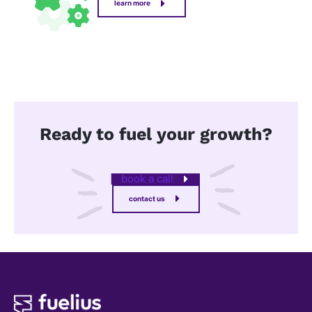
learn more
Ready to fuel your growth?
book a call
contact us