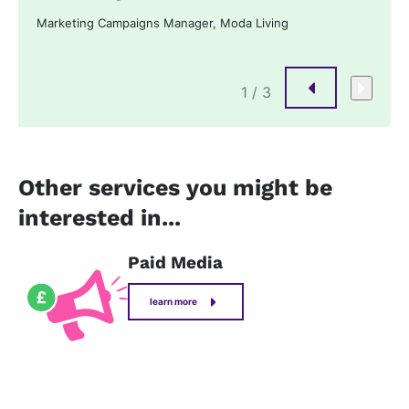
Marketing Campaigns Manager, Moda Living
1
/ 3
Other services you might be
interested in...
Paid Media
learn more