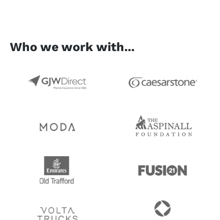
Who we work with...