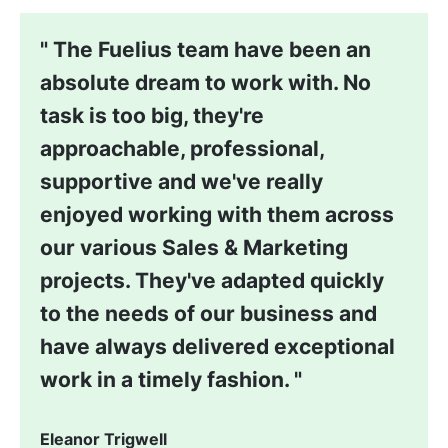
The Fuelius team have been an
absolute dream to work with. No
task is too big, they're
approachable, professional,
supportive and we've really
enjoyed working with them across
our various Sales & Marketing
projects. They've adapted quickly
to the needs of our business and
have always delivered exceptional
work in a timely fashion.
Eleanor Trigwell