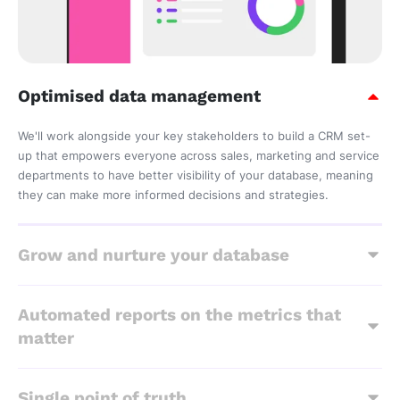
Optimised data management
We'll work alongside your key stakeholders to build a CRM set-
up that empowers everyone across sales, marketing and service
departments to have better visibility of your database, meaning
they can make more informed decisions and strategies.
Grow and nurture your database
Automated reports on the metrics that
matter
Single point of truth