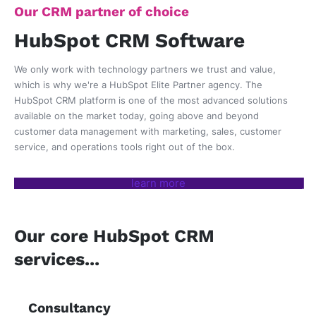
Our CRM partner of choice
HubSpot CRM Software
We only work with technology partners we trust and value,
which is why we're a HubSpot Elite Partner agency. The
HubSpot CRM platform is one of the most advanced solutions
available on the market today, going above and beyond
customer data management with
marketing, sales, customer
service, and operations tools right out of the box.
learn more
Our core HubSpot CRM
services...
Consultancy