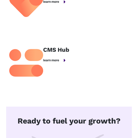
learn more
CMS Hub
learn more
Ready to fuel your growth?