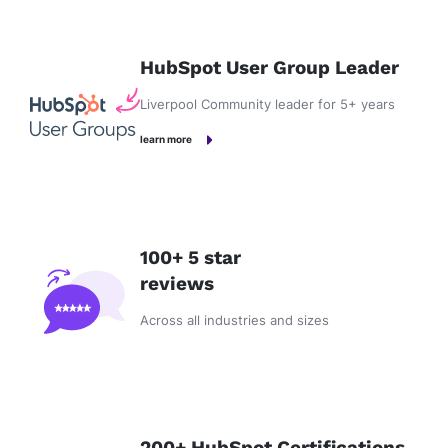
HubSpot User Group Leader
Liverpool Community leader for 5+ years
learn more
100+ 5 star
reviews
Across all industries and sizes
200+ HubSpot Certifications