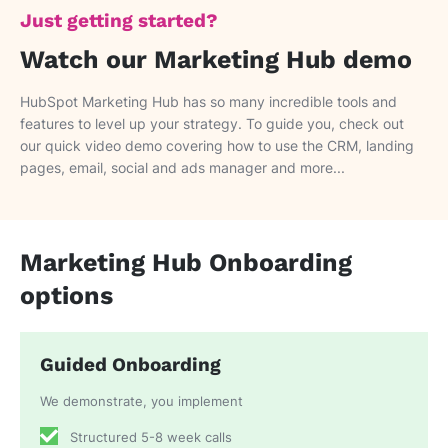
Just getting started?
Watch our Marketing Hub demo
HubSpot Marketing Hub has so many incredible tools and
features to level up your strategy. To guide you, check out
our quick video demo covering how to use the CRM, landing
pages, email, social and ads manager and more...
Marketing Hub Onboarding
options
Guided Onboarding
We demonstrate, you implement
Structured 5-8 week calls