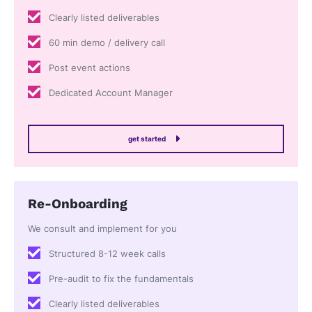
Clearly listed deliverables
60 min demo / delivery call
Post event actions
Dedicated Account Manager
get started
Re-Onboarding
We consult and implement for you
Structured 8-12 week calls
Pre-audit to fix the fundamentals
Clearly listed deliverables