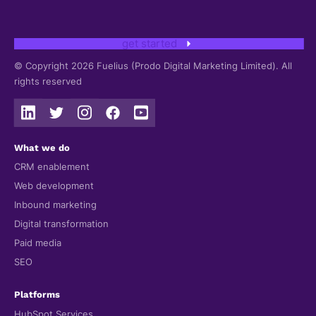
get started
© Copyright 2026 Fuelius (Prodo Digital Marketing Limited). All
rights reserved
What we do
CRM enablement
Web development
Inbound marketing
Digital transformation
Paid media
SEO
Platforms
HubSpot Services