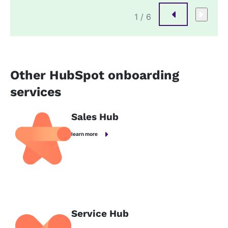
1
/ 6
Other HubSpot onboarding
services
Sales Hub
learn more
Service Hub