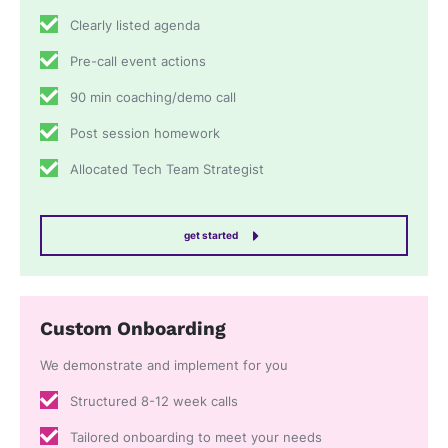
Clearly listed agenda
Pre-call event actions
90 min coaching/demo call
Post session homework
Allocated Tech Team Strategist
get started
Custom Onboarding
We demonstrate and implement for you
Structured 8-12 week calls
Tailored onboarding to meet your needs