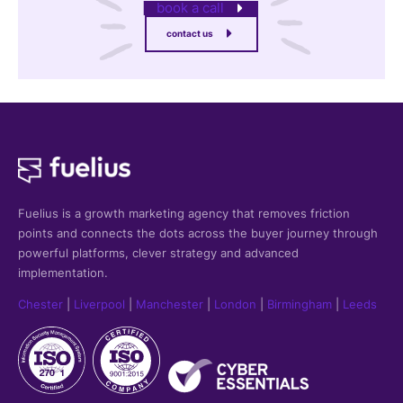
book a call
contact us
Fuelius is a growth marketing agency that
removes friction
points and connects the dots across the buyer journey through
powerful platforms, clever strategy and advanced
implementation.
Chester
|
Liverpool
|
Manchester
|
London
|
Birmingham
|
Leeds