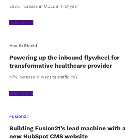
298% increase in MQLs in first year
learn more
Health Shield
Powering up the inbound flywheel for
transformative healthcare provider
47% increase in website traffic YoY
learn more
Fusion21
Building Fusion21’s lead machine with a
new HubSpot CMS website