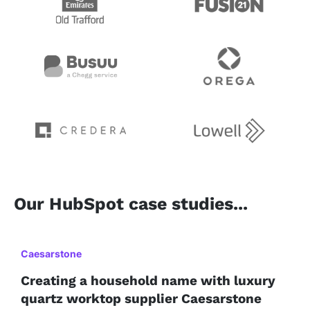
Our HubSpot case studies...
Caesarstone
Creating a household name with luxury
quartz worktop supplier Caesarstone