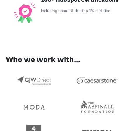
Including some of the top 1% certified
Who we work with...