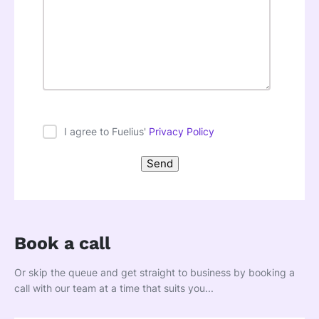
I agree to Fuelius'
Privacy Policy
Book a call
Or skip the queue and get straight to business by booking a
call with our team at a time that suits you...