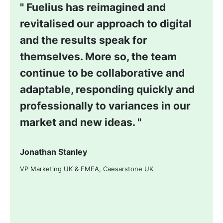
Fuelius has reimagined and
revitalised our approach to digital
and the results speak for
themselves. More so, the team
continue to be collaborative and
adaptable, responding quickly and
professionally to variances in our
market and new ideas.
Jonathan Stanley
VP Marketing UK & EMEA, Caesarstone UK