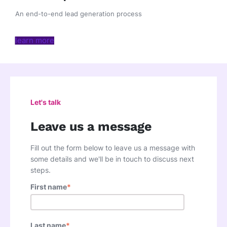
An end-to-end lead generation process
learn more
Let's talk
Leave us a message
Fill out the form below to leave us a message with
some details and we'll be in touch to discuss next
steps.
First name
*
Last name
*