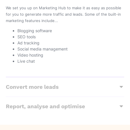
We set you up on Marketing Hub to make it as easy as possible
for you to generate more traffic and leads. Some of the built-in
marketing features include...
Blogging software
SEO tools
Ad tracking
Social media management
Video hosting
Live chat
Convert more leads
Report, analyse and optimise