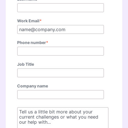
Work Email
*
Phone number
*
Job Title
Company name