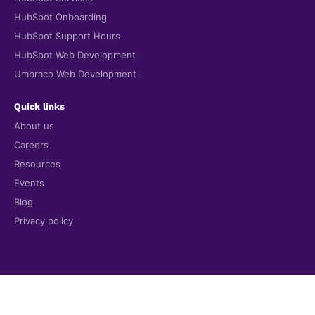
HubSpot Onboarding
HubSpot Support Hours
HubSpot Web Development
Umbraco Web Development
Quick links
About us
Careers
Resources
Events
Blog
Privacy policy