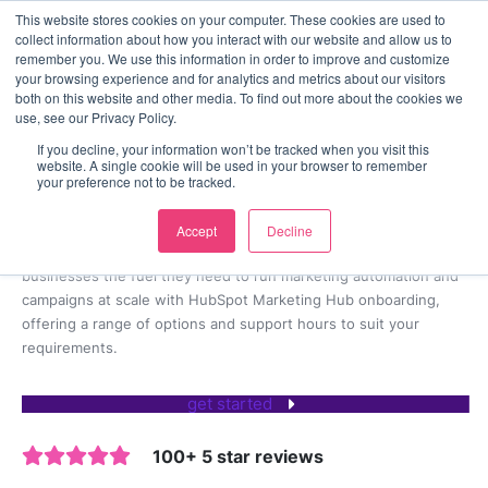
<
This website stores cookies on your computer. These cookies are used to
collect information about how you interact with our website and allow us to
contact us
remember you. We use this information in order to improve and customize
your browsing experience and for analytics and metrics about our visitors
both on this website and other media. To find out more about the cookies we
use, see our Privacy Policy.
Lead gen and automation at scale
If you decline, your information won’t be tracked when you visit this
HubSpot Marketing Hub
website. A single cookie will be used in your browser to remember
your preference not to be tracked.
Onboarding
Accept
Decline
As an
Elite HubSpot Solutions Partner Agency
, we give
businesses the fuel they need to run marketing automation and
campaigns at scale with HubSpot Marketing Hub onboarding,
offering a range of options and support hours to suit your
requirements.
get started
100+ 5 star reviews