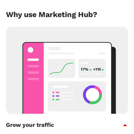
Why use Marketing Hub?
Grow your traffic