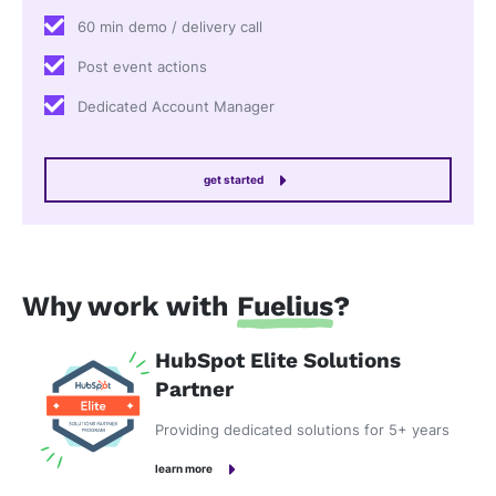
60 min demo / delivery call
Post event actions
Dedicated Account Manager
get started
Why work with
Fuelius
?
HubSpot Elite Solutions
Partner
Providing dedicated solutions for 5+ years
learn more