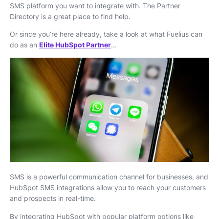
SMS platform you want to integrate with. The Partner
Directory is a great place to find help.
Or since you’re here already, take a look at what Fuelius can
do as an
Elite HubSpot Partner
...
SMS is a powerful communication channel for businesses, and
HubSpot SMS integrations allow you to reach your customers
and prospects in real-time.
By integrating HubSpot with popular platform options like