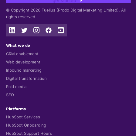
get started
© Copyright 2026 Fuelius (Prodo Digital Marketing Limited). All
rights reserved
What we do
CRM enablement
Web development
Inbound marketing
Digital transformation
Paid media
SEO
Platforms
HubSpot Services
HubSpot Onboarding
HubSpot Support Hours