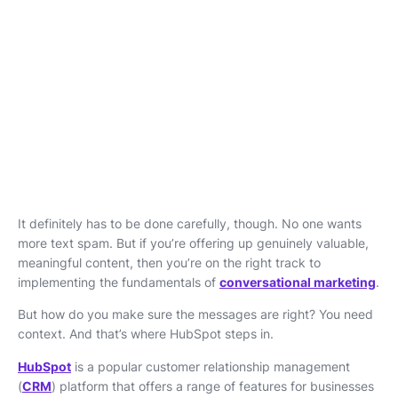
It definitely has to be done carefully, though. No one wants
more text spam. But if you’re offering up genuinely valuable,
meaningful content, then you’re on the right track to
implementing the fundamentals of
conversational marketing
.
But how do you make sure the messages are right? You need
context. And that’s where HubSpot steps in.
HubSpot
is a popular customer relationship management
(
CRM
) platform that offers a range of features for businesses