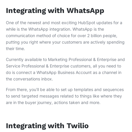
Integrating with WhatsApp
One of the newest and most exciting HubSpot updates for a
while is the WhatsApp integration. WhatsApp is the
communication method of choice for over 2 billion people,
putting you right where your customers are actively spending
their time.
Currently available to Marketing Professional & Enterprise and
Service Professional & Enterprise customers, all you need to
do is connect a WhatsApp Business Account as a channel in
the conversations inbox.
From there, you’ll be able to set up templates and sequences
to send targeted messages related to things like where they
are in the buyer journey, actions taken and more.
Integrating with Twilio