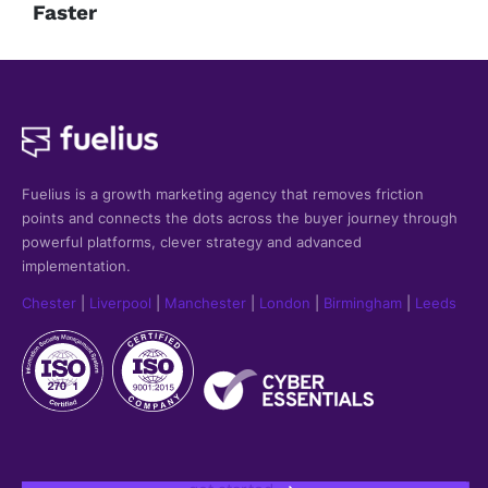
Faster
Fuelius is a growth marketing agency that
removes friction
points and connects the dots across the buyer journey through
powerful platforms, clever strategy and advanced
implementation.
Chester
|
Liverpool
|
Manchester
|
London
|
Birmingham
|
Leeds