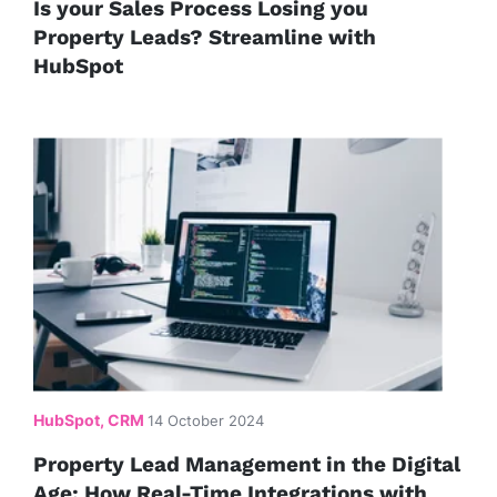
Is your Sales Process Losing you
Property Leads? Streamline with
HubSpot
HubSpot, CRM
14 October 2024
Property Lead Management in the Digital
Age: How Real-Time Integrations with