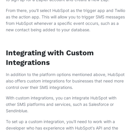
From there, you'll select HubSpot as the trigger app and Twilio
as the action app. This will allow you to trigger SMS messages
from HubSpot whenever a specific event occurs, such as a
new contact being added to your database.
Integrating with Custom
Integrations
In addition to the platform options mentioned above, HubSpot
also offers custom integrations for businesses that need more
control over their SMS integrations.
With custom integrations, you can integrate HubSpot with
other SMS platforms and services, such as Salesforce or
Sendinblue.
To set up a custom integration, you'll need to work with a
developer who has experience with HubSpot's API and the