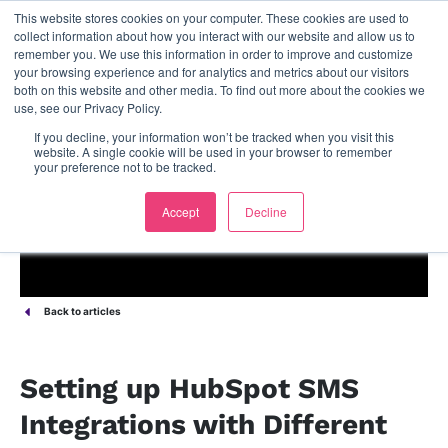
This website stores cookies on your computer. These cookies are used to
contact us
collect information about how you interact with our website and allow us to
remember you. We use this information in order to improve and customize
your browsing experience and for analytics and metrics about our visitors
both on this website and other media. To find out more about the cookies we
use, see our Privacy Policy.
If you decline, your information won’t be tracked when you visit this
website. A single cookie will be used in your browser to remember
your preference not to be tracked.
Accept
Decline
Back to articles
Setting up HubSpot SMS
Integrations with Different