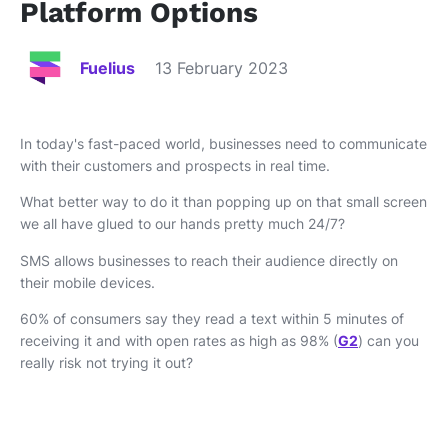
Platform Options
Fuelius
13 February 2023
In today's fast-paced world, businesses need to communicate
with their customers and prospects in real time.
What better way to do it than popping up on that small screen
we all have glued to our hands pretty much 24/7?
SMS allows businesses to reach their audience directly on
their mobile devices.
60% of consumers say they read a text within 5 minutes of
receiving it and with open rates as high as 98% (
G2
) can you
really risk not trying it out?