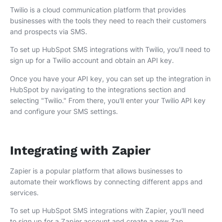
Twilio is a cloud communication platform that provides
businesses with the tools they need to reach their customers
and prospects via SMS.
To set up HubSpot SMS integrations with Twilio, you'll need to
sign up for a Twilio account and obtain an API key.
Once you have your API key, you can set up the integration in
HubSpot by navigating to the integrations section and
selecting "Twilio." From there, you'll enter your Twilio API key
and configure your SMS settings.
Integrating with Zapier
Zapier is a popular platform that allows businesses to
automate their workflows by connecting different apps and
services.
To set up HubSpot SMS integrations with Zapier, you'll need
to sign up for a Zapier account and create a new Zap.