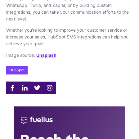
WhatsApp, Twilio, and Zapier, or by building custom
integrations, you can take your communication efforts to the
next level.
Whether you're looking to improve your customer service or
increase your sales, HubSpot SMS integrations can help you
achieve your goals.
Image source:
Unsplash
HubSpot