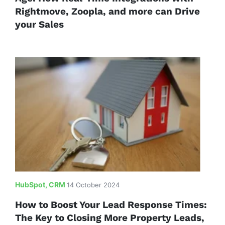
Rightmove, Zoopla, and more can Drive
your Sales
HubSpot, CRM
14 October 2024
How to Boost Your Lead Response Times:
The Key to Closing More Property Leads,