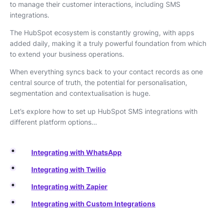
to manage their customer interactions, including SMS
integrations.
The HubSpot ecosystem is constantly growing, with apps
added daily, making it a truly powerful foundation from which
to extend your business operations.
When everything syncs back to your contact records as one
central source of truth, the potential for personalisation,
segmentation and contextualisation is huge.
Let’s explore how to set up HubSpot SMS integrations with
different platform options…
Integrating with WhatsApp
Integrating with Twilio
Integrating with Zapier
Integrating with Custom Integrations