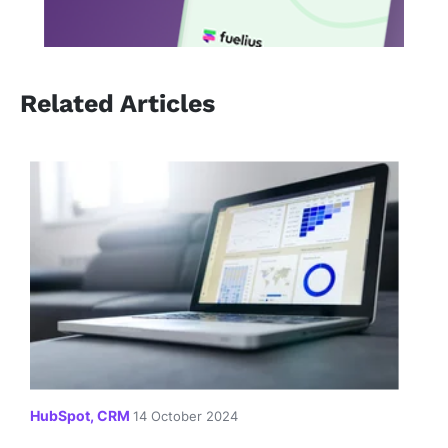
Related Articles
HubSpot, CRM
14 October 2024