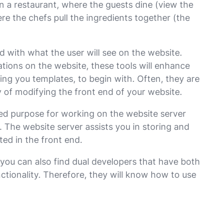
in a restaurant, where the guests dine (view the
re the chefs pull the ingredients together (the
d with what the user will see on the website.
cations on the website, these tools will enhance
ing you templates, to begin with. Often, they are
 of modifying the front end of your website.
d purpose for working on the website server
 The website server assists you in storing and
ted in the front end.
you can also find dual developers that have both
nctionality. Therefore, they will know how to use