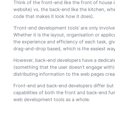
Think of the front-end like the front of house 
website) vs. the back-end like the kitchen, whe
code that makes it look how it does).
‘Front-end development tools’ are only involve
Whether it is the layout, organisation or appli
the experience and efficiency of each task, giv
drag-and-drop based, which is the easiest way
However, back-end developers have a dedicate
(something that the user doesn’t engage with).
distributing information to the web pages crea
Front-end and back-end developers differ but 
capabilities of both the front and back-end fu
web development tools as a whole.