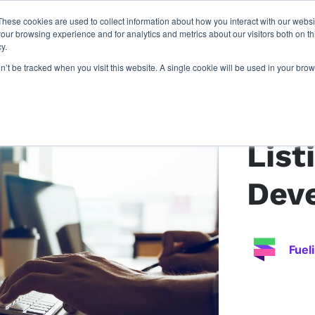
These cookies are used to collect information about how you interact with our webs
latforms
our work
resources
about u
our browsing experience and for analytics and metrics about our visitors both on th
y.
on’t be tracked when you visit this website. A single cookie will be used in your b
Back to article
List
Dev
Fuel