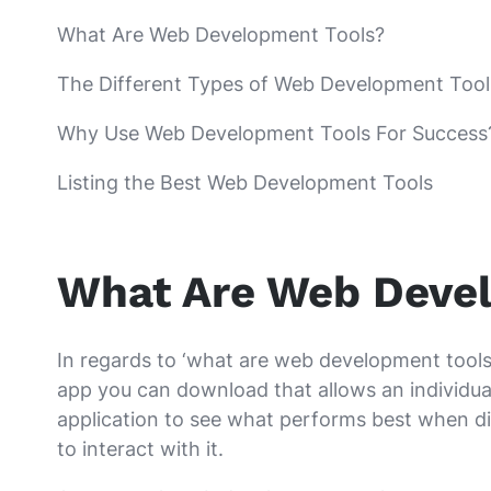
What Are Web Development Tools?
The Different Types of Web Development Tool
Why Use Web Development Tools For Success
Listing the Best Web Development Tools
What Are Web Deve
In regards to ‘what are web development tools’,
app you can download that allows an individual
application to see what performs best when di
to interact with it.