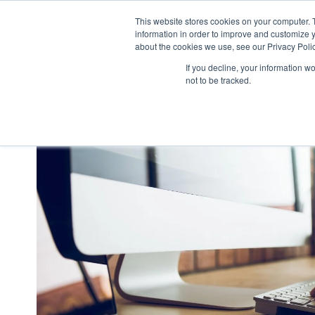
This website stores cookies on your computer. 
what we do
p
information in order to improve and customize y
about the cookies we use, see our Privacy Polic
If you decline, your information w
not to be tracked.