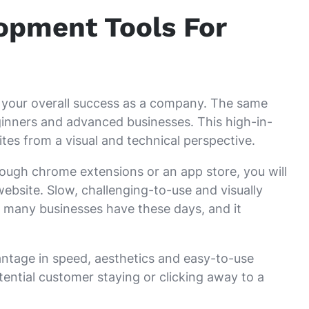
pment Tools For
to your overall success as a company. The same
inners and advanced businesses. This high-in-
es from a visual and technical perspective.
hrough chrome extensions or an app store, you will
 website. Slow, challenging-to-use and visually
 many businesses have these days, and it
vantage in speed, aesthetics and easy-to-use
ential customer staying or clicking away to a