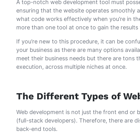
A top-notch web development tool must possess 
ensuring that the website operates smoothly and
what code works effectively when you’re in the
more than one tool at once to gain the results
If you’re new to this procedure, it can be con
your business as there are many options availab
meet their business needs but there are tons th
execution, across multiple niches at once.
The Different Types of W
Web development is not just the front end or b
(full-stack developers). Therefore, there are 
back-end tools.