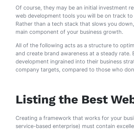
Of course, they may be an initial investment re
web development tools you will be on track to 
Rather than a tech stack that slows you down
main component of your business growth.
All of the following acts as a structure to opt
and create brand awareness at a steady rate.
development ingrained into their business strat
company targets, compared to those who don’
Listing the Best We
Creating a framework that works for your busi
service-based enterprise) must contain excelle