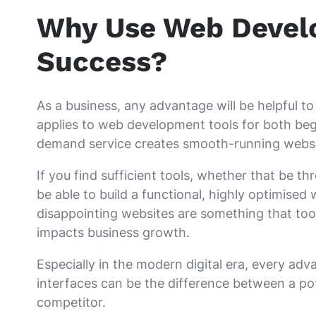
Why Use Web Develo
Success?
As a business, any advantage will be helpful 
applies to web development tools for both beg
demand service creates smooth-running websit
If you find sufficient tools, whether that be t
be able to build a functional, highly optimised
disappointing websites are something that too
impacts business growth.
Especially in the modern digital era, every ad
interfaces can be the difference between a pot
competitor.