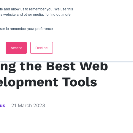
ite and allow us to remember you. We use this
s
contact us
is website and other media. To find out more
rowser to remember your preference
s
Accept
Decline
ing the Best Web
elopment Tools
ius
21 March 2023