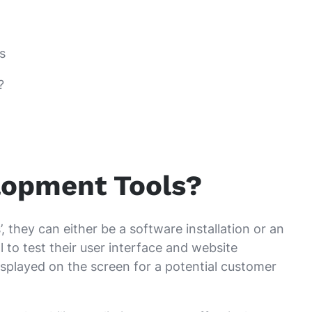
s
?
lopment Tools?
 they can either be a software installation or an
 to test their user interface and website
splayed on the screen for a potential customer