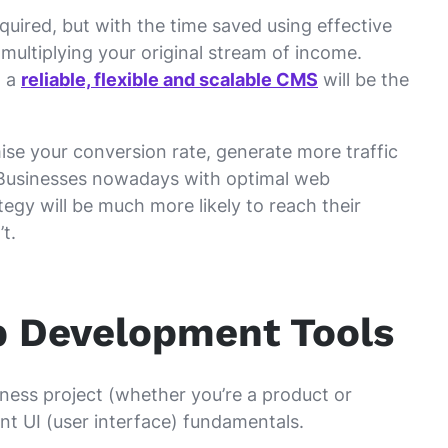
quired, but with the time saved using effective
multiplying your original stream of income.
, a
reliable, flexible and scalable CMS
will be the
imise your conversion rate, generate more traffic
 Businesses nowadays with optimal web
egy will be much more likely to reach their
t.
b Development Tools
ness project (whether you’re a product or
nt UI (user interface) fundamentals.