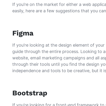
If you’re on the market for either a web appl
easily, here are a few suggestions that you can
Figma
If you’re looking at the design element of yo
guide through the entire process. Looking to
website, email marketing campaigns and all as
through their tools until you find the design yo
independence and tools to be creative, but it i
Bootstrap
If you’re looking for a front-end framework to 