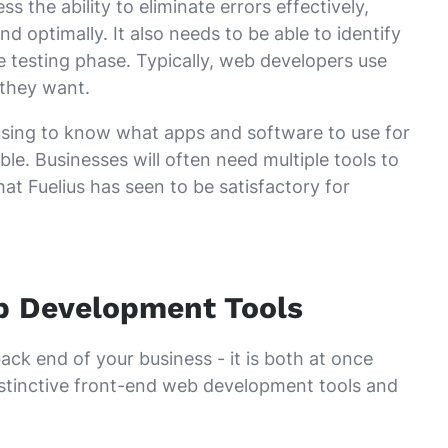
the ability to eliminate errors effectively,
 optimally. It also needs to be able to identify
 testing phase. Typically, web developers use
 they want.
fusing to know what apps and software to use for
le. Businesses will often need multiple tools to
at Fuelius has seen to be satisfactory for
eb Development Tools
ack end of your business - it is both at once
distinctive front-end web development tools and