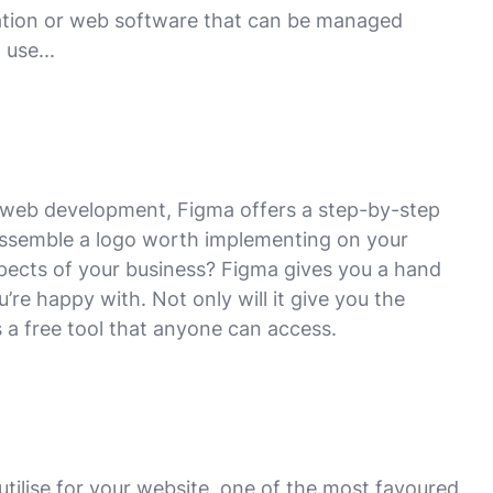
ication or web software that can be managed
 use...
ur web development, Figma offers a step-by-step
 assemble a logo worth implementing on your
pects of your business? Figma gives you a hand
u’re happy with. Not only will it give you the
s a free tool that anyone can access.
utilise for your website, one of the most favoured