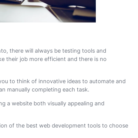
to, there will always be testing tools and
 their job more efficient and there is no
you to think of innovative ideas to automate and
han manually completing each task.
ng a website both visually appealing and
tion of the best web development tools to choose