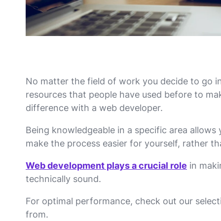
No matter the field of work you decide to go in
resources that people have used before to make
difference with a web developer.
Being knowledgeable in a specific area allows 
make the process easier for yourself, rather t
Web development plays a crucial role
in maki
technically sound.
For optimal performance, check out our selec
from.