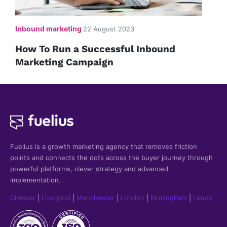
Inbound marketing
22 August 2023
How To Run a Successful Inbound
Marketing Campaign
Fuelius is a growth marketing agency that
removes friction
points and connects the dots across the buyer journey through
powerful platforms, clever strategy and advanced
implementation.
Chester
|
Liverpool
|
Manchester
|
London
|
Birmingham
|
Leeds