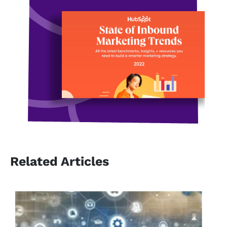
Related Articles