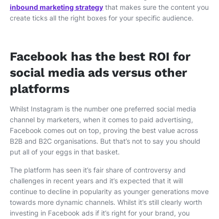
inbound marketing strategy
that makes sure the content you
create ticks all the right boxes for your specific audience.
Facebook has the best ROI for
social media ads versus other
platforms
Whilst Instagram is the number one preferred social media
channel by marketers, when it comes to paid advertising,
Facebook comes out on top, proving the best value across
B2B and B2C organisations. But that’s not to say you should
put all of your eggs in that basket.
The platform has seen it’s fair share of controversy and
challenges in recent years and it’s expected that it will
continue to decline in popularity as younger generations move
towards more dynamic channels. Whilst it’s still clearly worth
investing in Facebook ads if it’s right for your brand, you