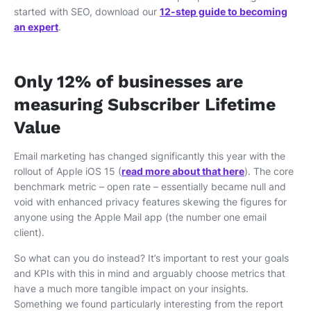
started with SEO, download our
12-step guide to becoming
an expert
.
Only 12% of businesses are
measuring Subscriber Lifetime
Value
Email marketing has changed significantly this year with the
rollout of Apple iOS 15 (
read more about that here
). The core
benchmark metric – open rate – essentially became null and
void with enhanced privacy features skewing the figures for
anyone using the Apple Mail app (the number one email
client).
So what can you do instead? It’s important to rest your goals
and KPIs with this in mind and arguably choose metrics that
have a much more tangible impact on your insights.
Something we found particularly interesting from the report