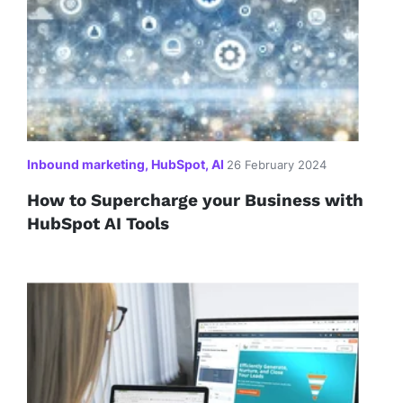
Inbound marketing, HubSpot, AI
26 February 2024
How to Supercharge your Business with
HubSpot AI Tools