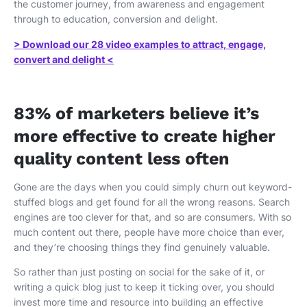
the customer journey, from awareness and engagement
through to education, conversion and delight.
> Download our 28 video examples to attract, engage,
convert and delight <
83% of marketers believe it’s
more effective to create higher
quality content less often
Gone are the days when you could simply churn out keyword-
stuffed blogs and get found for all the wrong reasons. Search
engines are too clever for that, and so are consumers. With so
much content out there, people have more choice than ever,
and they’re choosing things they find genuinely valuable.
So rather than just posting on social for the sake of it, or
writing a quick blog just to keep it ticking over, you should
invest more time and resource into building an effective