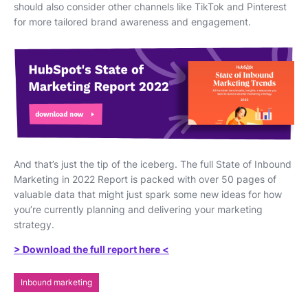
should also consider other channels like TikTok and Pinterest
for more tailored brand awareness and engagement.
And that’s just the tip of the iceberg. The full State of Inbound
Marketing in 2022 Report is packed with over 50 pages of
valuable data that might just spark some new ideas for how
you’re currently planning and delivering your marketing
strategy.
> Download the full report here <
Inbound marketing