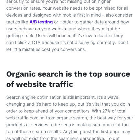
seriously to ensure you’re not missing out on higher
conversion rates. Your website needs to be optimised for all
devices and designed with mobile first in mind – also consider
tactics like
A/B testing
or HotJar to gather data around how
users behave on your website and where they might be
getting stuck. Users will bounce if it’s slow to load or they
can’t click a CTA because it’s not displaying correctly. Don’t
let little mistakes cost you conversions.
Organic search is the top source
of website traffic
Search engine optimisation is still important. It’s always
changing and it’s hard to keep up, but it’s vital that you do in
order to keep ahead of your competitors. With 27% of total
web traffic coming from organic search, the best way for your
products or services to be seen is making sure you’re at the
top of those search results. Anything past the first page may
as well not exist from the searchers perspective. To get