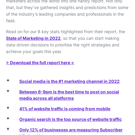
marketers across the world into one handy report. Not only
that, but they’ve gathered insights and predictions from some
of the industry’s leading companies and professionals in the
field.
Read on for our 8 key stats highlighted from their report, the
State of Marketing in 2022
, so that you can start making
data-driven decisions to prioritise the right strategies and
achieve your goals this year.
> Download the full report here <
Social media is the #1 marketing channel in 2022
Between 6-9pm is the best time to post on social
media across all platforms
41% of website traffic is coming from mobile
Organic search is the top source of website traffic
Only 12% of businesses are measuring Subscriber