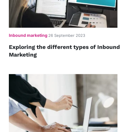
Inbound marketing
26 September 2023
Exploring the different types of Inbound
Marketing