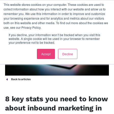
This website stores cookies on your computer. These cookies are used to
contact us
collect information about how you interact with our website and allow us to
remember you. We use this information in order to improve and customize
your browsing experience and for analytics and metrics about our visitors
both on this website and other media. To find out more about the cookies we
use, see our Privacy Policy.
If you decline, your information won’t be tracked when you visit this
website. A single cookie will be used in your browser to remember
your preference not to be tracked.
Accept
Decline
Back to articles
8 key stats you need to know
about inbound marketing in