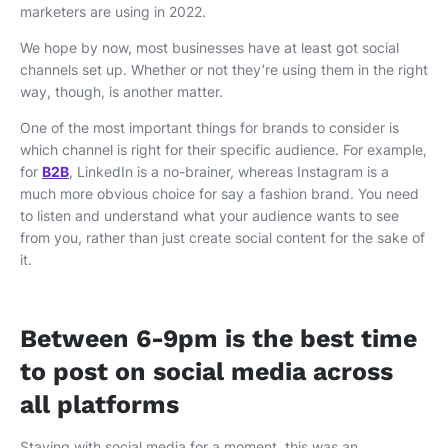
marketers are using in 2022.
We hope by now, most businesses have at least got social
channels set up. Whether or not they’re using them in the right
way, though, is another matter.
One of the most important things for brands to consider is
which channel is right for their specific audience. For example,
for
B2B
, LinkedIn is a no-brainer, whereas Instagram is a
much more obvious choice for say a fashion brand. You need
to listen and understand what your audience wants to see
from you, rather than just create social content for the sake of
it.
Between 6-9pm is the best time
to post on social media across
all platforms
Staying with social media for a moment, this was an