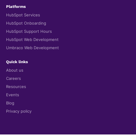
Platforms
HubSpot Services
HubSpot Onboarding
HubSpot Support Hours
HubSpot Web Development
Umbraco Web Development
Quick links
About us
Careers
Resources
Events
Blog
Privacy policy