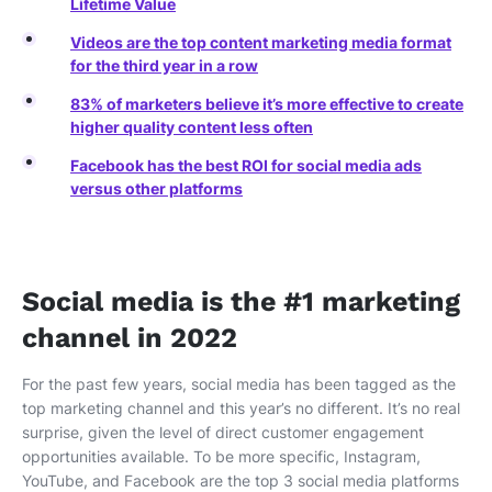
Lifetime Value
Videos are the top content marketing media format
for the third year in a row
83% of marketers believe it’s more effective to create
higher quality content less often
Facebook has the best ROI for social media ads
versus other platforms
Social media is the #1 marketing
channel in 2022
For the past few years, social media has been tagged as the
top marketing channel and this year’s no different. It’s no real
surprise, given the level of direct customer engagement
opportunities available. To be more specific, Instagram,
YouTube, and Facebook are the top 3 social media platforms