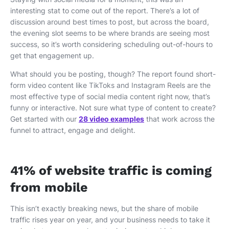
interesting stat to come out of the report. There’s a lot of
discussion around best times to post, but across the board,
the evening slot seems to be where brands are seeing most
success, so it’s worth considering scheduling out-of-hours to
get that engagement up.
What should you be posting, though? The report found short-
form video content like TikToks and Instagram Reels are the
most effective type of social media content right now, that’s
funny or interactive. Not sure what type of content to create?
Get started with our
28 video examples
that work across the
funnel to attract, engage and delight.
41% of website traffic is coming
from mobile
This isn’t exactly breaking news, but the share of mobile
traffic rises year on year, and your business needs to take it