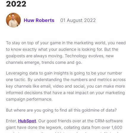
2022
Huw Roberts
01 August 2022
To stay on top of your game in the marketing world, you need
to know exactly what your audience is looking for. But the
goalposts are always moving. Technology evolves, new
channels emerge, trends come and go.
Leveraging data to gain insights is going to be your number
one tactic. By understanding the numbers and metrics across
key channels like email, video and social, you can make more
informed decisions that have a real impact on your marketing
campaign performance.
But where are you going to find all this goldmine of data?
Enter,
HubSpot
. Our good friends over at the CRM-software
giant have done the legwork, collating data from over 1,600