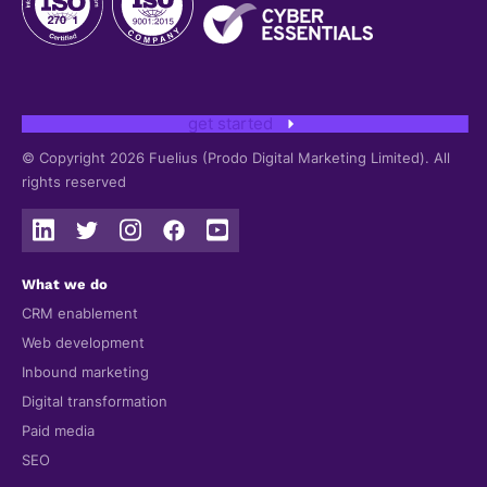
get started
© Copyright 2026 Fuelius (Prodo Digital Marketing Limited). All
rights reserved
What we do
CRM enablement
Web development
Inbound marketing
Digital transformation
Paid media
SEO