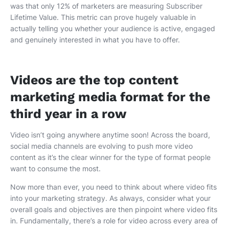
was that only 12% of marketers are measuring Subscriber
Lifetime Value. This metric can prove hugely valuable in
actually telling you whether your audience is active, engaged
and genuinely interested in what you have to offer.
Videos are the top content
marketing media format for the
third year in a row
Video isn’t going anywhere anytime soon! Across the board,
social media channels are evolving to push more video
content as it’s the clear winner for the type of format people
want to consume the most.
Now more than ever, you need to think about where video fits
into your marketing strategy. As always, consider what your
overall goals and objectives are then pinpoint where video fits
in. Fundamentally, there’s a role for video across every area of