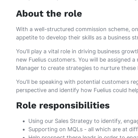
About the role
With a well-structured commission scheme, ongo
appetite to develop their skills as a business st
You'll play a vital role in driving business gr
new Fuelius customers. You will be assigned a
Manager to create strategies to nurture these l
You'll be speaking with potential customers reg
perspective and identify how Fuelius could hel
Role responsibilities
Using our Sales Strategy to identify, eng
Supporting on MQLs - all which are at dif
Help prospect these leads in order to en