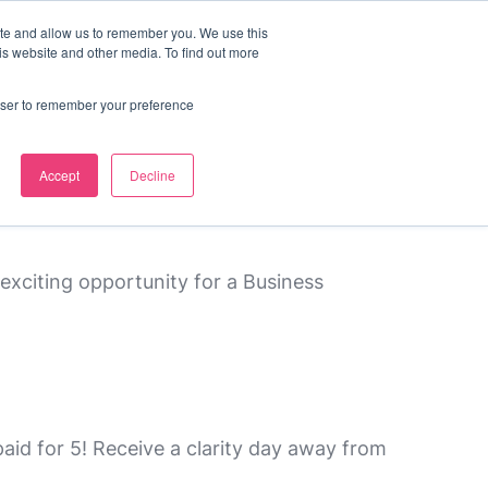
ite and allow us to remember you. We use this
s
contact us
is website and other media. To find out more
rowser to remember your preference
Accept
Decline
exciting opportunity for a Business
id for 5! Receive a clarity day away from