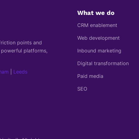
What we do
CRM enablement
Web development
riction points and
 powerful platforms,
Inbound marketing
Digital transformation
gham
|
Leeds
Paid media
SEO