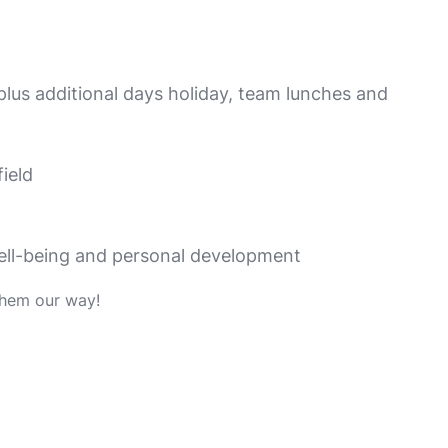
 plus additional days holiday, team lunches and
ield
well-being and personal development
them our way!