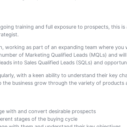
ing training and full exposure to prospects, this is
rategist.
owth, working as part of an expanding team where you w
 number of Marketing Qualified Leads (MQLs) and wi
eads into Sales Qualified Leads (SQLs) and opportunit
ularly, with a keen ability to understand their key ch
p the business grow through the variety of products 
age with and convert desirable prospects
ferent stages of the buying cycle
gage with them and understand their key objectives