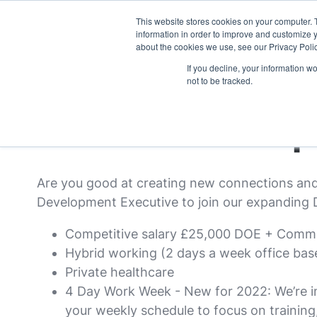
This website stores cookies on your computer. 
what we do
p
information in order to improve and customize y
about the cookies we use, see our Privacy Polic
If you decline, your information w
not to be tracked.
Business Develop
Are you good at creating new connections and 
Development Executive to join our expanding D
Competitive salary £25,000 DOE + Comm
Hybrid working (2 days a week office bas
Private healthcare
4 Day Work Week - New for 2022: We’re im
your weekly schedule to focus on trainin