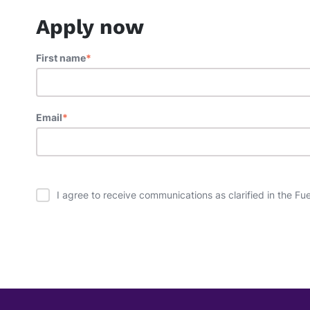
Apply now
First name
*
Email
*
I agree to receive communications as clarified in the Fu