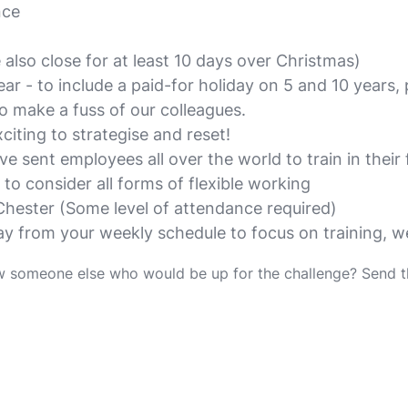
nce
also close for at least 10 days over Christmas)
ear - to include a paid-for holiday on 5 and 10 years,
o make a fuss of our colleagues.
iting to strategise and reset!
 sent employees all over the world to train in their f
 to consider all forms of flexible working
Chester (Some level of attendance required)
ay from your weekly schedule to focus on training, 
w someone else who would be up for the challenge? Send 