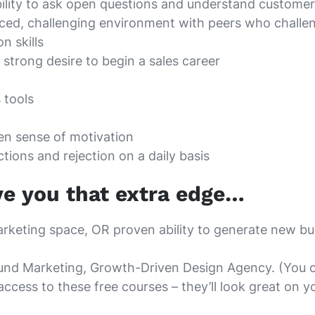
bility to ask open questions and understand customer
-paced, challenging environment with peers who chall
n skills
strong desire to begin a sales career
 tools
ven sense of motivation
ctions and rejection on a daily basis
ve you that extra edge…
arketing space, OR proven ability to generate new bus
bound Marketing, Growth-Driven Design Agency. (You c
access to these free courses – they’ll look great on y