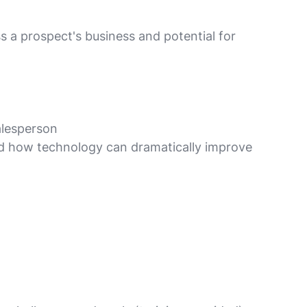
s a prospect's business and potential for
alesperson
 and how technology can dramatically improve