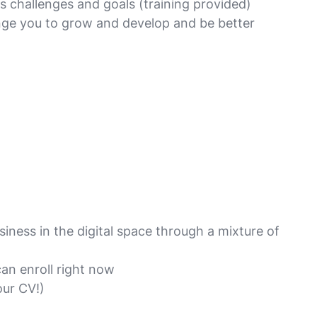
s challenges and goals (training provided)
enge you to grow and develop and be better
iness in the digital space through a mixture of
an enroll right now
our CV!)