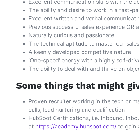
Excellent communication skills with the a
The ability and desire to work in a fast
Excellent written and verbal communicatio
Previous successful sales experience OR a 
Naturally curious and passionate
The technical aptitude to master our sales
A keenly developed competitive nature
‘One-speed’ energy with a highly self-dri
The ability to deal with and thrive on obje
Some things that might gi
Proven recruiter working in the tech or m
calls, lead nurturing and qualification
HubSpot Certifications, i.e. Inbound, In
at
https://academy.hubspot.com/
to gain 