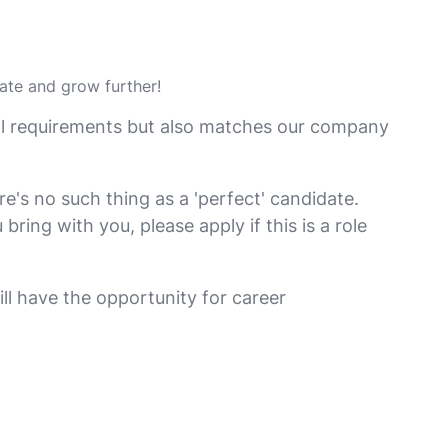
vate and grow further!
nal requirements but also matches our company
e's no such thing as a 'perfect' candidate.
ing with you, please apply if this is a role
ill have the opportunity for career