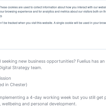
These cookies are used to collect information about how you interact with our webs
latforms
our work
resources
about u
our browsing experience and for analytics and metrics about our visitors both on th
y.
on’t be tracked when you visit this website. A single cookie will be used in your b
ment Executive
seeking new business opportunities? Fuelius has an 
igital Strategy team.
ission
ed in Chester)
plementing a 4-day working week but you still get pa
g, wellbeing and personal development.