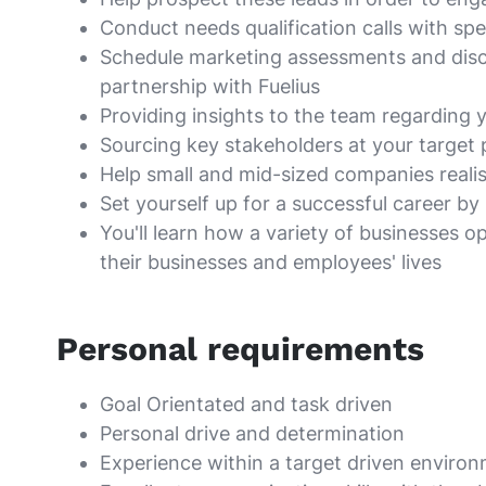
Conduct needs qualification calls with sp
Schedule marketing assessments and discov
partnership with Fuelius
Providing insights to the team regarding 
Sourcing key stakeholders at your target
Help small and mid-sized companies realise
Set yourself up for a successful career b
You'll learn how a variety of businesses 
their businesses and employees' lives
Personal requirements
Goal Orientated and task driven
Personal drive and determination
Experience within a target driven enviro