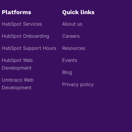
Platforms
Quick links
HubSpot Services
About us
HubSpot Onboarding
Careers
HubSpot Support Hours
Resources
HubSpot Web
Events
Development
Blog
Umbraco Web
Privacy policy
Development