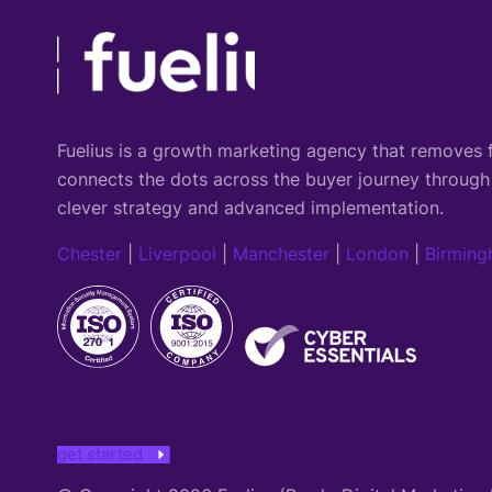
Fuelius is a growth marketing agency that
removes f
connects the dots across the buyer journey through
clever strategy and advanced implementation.
Chester
|
Liverpool
|
Manchester
|
London
|
Birmin
get started