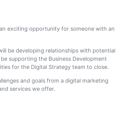
 an exciting opportunity for someone with an
ill be developing relationships with potential
ll be supporting the Business Development
ies for the Digital Strategy team to close.
allenges and goals from a digital marketing
and services we offer.