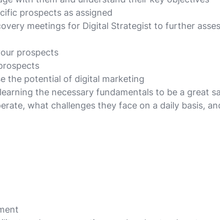
ecific prospects as assigned
ery meetings for Digital Strategist to further asses
your prospects
 prospects
 the potential of digital marketing
y learning the necessary fundamentals to be a great s
operate, what challenges they face on a daily basis,
nment