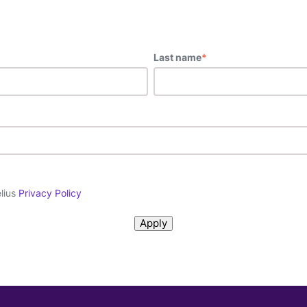
Last name
*
elius
Privacy Policy