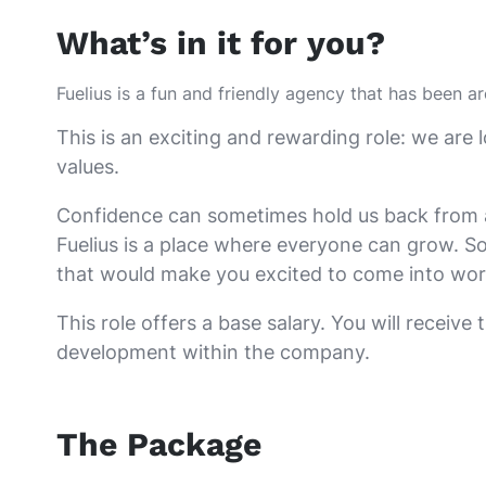
What’s in it for you?
Fuelius is a fun and friendly agency that has been a
This is an exciting and rewarding role: we a
values.
Confidence can sometimes hold us back from appl
Fuelius is a place where everyone can grow. So
that would make you excited to come into wor
This role offers a base salary. You will receive
development within the company.
The Package