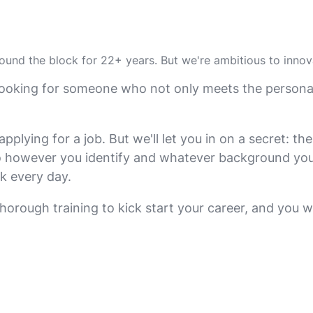
round the block for 22+ years. But we're ambitious to inno
re looking for someone who not only meets the perso
ying for a job. But we'll let you in on a secret: ther
 however you identify and whatever background you br
k every day.
 thorough training to kick start your career, and you w