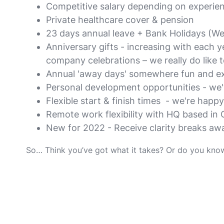
Competitive salary depending on experie
Private healthcare cover & pension
23 days annual leave + Bank Holidays (We 
Anniversary gifts - increasing with each y
company celebrations – we really do like t
Annual 'away days' somewhere fun and exc
Personal development opportunities - we've
Flexible start & finish times - we're happy
Remote work flexibility with HQ based in 
New for 2022 - Receive clarity breaks aw
So… Think you’ve got what it takes? Or do you kno