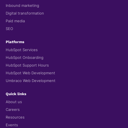
Inbound marketing
Digital transformation
Paid media
SEO
Platforms
HubSpot Services
HubSpot Onboarding
HubSpot Support Hours
HubSpot Web Development
Umbraco Web Development
Quick links
About us
Careers
Resources
Events