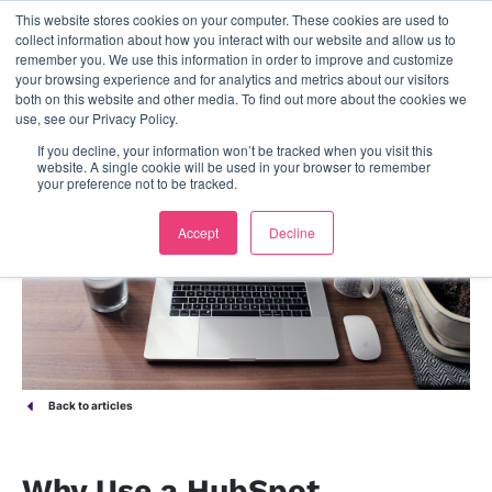
This website stores cookies on your computer. These cookies are used to
contact us
collect information about how you interact with our website and allow us to
remember you. We use this information in order to improve and customize
your browsing experience and for analytics and metrics about our visitors
both on this website and other media. To find out more about the cookies we
use, see our Privacy Policy.
If you decline, your information won’t be tracked when you visit this
website. A single cookie will be used in your browser to remember
your preference not to be tracked.
Accept
Decline
Back to articles
Why Use a HubSpot