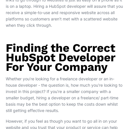
is on a laptop. Hiring a HubSpot developer will assure that you
receive a simple-to-use and responsive website across all
platforms so customers aren’t met with a scattered website
when they click through.
Finding the Correct
HubSpot Developer
For Your Company
Whether you’re looking for a freelance developer or an in-
house developer - the question is, how much you’re looking to
invest in this project? If you’re a smaller company with a
smaller budget, hiring a developer on a freelance/ part-time
basis may be the best option to keep the costs down whilst
still getting effective results.
However, if you feel as though you want to go all in on your
website and you trust that your product or service can help