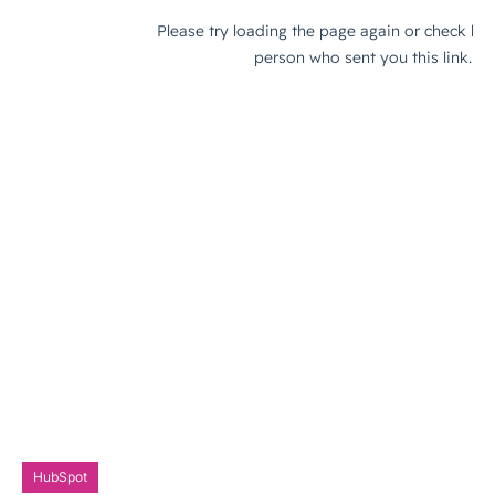
HubSpot