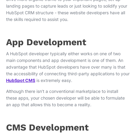
landing pages to capture leads or just looking to solidify your
HubSpot CRM structure - these website developers have all
the skills required to assist you.
App Development
A HubSpot developer typically either works on one of two
main components and app development is one of them. An
advantage that HubSpot developers have over many is that
the accessibility of connecting third-party applications to your
HubSpot CMS
is extremely easy.
Although there isn’t a conventional marketplace to install
these apps, your chosen developer will be able to formulate
an app that allows this to become a reality.
CMS Development