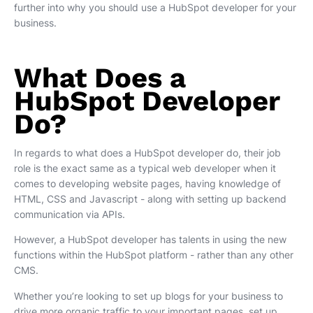
further into why you should use a HubSpot developer for your
business.
What Does a
HubSpot Developer
Do?
In regards to what does a HubSpot developer do, their job
role is the exact same as a typical web developer when it
comes to developing website pages, having knowledge of
HTML, CSS and Javascript - along with setting up backend
communication via APIs.
However, a HubSpot developer has talents in using the new
functions within the HubSpot platform - rather than any other
CMS.
Whether you’re looking to set up blogs for your business to
drive more organic traffic to your important pages, set up