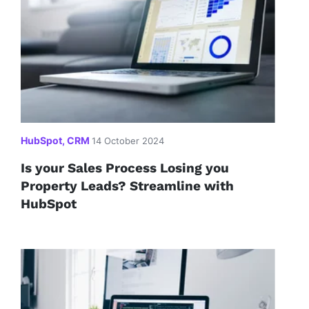
HubSpot, CRM
14 October 2024
Is your Sales Process Losing you
Property Leads? Streamline with
HubSpot