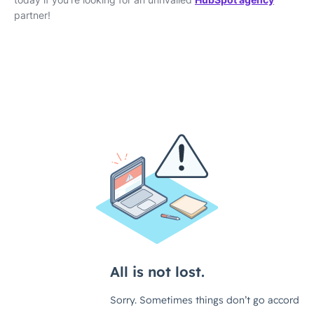
partner!