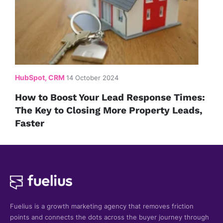
HubSpot, CRM
14 October 2024
How to Boost Your Lead Response Times:
The Key to Closing More Property Leads,
Faster
Fuelius is a growth marketing agency that
removes friction
points and connects the dots across the buyer journey through