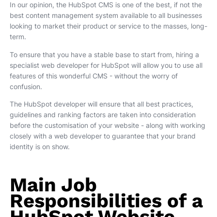
In our opinion, the HubSpot CMS is one of the best, if not the
best content management system available to all businesses
looking to market their product or service to the masses, long-
term.
To ensure that you have a stable base to start from, hiring a
specialist web developer for HubSpot will allow you to use all
features of this wonderful CMS - without the worry of
confusion.
The HubSpot developer will ensure that all best practices,
guidelines and ranking factors are taken into consideration
before the customisation of your website - along with working
closely with a web developer to guarantee that your brand
identity is on show.
Main Job
Responsibilities of a
HubSpot Website