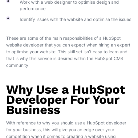
Work with a web designer to optimise design and
performance
Identify issues with the website and optimise the issues
These are some of the main responsibilities of a HubSpot
website developer that you can expect when hiring an expert
to optimise your website. This skill set isn’t easy to learn and
that is why this service is desired within the HubSpot CMS
community.
Why Use a HubSpot
Developer For Your
Business
With reference to why you should use a HubSpot developer
for your business, this will give you an edge over your
competition when it comes to creating a website using