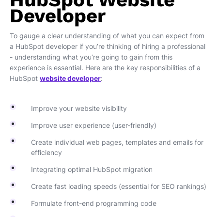
Developer
To gauge a clear understanding of what you can expect from
a HubSpot developer if you’re thinking of hiring a professional
- understanding what you’re going to gain from this
experience is essential. Here are the key responsibilities of a
HubSpot
website developer
:
Improve your website visibility
Improve user experience (user-friendly)
Create individual web pages, templates and emails for
efficiency
Integrating optimal HubSpot migration
Create fast loading speeds (essential for SEO rankings)
Formulate front-end programming code