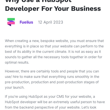
Developer For Your Business
Fuelius
12 April 2023
When creating a new, bespoke website, you must ensure that
everything is in place so that your website can perform to the
best of its ability in the current climate. It is not as easy as it
sounds to gather all the necessary tools together in order for
optimal results.
However, there are certainly tools and people that you can
use/ hire to make sure that everything runs smoothly in the
pre-production, production and post-production stages of
your launch.
If you’re using HubSpot as your CMS for your website, a
HubSpot developer will be an extremely useful person to have
from the backend perspective of your website. Let’s look