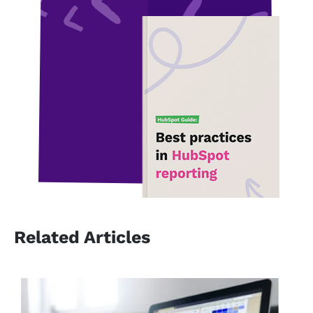
Related Articles