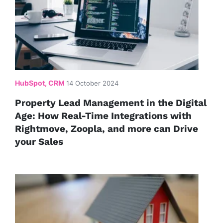
HubSpot, CRM
14 October 2024
Property Lead Management in the Digital
Age: How Real-Time Integrations with
Rightmove, Zoopla, and more can Drive
your Sales