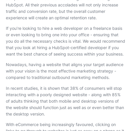
HubSpot. All their previous accolades will not only increase
traffic and conversion rate, but the overall customer
experience will create an optimal retention rate.
If you’re looking to hire a web developer on a freelance basis
or even looking to bring one into your office - ensuring that
you do all the necessary checks is vital. We would recommend
that you look at hiring a HubSpot-certified developer if you
want the best chance of seeing success within your business.
Nowadays, having a website that aligns your target audience
with your vision is the most effective marketing strategy -
compared to traditional outbound marketing methods.
In recent studies, it is shown that 38% of consumers will stop
interacting with a poorly designed website - along with 85%
of adults thinking that both mobile and desktop versions of
the website should function just as well as or even better than
the desktop version.
With eCommerce being increasingly favoured, clicking on
links to go through to websites is just as easy on a phone as it