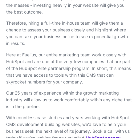
the masses - investing heavily in your website will give you
the best outcome.
Therefore, hiring a full-time in-house team will give them a
chance to assess your business closely and highlight where
you can take your business online to see exponential growth
in results.
Here at Fuelius, our entire marketing team work closely with
HubSpot and are one of the very few companies that are part
of the HubSpot elite partnership program. In short, this means
that we have access to tools within this CMS that can
skyrocket numbers for your company.
Our 25 years of experience within the growth marketing
industry will allow us to work comfortably within any niche that
is in the pipeline.
With countless case studies and years working with HubSpot
CMS development building websites, we’d love to help your
business seek the next level of its journey. Book a call with us
today if you’re looking for an unrivalled
HubSpot agency