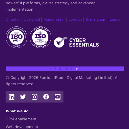
powerful platforms, clever strategy and advanced
implementation.
Chester
|
Liverpool
|
Manchester
|
London
|
Birmingham
|
Leeds
get started
© Copyright 2026 Fuelius (Prodo Digital Marketing Limited). All
rights reserved
What we do
CRM enablement
Web development