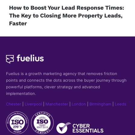
How to Boost Your Lead Response Times:
The Key to Closing More Property Leads,
Faster
Fuelius is a growth marketing agency that
removes friction
points and connects the dots across the buyer journey through
powerful platforms, clever strategy and advanced
implementation.
Chester
|
Liverpool
|
Manchester
|
London
|
Birmingham
|
Leeds