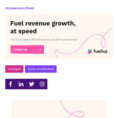
Hero image source: Pixabay
HubSpot
Sales enablement