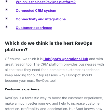
Which is the best RevOps platform?
Connected CRM system
Connectivity and integrations
Customer experience
Which do we think is the best RevOps
platform?
Of course, we think it is
HubSpot's Operations Hub
and with
great reason too. The CRM platform provides businesses with
all the tools they need for a complete customer experience.
Keep reading for our top reasons why HubSpot should
become your must RevOps tool:
Customer experience
RevOps is a fantastic way to boost the customer experience,
make a much better journey, and help to increase customer
retention, profitability and acceleration. HubSpot knows how