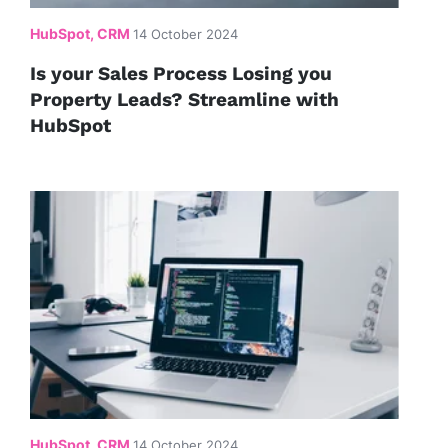
HubSpot, CRM
14 October 2024
Is your Sales Process Losing you
Property Leads? Streamline with
HubSpot
HubSpot, CRM
14 October 2024