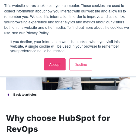
This website stores cookies on your computer. These cookies are used to
contact us
collect information about how you interact with our website and allow us to
remember you. We use this information in order to improve and customize
your browsing experience and for analytics and metrics about our visitors
both on this website and other media. To find out more about the cookies we
use, see our Privacy Policy.
If you decline, your information won’t be tracked when you visit this
website. A single cookie will be used in your browser to remember
your preference not to be tracked.
Accept
Decline
Back to articles
Why choose HubSpot for
RevOps