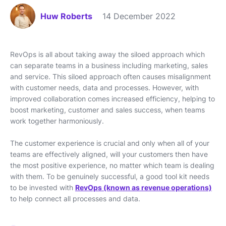
Huw Roberts
14 December 2022
RevOps is all about taking away the siloed approach which
can separate teams in a business including marketing, sales
and service. This siloed approach often causes misalignment
with customer needs, data and processes. However, with
improved collaboration comes increased efficiency, helping to
boost marketing, customer and sales success, when teams
work together harmoniously.
The customer experience is crucial and only when all of your
teams are effectively aligned, will your customers then have
the most positive experience, no matter which team is dealing
with them. To be genuinely successful, a good tool kit needs
to be invested with
RevOps (known as revenue operations)
to help connect all processes and data.