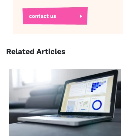
Related Articles