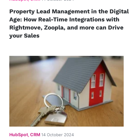
Property Lead Management in the Digital
Age: How Real-Time Integrations with
Rightmove, Zoopla, and more can Drive
your Sales
HubSpot, CRM
14 October 2024