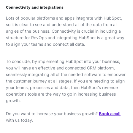
Connectivity and integrations
Lots of popular platforms and apps integrate with HubSpot,
so it is clear to see and understand all of the data from all
angles of the business. Connectivity is crucial in including a
structure for RevOps and integrating HubSpot is a great way
to align your teams and connect all data.
To conclude, by implementing HubSpot into your business,
you will have an effective and connected CRM platform,
seamlessly integrating all of the needed software to empower
the customer journey at all stages. If you are needing to align
your teams, processes and data, then HubSpot's revenue
operations tools are the way to go in increasing business
growth.
Do you want to increase your business growth?
Book a call
with us today.