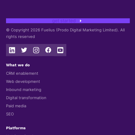
get started
© Copyright 2026 Fuelius (Prodo Digital Marketing Limited). All
rights reserved
What we do
CRM enablement
Web development
Inbound marketing
Digital transformation
Paid media
SEO
Platforms