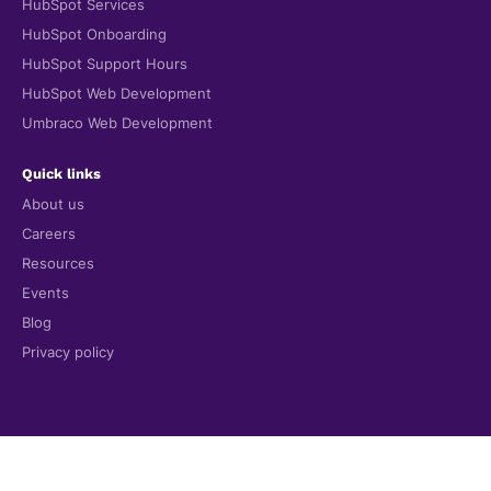
HubSpot Services
HubSpot Onboarding
HubSpot Support Hours
HubSpot Web Development
Umbraco Web Development
Quick links
About us
Careers
Resources
Events
Blog
Privacy policy