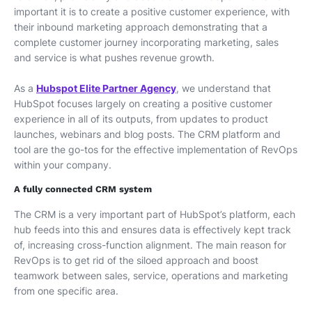
important it is to create a positive customer experience, with
their inbound marketing approach demonstrating that a
complete customer journey incorporating marketing, sales
and service is what pushes revenue growth.
As a
Hubspot Elite Partner Agency
, we understand that
HubSpot focuses largely on creating a positive customer
experience in all of its outputs, from updates to product
launches, webinars and blog posts. The CRM platform and
tool are the go-tos for the effective implementation of RevOps
within your company.
A fully connected CRM system
The CRM is a very important part of HubSpot’s platform, each
hub feeds into this and ensures data is effectively kept track
of, increasing cross-function alignment. The main reason for
RevOps is to get rid of the siloed approach and boost
teamwork between sales, service, operations and marketing
from one specific area.