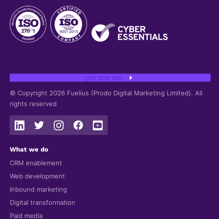
get started
© Copyright 2026 Fuelius (Prodo Digital Marketing Limited). All
rights reserved
What we do
CRM enablement
Web development
Inbound marketing
Digital transformation
Paid media