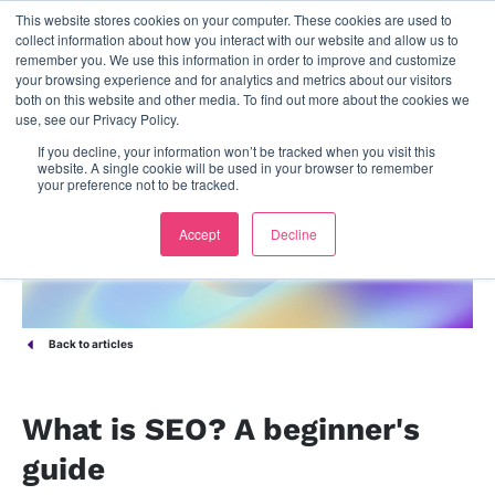
This website stores cookies on your computer. These cookies are used to
contact us
collect information about how you interact with our website and allow us to
remember you. We use this information in order to improve and customize
your browsing experience and for analytics and metrics about our visitors
both on this website and other media. To find out more about the cookies we
use, see our Privacy Policy.
If you decline, your information won’t be tracked when you visit this
website. A single cookie will be used in your browser to remember
your preference not to be tracked.
Accept
Decline
Back to articles
What is SEO? A beginner's
guide