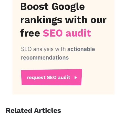
Related Articles