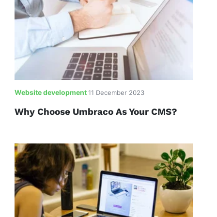
Website development
11 December 2023
Why Choose Umbraco As Your CMS?