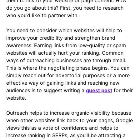
them to link to your website or page content. How
do you go about this? First, you need to research
who you’d like to partner with.
You need to consider which websites will help to
improve your credibility and strengthen brand
awareness. Earning links from low-quality or spam
websites will actually hurt your ranking. Common
ways of outreaching businesses are through email.
This is where the negotiating phase begins. You can
simply reach out for advertorial purposes or a more
effective way of gaining links and reaching new
audiences is to suggest writing a
guest post
for their
website.
Outreach helps to increase organic visibility because
when other websites link back to your pages, Google
views this as a vote of confidence and helps to
increase ranking in SERPs, as you’ll be attracting a