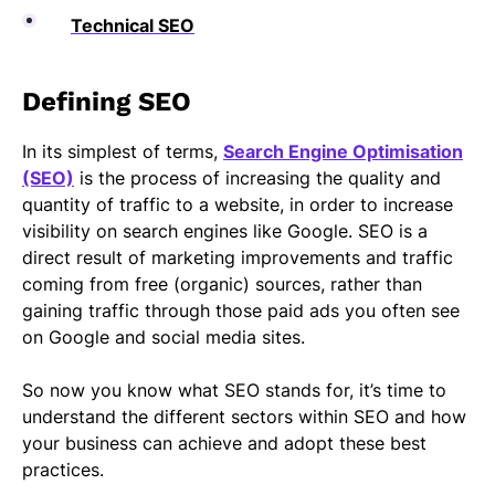
Technical SEO
Defining SEO
In its simplest of terms,
Search Engine Optimisation
(SEO)
is the process of increasing the quality and
quantity of traffic to a website, in order to increase
visibility on search engines like Google. SEO is a
direct result of marketing improvements and traffic
coming from free (organic) sources, rather than
gaining traffic through those paid ads you often see
on Google and social media sites.
So now you know what SEO stands for, it’s time to
understand the different sectors within SEO and how
your business can achieve and adopt these best
practices.