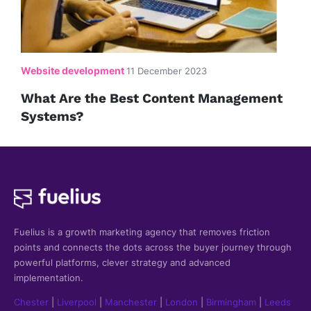
Website development
11 December 2023
What Are the Best Content Management
Systems?
Fuelius is a growth marketing agency that
removes friction
points and connects the dots across the buyer journey through
powerful platforms, clever strategy and advanced
implementation.
Chester
|
Liverpool
|
Manchester
|
London
|
Birmingham
|
Leeds