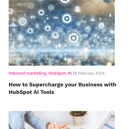
Inbound marketing, HubSpot, AI
26 February 2024
How to Supercharge your Business with
HubSpot AI Tools