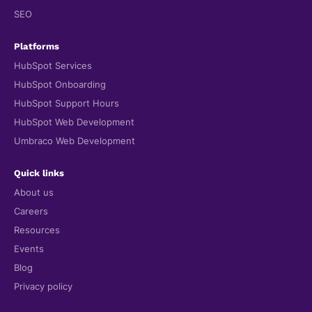
SEO
Platforms
HubSpot Services
HubSpot Onboarding
HubSpot Support Hours
HubSpot Web Development
Umbraco Web Development
Quick links
About us
Careers
Resources
Events
Blog
Privacy policy