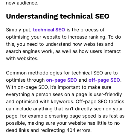
new audience.
Understanding technical SEO
Simply put,
technical SEO
is the process of
optimising your website to increase ranking. To do
this, you need to understand how websites and
search engines work, as well as how users interact
with websites.
Common methodologies for technical SEO are to
optimise through
on-page SEO
and
off-page SEO
.
With on-page SEO, it’s important to make sure
everything a person sees on a page is user-friendly
and optimised with keywords. Off-page SEO tactics
can include anything that isn’t directly seen on your
page, for example ensuring page speed is as fast as
possible, making sure your website has little to no
dead links and redirecting 404 errors.