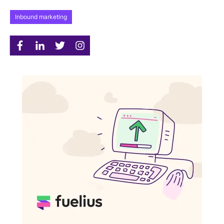
Inbound marketing