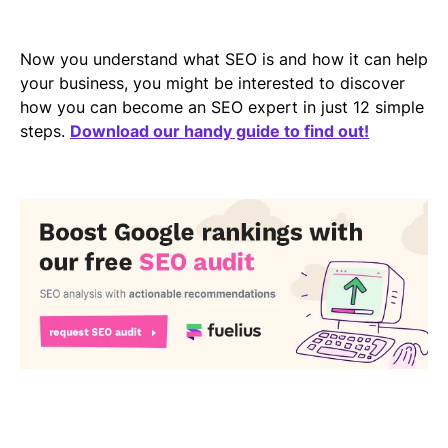
Now you understand what SEO is and how it can help
your business, you might be interested to discover
how you can become an SEO expert in just 12 simple
steps.
Download our handy guide to find out!