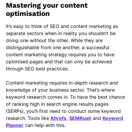
Mastering your content
optimisation
It’s easy to think of SEO and content marketing as
separate sectors when in reality you shouldn’t be
doing one without the other. While they are
distinguishable from one another, a successful
content marketing strategy requires you to have
optimised pages and that can only be achieved
through SEO best practices.
Content marketing requires in-depth research and
knowledge of your business sector. That’s where
keyword research comes in. To have the best chance
of ranking high in search engine results pages
(SERPs), you’ll first need to conduct some keyword
research. Tools like
Ahrefs,
SEMRush
and
Keyword
Planner
can help with this.