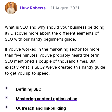
Huw Roberts
11 August 2021
What is SEO and why should your business be doing
it? Discover more about the different elements of
SEO with our handy beginner's guide.
If you’ve worked in the marketing sector for more
than five minutes, you’ve probably heard the term
SEO mentioned a couple of thousand times. But
exactly what is SEO? We’ve created this handy guide
to get you up to speed!
Defining SEO
Mastering content optimisation
Outreach and linkbuilding