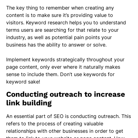
The key thing to remember when creating any
content is to make sure it’s providing value to
visitors. Keyword research helps you to understand
terms users are searching for that relate to your
industry, as well as potential pain points your
business has the ability to answer or solve.
Implement keywords strategically throughout your
page content, only ever where it naturally makes
sense to include them. Don’t use keywords for
keyword sake!
Conducting outreach to increase
link building
An essential part of SEO is conducting outreach. This
refers to the process of creating valuable
relationships with other businesses in order to get