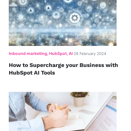
Inbound marketing, HubSpot, AI
26 February 2024
How to Supercharge your Business with
HubSpot AI Tools