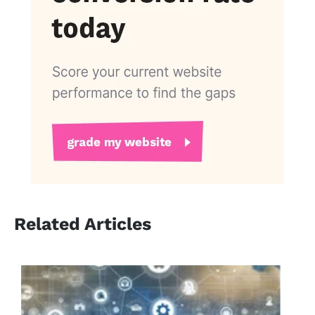
Related Articles