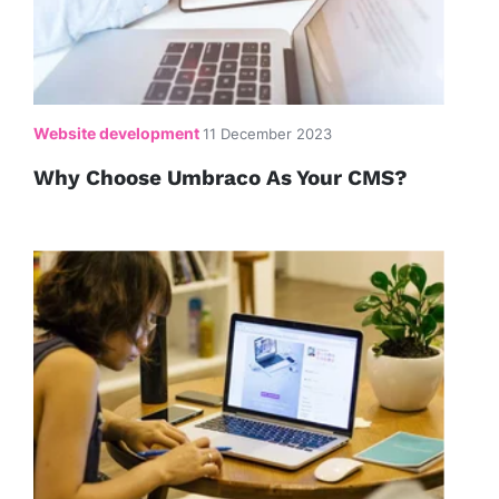
Website development
11 December 2023
Why Choose Umbraco As Your CMS?