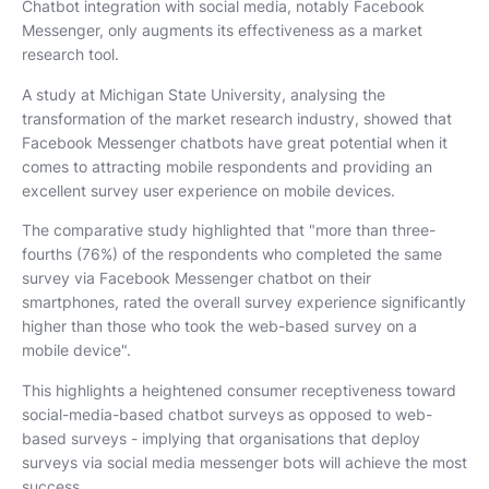
Chatbot integration with social media, notably Facebook
Messenger, only augments its effectiveness as a market
research tool.
A study at Michigan State University, analysing the
transformation of the market research industry, showed that
Facebook Messenger chatbots have great potential when it
comes to attracting mobile respondents and providing an
excellent survey user experience on mobile devices.
The comparative study highlighted that "more than three-
fourths (76%) of the respondents who completed the same
survey via Facebook Messenger chatbot on their
smartphones, rated the overall survey experience significantly
higher than those who took the web-based survey on a
mobile device".
This highlights a heightened consumer receptiveness toward
social-media-based chatbot surveys as opposed to web-
based surveys - implying that organisations that deploy
surveys via social media messenger bots will achieve the most
success.