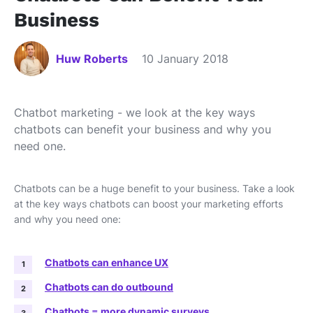
Business
Huw Roberts
10 January 2018
Chatbot marketing - we look at the key ways
chatbots can benefit your business and why you
need one.
Chatbots can be a huge benefit to your business. Take a look
at the key ways chatbots can boost your marketing efforts
and why you need one:
Chatbots can enhance UX
Chatbots can do outbound
Chatbots = more dynamic surveys