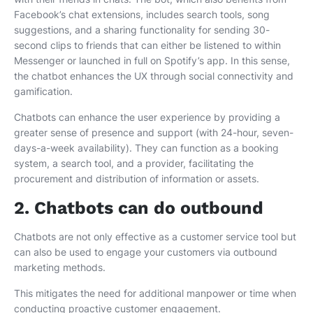
Facebook’s chat extensions, includes search tools, song
suggestions, and a sharing functionality for sending 30-
second clips to friends that can either be listened to within
Messenger or launched in full on Spotify’s app. In this sense,
the chatbot enhances the UX through social connectivity and
gamification.
Chatbots can enhance the user experience by providing a
greater sense of presence and support (with 24-hour, seven-
days-a-week availability). They can function as a booking
system, a search tool, and a provider, facilitating the
procurement and distribution of information or assets.
2. Chatbots can do outbound
Chatbots are not only effective as a customer service tool but
can also be used to engage your customers via outbound
marketing methods.
This mitigates the need for additional manpower or time when
conducting proactive customer engagement.