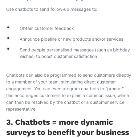
Use chatbots to send follow-up messages to:
Obtain customer feedback
Announce pipeline or new products and/or services
Send people personalised messages (such as birthday
wishes) to boost customer satisfaction
Chatbots can also be programmed to send customers directly
to a member of your team, stimulating direct customer
engagement. You can even program chatbots to "prompt" -
this encourages customers to explain a common issue, which
can then be resolved by the chatbot or a customer service
representative.
3. Chatbots = more dynamic
surveys to benefit your business