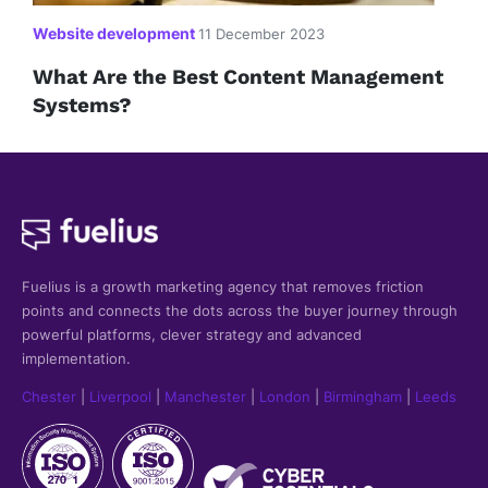
Website development
11 December 2023
What Are the Best Content Management
Systems?
Fuelius is a growth marketing agency that
removes friction
points and connects the dots across the buyer journey through
powerful platforms, clever strategy and advanced
implementation.
Chester
|
Liverpool
|
Manchester
|
London
|
Birmingham
|
Leeds