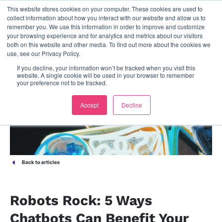
This website stores cookies on your computer. These cookies are used to
contact us
collect information about how you interact with our website and allow us to
remember you. We use this information in order to improve and customize
your browsing experience and for analytics and metrics about our visitors
both on this website and other media. To find out more about the cookies we
use, see our Privacy Policy.
If you decline, your information won’t be tracked when you visit this
website. A single cookie will be used in your browser to remember
your preference not to be tracked.
Accept
Decline
Back to articles
Robots Rock: 5 Ways
Chatbots Can Benefit Your