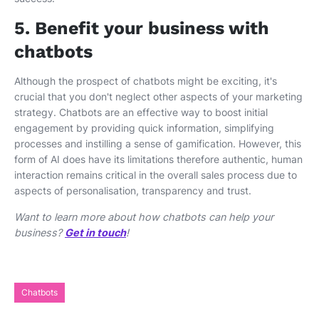
5. Benefit your business with
chatbots
Although the prospect of chatbots might be exciting, it's
crucial that you don't neglect other aspects of your marketing
strategy. Chatbots are an effective way to boost initial
engagement by providing quick information, simplifying
processes and instilling a sense of gamification. However, this
form of AI does have its limitations therefore authentic, human
interaction remains critical in the overall sales process due to
aspects of personalisation, transparency and trust.
Want to learn more about how chatbots can help your
business?
Get in touch
!
Chatbots