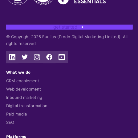
get started
© Copyright 2026 Fuelius (Prodo Digital Marketing Limited). All
rights reserved
What we do
CRM enablement
Web development
Inbound marketing
Digital transformation
Paid media
SEO
Platforms