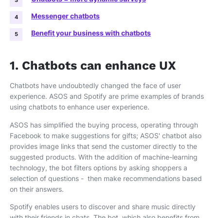
Messenger chatbots
Benefit your business with chatbots
1. Chatbots can enhance UX
Chatbots have undoubtedly changed the face of user
experience. ASOS and Spotify are prime examples of brands
using chatbots to enhance user experience.
ASOS has simplified the buying process, operating through
Facebook to make suggestions for gifts; ASOS' chatbot also
provides image links that send the customer directly to the
suggested products. With the addition of machine-learning
technology, the bot filters options by asking shoppers a
selection of questions - then make recommendations based
on their answers.
Spotify enables users to discover and share music directly
with their friends in chats. The bot, which also benefits from