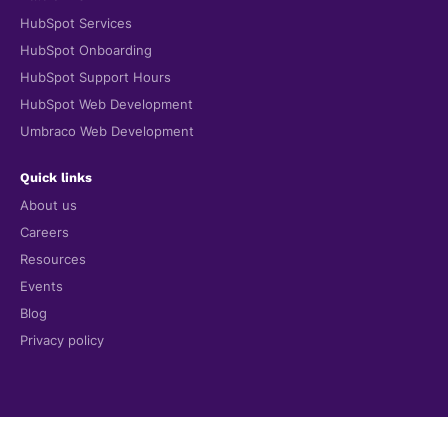
HubSpot Services
HubSpot Onboarding
HubSpot Support Hours
HubSpot Web Development
Umbraco Web Development
Quick links
About us
Careers
Resources
Events
Blog
Privacy policy