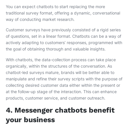
You can expect chatbots to start replacing the more
traditional survey format, offering a dynamic, conversational
way of conducting market research.
Customer surveys have previously consisted of a rigid series
of questions, set in a linear format. Chatbots can be a way of
actively adapting to customers’ responses, programmed with
the goal of obtaining thorough and valuable insights.
With chatbots, the data-collection process can take place
organically, within the structures of the conversation. As
chatbot-led surveys mature, brands will be better able to
manipulate and refine their survey scripts with the purpose of
collecting desired customer data either within the present or
at the follow-up stage of the interaction. This can enhance
products, customer service, and customer outreach.
4. Messenger chatbots benefit
your business