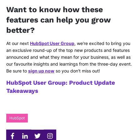
Want to know how these
features can help you grow
better?
At our next
HubSpot User Group
, we're excited to bring you
an exclusive round-up of the top new products and features
announced and what they mean for your business, as well as
our favourite insights and learnings from the three-day event.
Be sure to
sign up now
so you don't miss out!
HubSpot User Group: Product Update
Takeaways
HubSpot