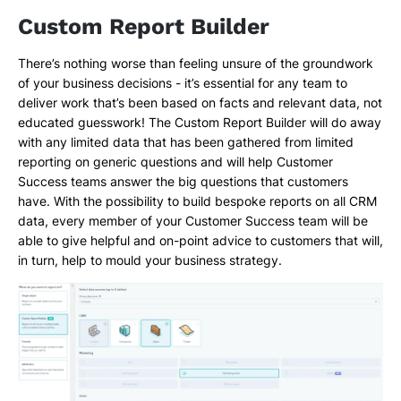
Custom Report Builder
There’s nothing worse than feeling unsure of the groundwork
of your business decisions - it’s essential for any team to
deliver work that’s been based on facts and relevant data, not
educated guesswork! The Custom Report Builder will do away
with any limited data that has been gathered from limited
reporting on generic questions and will help Customer
Success teams answer the big questions that customers
have. With the possibility to build bespoke reports on all CRM
data, every member of your Customer Success team will be
able to give helpful and on-point advice to customers that will,
in turn, help to mould your business strategy.