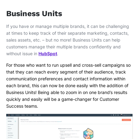
Business Units
If you have or manage multiple brands, it can be challenging
at times to keep track of their separate marketing, contacts,
sales assets, etc. – but no more! Business Units can help
customers manage their multiple brands confidently and
without issue in
HubSpot
.
For those who want to run upsell and cross-sell campaigns so
that they can reach every segment of their audience, track
communication preferences and contact information within
each brand, this can now be done easily with the addition of
Business Units! Being able to zoom in on one brand’s results
quickly and easily will be a game-changer for Customer
Success teams.