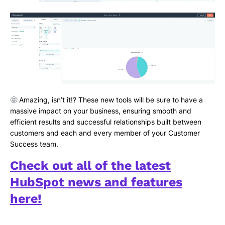
🤩
Amazing, isn’t it!? These new tools will be sure to have a
massive impact on your business, ensuring smooth and
efficient results and successful relationships built between
customers and each and every member of your Customer
Success team.
Check out all of the latest
HubSpot news and features
here!