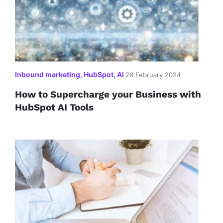
Inbound marketing, HubSpot, AI
26 February 2024
How to Supercharge your Business with
HubSpot AI Tools