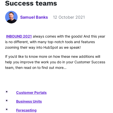
Success teams
Samuel Banks
12 October 2021
INBOUND 2021
always comes with the goods! And this year
is no different, with many top-notch tools and features
zooming their way into HubSpot as we speak!
If you’d like to know more on how these new additions will
help you improve the work you do in your Customer Success
team, then read on to find out more…
Customer Portals
Business Units
Forecasting