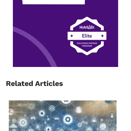
Related Articles