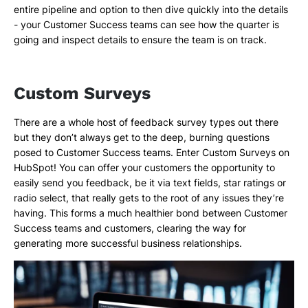
entire pipeline and option to then dive quickly into the details
- your Customer Success teams can see how the quarter is
going and inspect details to ensure the team is on track.
Custom Surveys
There are a whole host of feedback survey types out there
but they don’t always get to the deep, burning questions
posed to Customer Success teams. Enter Custom Surveys on
HubSpot! You can offer your customers the opportunity to
easily send you feedback, be it via text fields, star ratings or
radio select, that really gets to the root of any issues they’re
having. This forms a much healthier bond between Customer
Success teams and customers, clearing the way for
generating more successful business relationships.