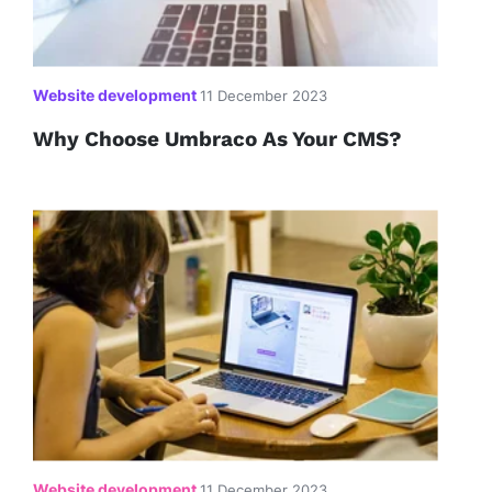
Website development
11 December 2023
Why Choose Umbraco As Your CMS?
Website development
11 December 2023