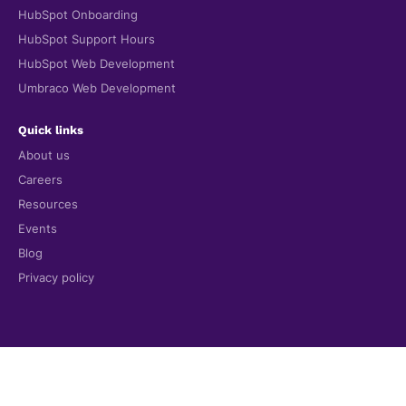
HubSpot Onboarding
HubSpot Support Hours
HubSpot Web Development
Umbraco Web Development
Quick links
About us
Careers
Resources
Events
Blog
Privacy policy