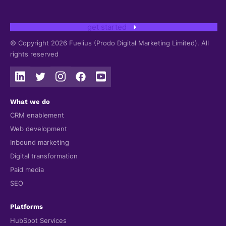
get started
© Copyright 2026 Fuelius (Prodo Digital Marketing Limited). All
rights reserved
What we do
CRM enablement
Web development
Inbound marketing
Digital transformation
Paid media
SEO
Platforms
HubSpot Services