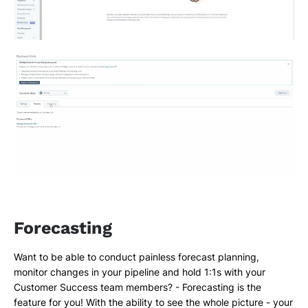
Forecasting
Want to be able to conduct painless forecast planning,
monitor changes in your pipeline and hold 1:1s with your
Customer Success team members? - Forecasting is the
feature for you! With the ability to see the whole picture - your