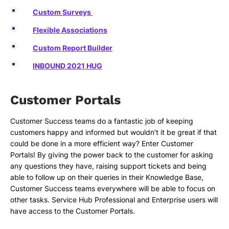
Custom Surveys
Flexible Associations
Custom Report Builder
INBOUND 2021 HUG
Customer Portals
Customer Success teams do a fantastic job of keeping
customers happy and informed but wouldn’t it be great if that
could be done in a more efficient way? Enter Customer
Portals! By giving the power back to the customer for asking
any questions they have, raising support tickets and being
able to follow up on their queries in their Knowledge Base,
Customer Success teams everywhere will be able to focus on
other tasks. Service Hub Professional and Enterprise users will
have access to the Customer Portals.