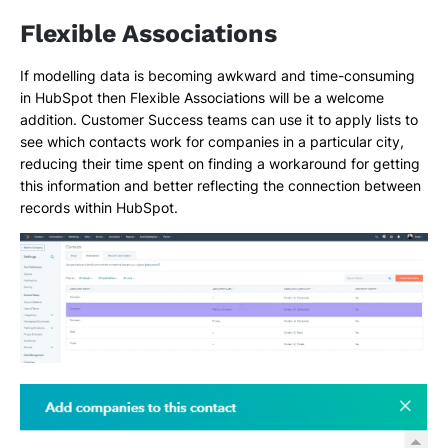
Flexible Associations
If modelling data is becoming awkward and time-consuming
in HubSpot then Flexible Associations will be a welcome
addition. Customer Success teams can use it to apply lists to
see which contacts work for companies in a particular city,
reducing their time spent on finding a workaround for getting
this information and better reflecting the connection between
records within HubSpot.