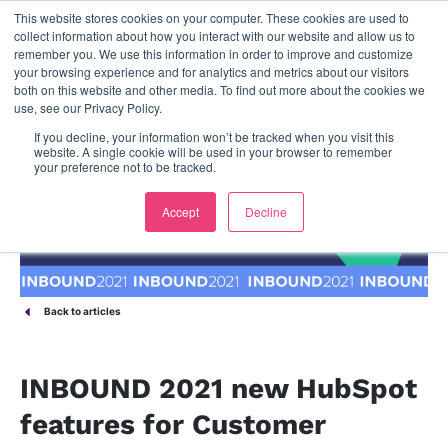
This website stores cookies on your computer. These cookies are used to
contact us
collect information about how you interact with our website and allow us to
remember you. We use this information in order to improve and customize
your browsing experience and for analytics and metrics about our visitors
both on this website and other media. To find out more about the cookies we
use, see our Privacy Policy.
If you decline, your information won’t be tracked when you visit this
website. A single cookie will be used in your browser to remember
your preference not to be tracked.
Accept
Decline
Back to articles
INBOUND 2021 new HubSpot
features for Customer