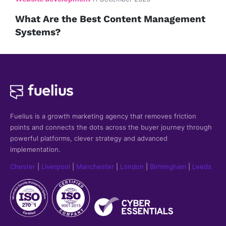
What Are the Best Content Management
Systems?
Fuelius is a growth marketing agency that
removes friction
points and connects the dots across the buyer journey through
powerful platforms, clever strategy and advanced
implementation.
Chester
|
Liverpool
|
Manchester
|
London
|
Birmingham
|
Leeds