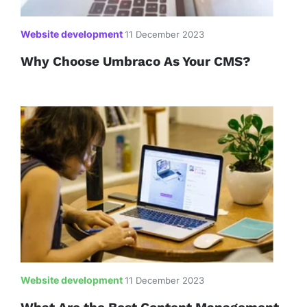
Website development
11 December 2023
Why Choose Umbraco As Your CMS?
Website development
11 December 2023