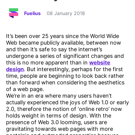
Fuelius
08 January 2018
It’s been over 25 years since the World Wide
Web became publicly available, between now
and then it’s safe to say the internet’s
undergone a series of significant changes and
this is no more apparent than in
website
design
. But interestingly, perhaps for the first
time, people are beginning to look back rather
than forward when considering the aesthetics
of a web page.
We’re in an era where many users haven’t
actually experienced the joys of Web 1.0 or early
2.0, therefore the notion of ‘online retro’ now
holds weight in terms of design. With the
presence of Web 3.0 looming, users are
gravitating towards web pages with more