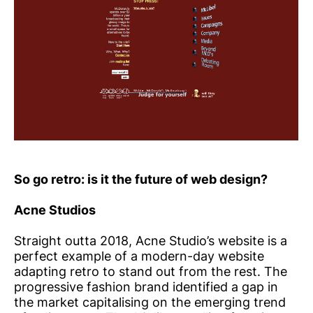
So go retro: is it the future of web design?
Acne Studios
Straight outta 2018, Acne Studio’s website is a
perfect example of a modern-day website
adapting retro to stand out from the rest. The
progressive fashion brand identified a gap in
the market capitalising on the emerging trend