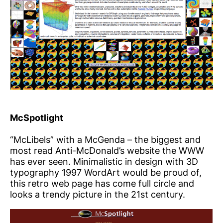
McSpotlight
“McLibels” with a McGenda – the biggest and
most read Anti-McDonald’s website the WWW
has ever seen. Minimalistic in design with 3D
typography 1997 WordArt would be proud of,
this retro web page has come full circle and
looks a trendy picture in the 21st century.