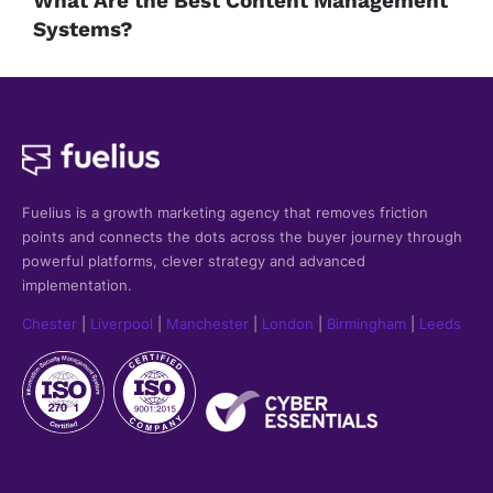
What Are the Best Content Management
Systems?
Fuelius is a growth marketing agency that
removes friction
points and connects the dots across the buyer journey through
powerful platforms, clever strategy and advanced
implementation.
Chester
|
Liverpool
|
Manchester
|
London
|
Birmingham
|
Leeds