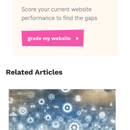
Related Articles