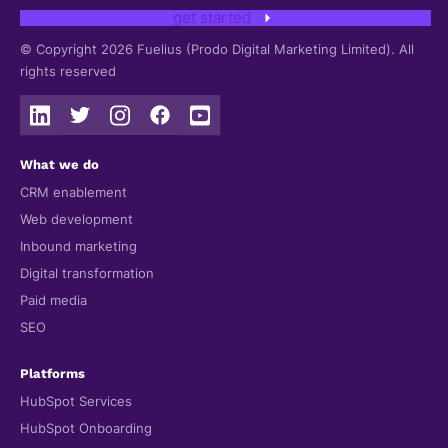
get started
© Copyright 2026 Fuelius (Prodo Digital Marketing Limited). All
rights reserved
What we do
CRM enablement
Web development
Inbound marketing
Digital transformation
Paid media
SEO
Platforms
HubSpot Services
HubSpot Onboarding