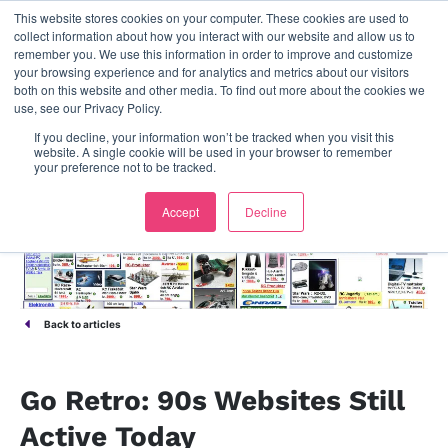
This website stores cookies on your computer. These cookies are used to
contact us
collect information about how you interact with our website and allow us to
remember you. We use this information in order to improve and customize
your browsing experience and for analytics and metrics about our visitors
both on this website and other media. To find out more about the cookies we
use, see our Privacy Policy.
If you decline, your information won’t be tracked when you visit this
website. A single cookie will be used in your browser to remember
your preference not to be tracked.
Accept
Decline
Back to articles
Go Retro: 90s Websites Still
Active Today