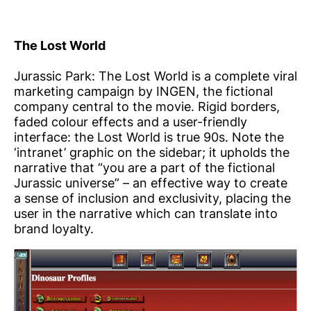
The Lost World
Jurassic Park: The Lost World is a complete viral
marketing campaign by INGEN, the fictional
company central to the movie. Rigid borders,
faded colour effects and a user-friendly
interface: the Lost World is true 90s. Note the
‘intranet’ graphic on the sidebar; it upholds the
narrative that “you are a part of the fictional
Jurassic universe” – an effective way to create
a sense of inclusion and exclusivity, placing the
user in the narrative which can translate into
brand loyalty.