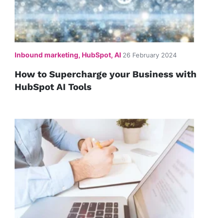
Inbound marketing, HubSpot, AI
26 February 2024
How to Supercharge your Business with
HubSpot AI Tools