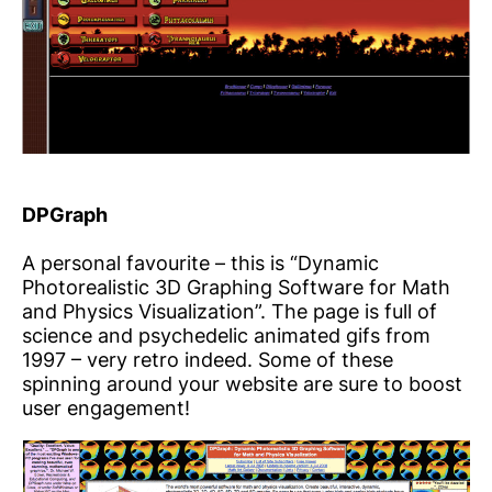
DPGraph
A personal favourite – this is “Dynamic
Photorealistic 3D Graphing Software for Math
and Physics Visualization”. The page is full of
science and psychedelic animated gifs from
1997 – very retro indeed. Some of these
spinning around your website are sure to boost
user engagement!