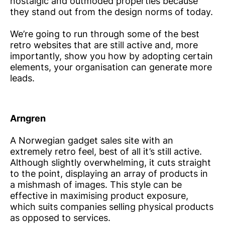
nostalgic and outmoded properties because
they stand out from the design norms of today.
We’re going to run through some of the best
retro websites that are still active and, more
importantly, show you how by adopting certain
elements, your organisation can generate more
leads.
Arngren
A Norwegian gadget sales site with an
extremely retro feel, best of all it’s still active.
Although slightly overwhelming, it cuts straight
to the point, displaying an array of products in
a mishmash of images. This style can be
effective in maximising product exposure,
which suits companies selling physical products
as opposed to services.