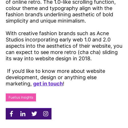
of online retro. The 1.0-like scrolling function,
colour theme and typography align with the
fashion brand’s underlining aesthetic of bold
simplicity and unique minimalism.
With creative fashion brands such as Acne
Studios incorporating early web 1.0 and 2.0
aspects into the aesthetics of their website, you
can expect to see more retro (cha cha) sliding
its way into website design in 2018.
If you’d like to know more about website
development, design or anything else
marketing,
get in touch
!
Fuelius Insights