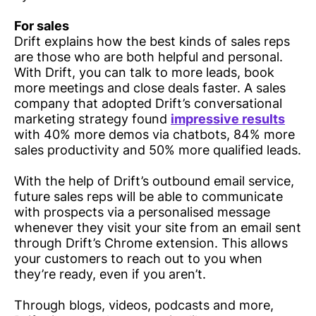
For sales
Drift explains how the best kinds of sales reps
are those who are both helpful and personal.
With Drift, you can talk to more leads, book
more meetings and close deals faster. A sales
company that adopted Drift’s conversational
marketing strategy found
impressive results
with 40% more demos via chatbots, 84% more
sales productivity and 50% more qualified leads.
With the help of Drift’s outbound email service,
future sales reps will be able to communicate
with prospects via a personalised message
whenever they visit your site from an email sent
through Drift’s Chrome extension. This allows
your customers to reach out to you when
they’re ready, even if you aren’t.
Through blogs, videos, podcasts and more,