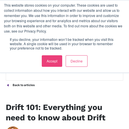
This website stores cookies on your computer. These cookies are used to
contact us
collect information about how you interact with our website and allow us to
remember you. We use this information in order to improve and customize
your browsing experience and for analytics and metrics about our visitors
both on this website and other media. To find out more about the cookies we
use, see our Privacy Policy.
If you decline, your information won’t be tracked when you visit this
website. A single cookie will be used in your browser to remember
your preference not to be tracked.
Accept
Decline
Back to articles
Drift 101: Everything you
need to know about Drift