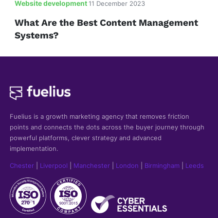
Website development
11 December 2023
What Are the Best Content Management
Systems?
Fuelius is a growth marketing agency that
removes friction
points and connects the dots across the buyer journey through
powerful platforms, clever strategy and advanced
implementation.
Chester
|
Liverpool
|
Manchester
|
London
|
Birmingham
|
Leeds