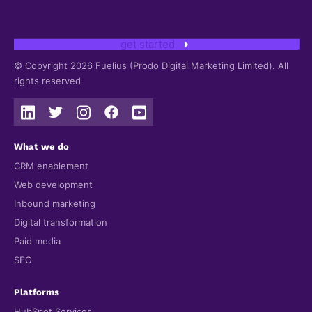
get started
© Copyright 2026 Fuelius (Prodo Digital Marketing Limited). All
rights reserved
What we do
CRM enablement
Web development
Inbound marketing
Digital transformation
Paid media
SEO
Platforms
HubSpot Services