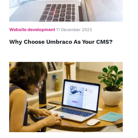
Website development
11 December 2023
Why Choose Umbraco As Your CMS?