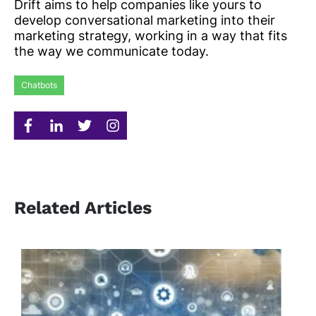
Drift aims to help companies like yours to
develop conversational marketing into their
marketing strategy, working in a way that fits
the way we communicate today.
Chatbots
Related Articles