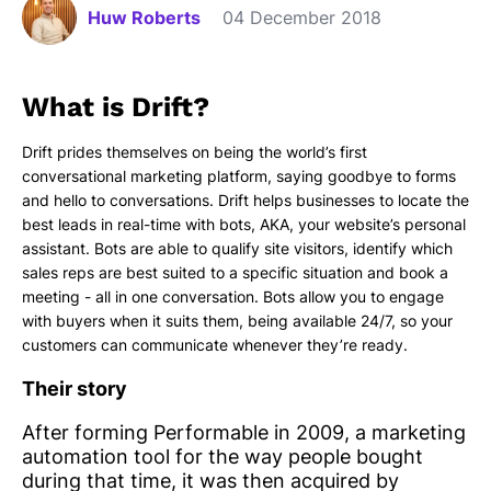
Huw Roberts
04 December 2018
What is Drift?
Drift prides themselves on being the world’s first
conversational marketing platform, saying goodbye to forms
and hello to conversations. Drift helps businesses to locate the
best leads in real-time with bots, AKA, your website’s personal
assistant. Bots are able to qualify site visitors, identify which
sales reps are best suited to a specific situation and book a
meeting - all in one conversation. Bots allow you to engage
with buyers when it suits them, being available 24/7, so your
customers can communicate whenever they’re ready.
Their story
After forming Performable in 2009, a marketing
automation tool for the way people bought
during that time, it was then acquired by