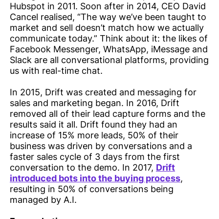
Hubspot in 2011. Soon after in 2014, CEO David
Cancel realised, “The way we’ve been taught to
market and sell doesn’t match how we actually
communicate today.” Think about it: the likes of
Facebook Messenger, WhatsApp, iMessage and
Slack are all conversational platforms, providing
us with real-time chat.
In 2015, Drift was created and messaging for
sales and marketing began. In 2016, Drift
removed all of their lead capture forms and the
results said it all. Drift found they had an
increase of 15% more leads, 50% of their
business was driven by conversations and a
faster sales cycle of 3 days from the first
conversation to the demo. In 2017,
Drift
introduced bots into the buying process
,
resulting in 50% of conversations being
managed by A.I.