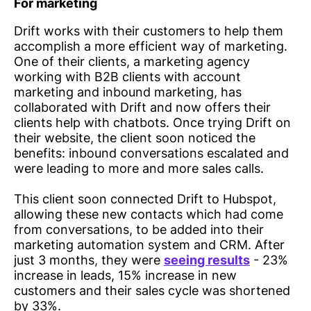
For marketing
Drift works with their customers to help them
accomplish a more efficient way of marketing.
One of their clients, a marketing agency
working with B2B clients with account
marketing and inbound marketing, has
collaborated with Drift and now offers their
clients help with chatbots. Once trying Drift on
their website, the client soon noticed the
benefits: inbound conversations escalated and
were leading to more and more sales calls.
This client soon connected Drift to Hubspot,
allowing these new contacts which had come
from conversations, to be added into their
marketing automation system and CRM. After
just 3 months, they were
seeing results
- 23%
increase in leads, 15% increase in new
customers and their sales cycle was shortened
by 33%.