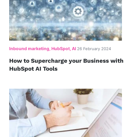
Inbound marketing, HubSpot, AI
26 February 2024
How to Supercharge your Business with
HubSpot AI Tools