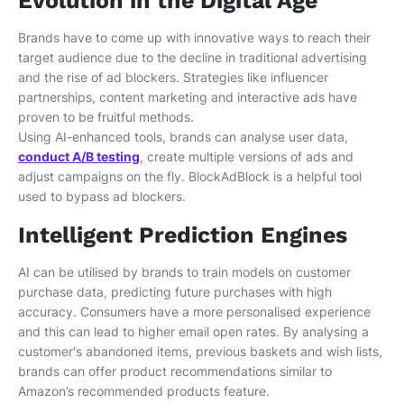
Evolution in the Digital Age
Brands have to come up with innovative ways to reach their
target audience due to the decline in traditional advertising
and the rise of ad blockers. Strategies like influencer
partnerships, content marketing and interactive ads have
proven to be fruitful methods.
Using AI-enhanced tools, brands can analyse user data,
conduct A/B testing
, create multiple versions of ads and
adjust campaigns on the fly. BlockAdBlock is a helpful tool
used to bypass ad blockers.
Intelligent Prediction Engines
AI can be utilised by brands to train models on customer
purchase data, predicting future purchases with high
accuracy. Consumers have a more personalised experience
and this can lead to higher email open rates. By analysing a
customer's abandoned items, previous baskets and wish lists,
brands can offer product recommendations similar to
Amazon’s recommended products feature.