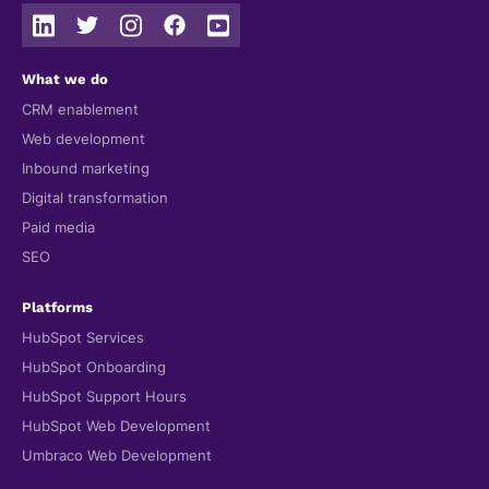
What we do
CRM enablement
Web development
Inbound marketing
Digital transformation
Paid media
SEO
Platforms
HubSpot Services
HubSpot Onboarding
HubSpot Support Hours
HubSpot Web Development
Umbraco Web Development