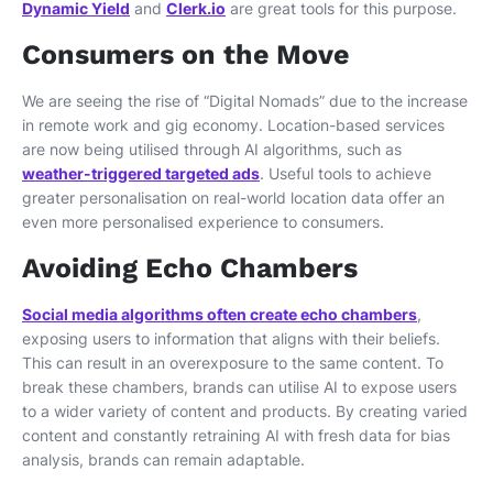
Dynamic Yield
and
Clerk.io
are great tools for this purpose.
Consumers on the Move
We are seeing the rise of “Digital Nomads” due to the increase
in remote work and gig economy. Location-based services
are now being utilised through AI algorithms, such as
weather-triggered targeted ads
. Useful tools to achieve
greater personalisation on real-world location data offer an
even more personalised experience to consumers.
Avoiding Echo Chambers
Social media algorithms often create echo chambers
,
exposing users to information that aligns with their beliefs.
This can result in an overexposure to the same content. To
break these chambers, brands can utilise AI to expose users
to a wider variety of content and products. By creating varied
content and constantly retraining AI with fresh data for bias
analysis, brands can remain adaptable.