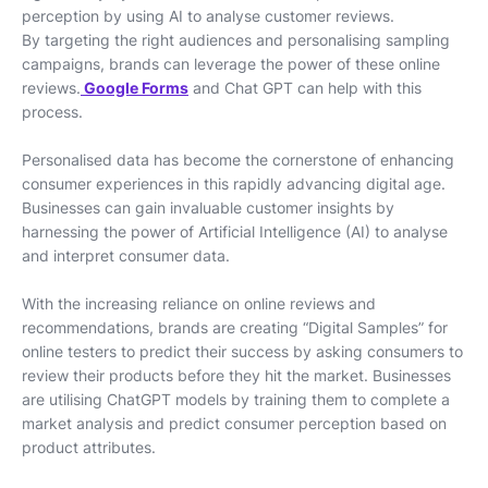
perception by using AI to analyse customer reviews.
By targeting the right audiences and personalising sampling
campaigns, brands can leverage the power of these online
reviews.
Google Forms
and Chat GPT can help with this
process.
Personalised data has become the cornerstone of enhancing
consumer experiences in this rapidly advancing digital age.
Businesses can gain invaluable customer insights by
harnessing the power of Artificial Intelligence (AI) to analyse
and interpret consumer data.
With the increasing reliance on online reviews and
recommendations, brands are creating “Digital Samples” for
online testers to predict their success by asking consumers to
review their products before they hit the market. Businesses
are utilising ChatGPT models by training them to complete a
market analysis and predict consumer perception based on
product attributes.