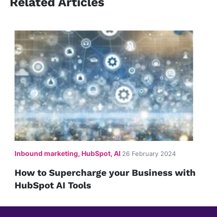
Related Articles
Inbound marketing, HubSpot, AI
26 February 2024
How to Supercharge your Business with
HubSpot AI Tools