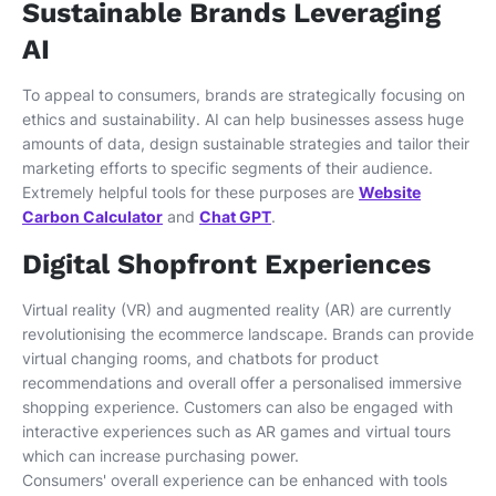
Sustainable Brands Leveraging
AI
To appeal to consumers, brands are strategically focusing on
ethics and sustainability. AI can help businesses assess huge
amounts of data, design sustainable strategies and tailor their
marketing efforts to specific segments of their audience.
Extremely helpful tools for these purposes are
Website
Carbon Calculator
and
Chat GPT
.
Digital Shopfront Experiences
Virtual reality (VR) and augmented reality (AR) are currently
revolutionising the ecommerce landscape. Brands can provide
virtual changing rooms, and chatbots for product
recommendations and overall offer a personalised immersive
shopping experience. Customers can also be engaged with
interactive experiences such as AR games and virtual tours
which can increase purchasing power.
Consumers' overall experience can be enhanced with tools