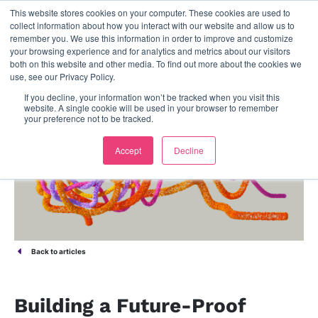
This website stores cookies on your computer. These cookies are used to
contact us
collect information about how you interact with our website and allow us to
remember you. We use this information in order to improve and customize
your browsing experience and for analytics and metrics about our visitors
both on this website and other media. To find out more about the cookies we
use, see our Privacy Policy.
If you decline, your information won’t be tracked when you visit this
website. A single cookie will be used in your browser to remember
your preference not to be tracked.
Accept
Decline
Back to articles
Building a Future-Proof