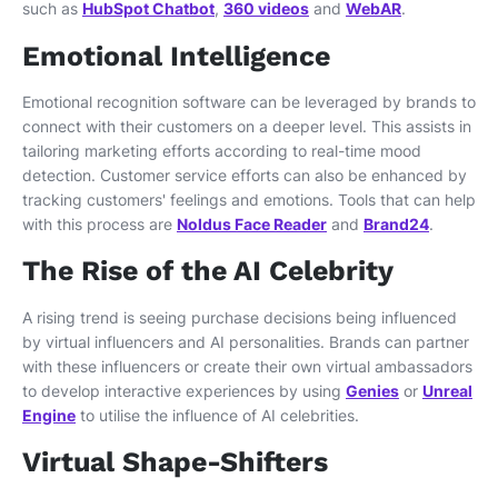
such as
HubSpot Chatbot
,
360 videos
and
WebAR
.
Emotional Intelligence
Emotional recognition software can be leveraged by brands to
connect with their customers on a deeper level. This assists in
tailoring marketing efforts according to real-time mood
detection. Customer service efforts can also be enhanced by
tracking customers' feelings and emotions. Tools that can help
with this process are
Noldus Face Reader
and
Brand24
.
The Rise of the AI Celebrity
A rising trend is seeing purchase decisions being influenced
by virtual influencers and AI personalities. Brands can partner
with these influencers or create their own virtual ambassadors
to develop interactive experiences by using
Genies
or
Unreal
Engine
to utilise the influence of AI celebrities.
Virtual Shape-Shifters