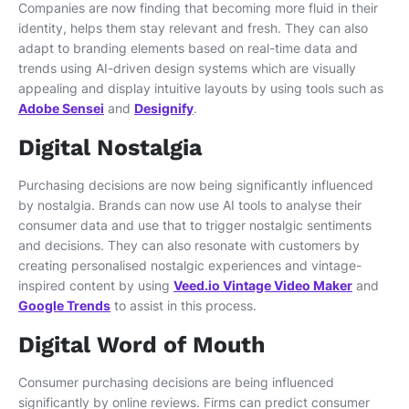
Companies are now finding that becoming more fluid in their
identity, helps them stay relevant and fresh. They can also
adapt to branding elements based on real-time data and
trends using AI-driven design systems which are visually
appealing and display intuitive layouts by using tools such as
Adobe Sensei
and
Designify
.
Digital Nostalgia
Purchasing decisions are now being significantly influenced
by nostalgia. Brands can now use AI tools to analyse their
consumer data and use that to trigger nostalgic sentiments
and decisions. They can also resonate with customers by
creating personalised nostalgic experiences and vintage-
inspired content by using
Veed.io Vintage Video Maker
and
Google Trends
to assist in this process.
Digital Word of Mouth
Consumer purchasing decisions are being influenced
significantly by online reviews. Firms can predict consumer