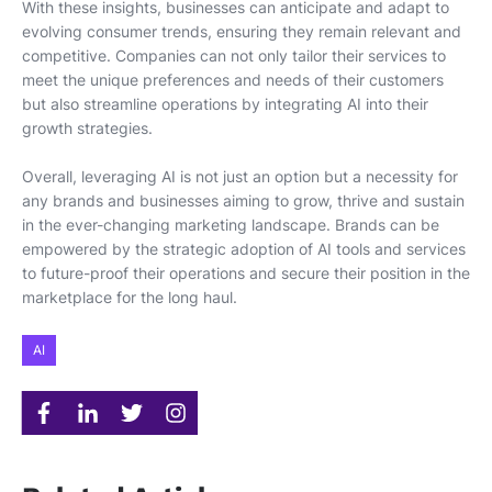
With these insights, businesses can anticipate and adapt to
evolving consumer trends, ensuring they remain relevant and
competitive. Companies can not only tailor their services to
meet the unique preferences and needs of their customers
but also streamline operations by integrating AI into their
growth strategies.
Overall, leveraging AI is not just an option but a necessity for
any brands and businesses aiming to grow, thrive and sustain
in the ever-changing marketing landscape. Brands can be
empowered by the strategic adoption of AI tools and services
to future-proof their operations and secure their position in the
marketplace for the long haul.
AI