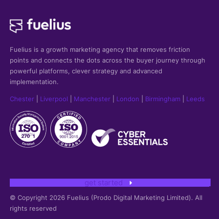
Fuelius is a growth marketing agency that
removes friction
points and connects the dots across the buyer journey through
powerful platforms, clever strategy and advanced
implementation.
Chester
|
Liverpool
|
Manchester
|
London
|
Birmingham
|
Leeds
get started
© Copyright 2026 Fuelius (Prodo Digital Marketing Limited). All
rights reserved