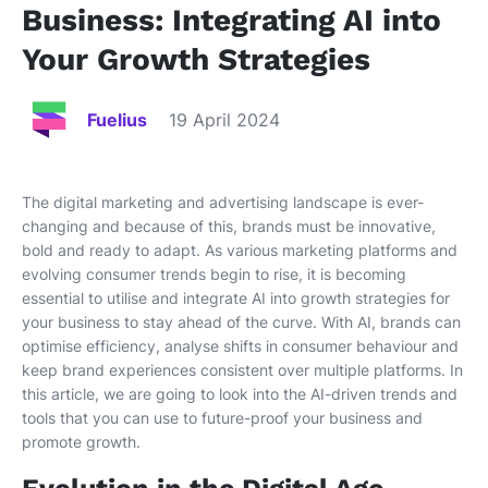
Business: Integrating AI into
Your Growth Strategies
Fuelius
19 April 2024
The digital marketing and advertising landscape is ever-
changing and because of this, brands must be innovative,
bold and ready to adapt. As various marketing platforms and
evolving consumer trends begin to rise, it is becoming
essential to utilise and integrate AI into growth strategies for
your business to stay ahead of the curve. With AI, brands can
optimise efficiency, analyse shifts in consumer behaviour and
keep brand experiences consistent over multiple platforms. In
this article, we are going to look into the AI-driven trends and
tools that you can use to future-proof your business and
promote growth.