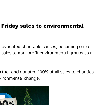
Friday sales to environmental
advocated charitable causes, becoming one of
ll sales to non-profit environmental groups as a
rther and donated 100% of all sales to charities
nvironmental change.