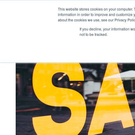
This website stores cookies on your computer. 
what we do
p
information in order to improve and customize y
about the cookies we use, see our Privacy Polic
If you decline, your information w
not to be tracked.