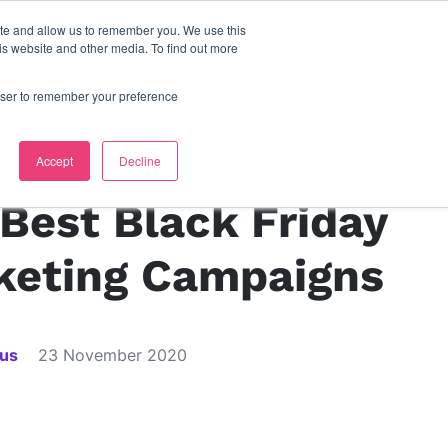
ite and allow us to remember you. We use this
s
contact us
is website and other media. To find out more
rowser to remember your preference
s
Accept
Decline
Best Black Friday
keting Campaigns
ius
23 November 2020