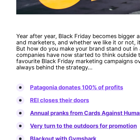
Year after year, Black Friday becomes bigger a
and marketers, and whether we like it or not, it
But how do you make your brand stand out in a
companies have now started to think outside t
favourite Black Friday marketing campaigns ov
always behind the strategy...
Patagonia donates 100% of profits
REI closes their doors
Annual pranks from Cards Against Huma
Very turn to the outdoors for promotion
Blackout with Gymshark