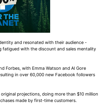
entity and resonated with their audience -
 fatigued with the discount and sales mentality
and Forbes, with Emma Watson and Al Gore
resulting in over 60,000 new Facebook followers
r original projections, doing more than $10 million
urchases made by first-time customers.