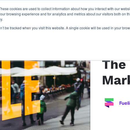
These cookies are used to collect information about how you interact with our webs
latforms
our work
resources
about u
our browsing experience and for analytics and metrics about our visitors both on th
y.
on’t be tracked when you visit this website. A single cookie will be used in your b
Back to article
The 
Mar
Fuel