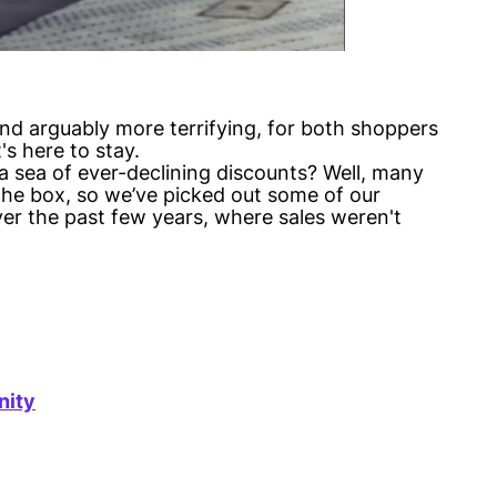
nd arguably more terrifying, for both shoppers
's here to stay.
 sea of ever-declining discounts? Well, many
he box, so we’ve picked out some of our
er the past few years, where sales weren't
nity