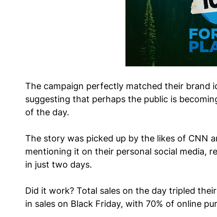
The campaign perfectly matched their brand id
suggesting that perhaps the public is becoming
of the day.
The story was picked up by the likes of CNN 
mentioning it on their personal social media, 
in just two days.
Did it work? Total sales on the day tripled thei
in sales on Black Friday, with 70% of online p