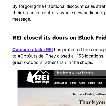
By forgoing the traditional discount sales stra
their brand in front of a whole new audience, pu
message.
REI closed its doors on Black Fr
Outdoor retailer REI
has protested the concept
to #OptOutside. They closed all 153 locations
great outdoors rather than in the shops.