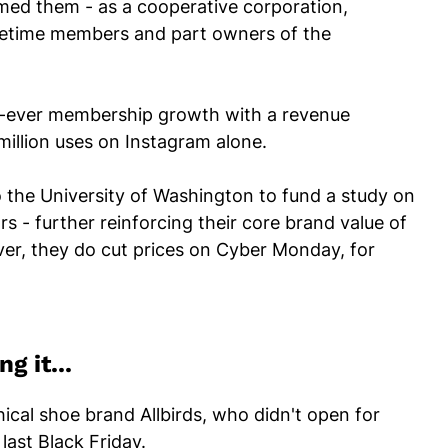
armed them - as a cooperative corporation,
fetime members and part owners of the
st-ever membership growth with a revenue
million uses on Instagram alone.
o the University of Washington to fund a study on
s - further reinforcing their core brand value of
ever, they do cut prices on Cyber Monday, for
g it...
thical shoe brand Allbirds, who didn't open for
last Black Friday.