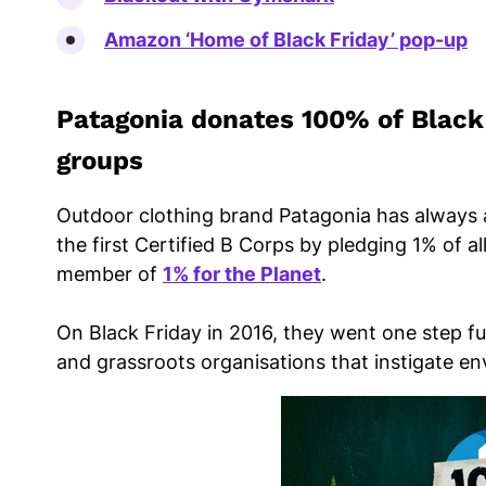
Amazon ‘Home of Black Friday’ pop-up
Patagonia donates 100% of Black 
groups
Outdoor clothing brand Patagonia has always 
the first Certified B Corps by pledging 1% of a
member of
1% for the Planet
.
On Black Friday in 2016, they went one step fu
and grassroots organisations that instigate e