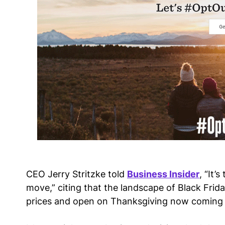
CEO Jerry Stritzke told
Business Insider
, “It’
move,” citing that the landscape of Black Friday
prices and open on Thanksgiving now coming 