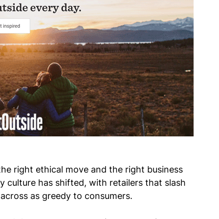
s the right ethical move and the right business
 culture has shifted, with retailers that slash
across as greedy to consumers.