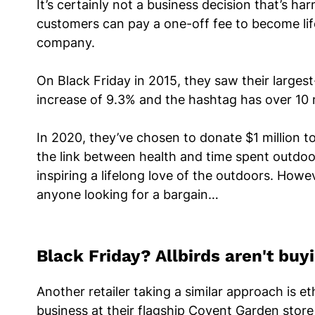
It’s certainly not a business decision that’s h
customers can pay a one-off fee to become li
company.
On Black Friday in 2015, they saw their large
increase of 9.3% and the hashtag has over 10 
In 2020, they’ve chosen to donate $1 million t
the link between health and time spent outdoor
inspiring a lifelong love of the outdoors. How
anyone looking for a bargain…
Black Friday? Allbirds aren't buyin
Another retailer taking a similar approach is e
business at their flagship Covent Garden store 