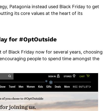
tegy, Patagonia instead used Black Friday to get
tting its core values at the heart of its
iday for #OptOutside
 of Black Friday now for several years, choosing
, encouraging people to spend time amongst the