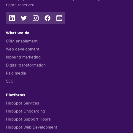
rights reserved
What we do
CRM enablement
Web development
Inbound marketing
Digital transformation
Paid media
SEO
Platforms
HubSpot Services
HubSpot Onboarding
HubSpot Support Hours
HubSpot Web Development