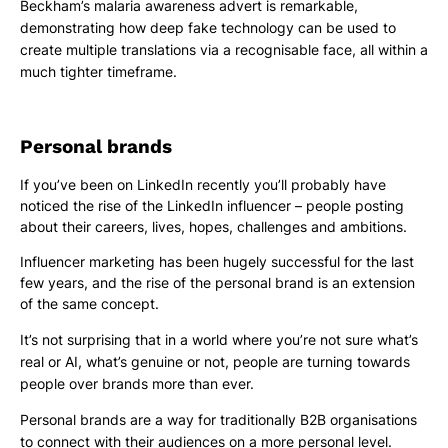
Beckham’s malaria awareness advert is remarkable,
demonstrating how deep fake technology can be used to
create multiple translations via a recognisable face, all within a
much tighter timeframe.
Personal brands
If you’ve been on LinkedIn recently you’ll probably have
noticed the rise of the LinkedIn influencer – people posting
about their careers, lives, hopes, challenges and ambitions.
Influencer marketing has been hugely successful for the last
few years, and the rise of the personal brand is an extension
of the same concept.
It’s not surprising that in a world where you’re not sure what’s
real or AI, what’s genuine or not, people are turning towards
people over brands more than ever.
Personal brands are a way for traditionally B2B organisations
to connect with their audiences on a more personal level.