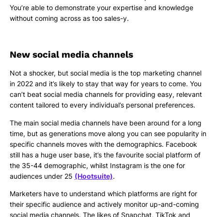
You’re able to demonstrate your expertise and knowledge
without coming across as too sales-y.
New social media channels
Not a shocker, but social media is the top marketing channel
in 2022 and it’s likely to stay that way for years to come. You
can’t beat social media channels for providing easy, relevant
content tailored to every individual’s personal preferences.
The main social media channels have been around for a long
time, but as generations move along you can see popularity in
specific channels moves with the demographics. Facebook
still has a huge user base, it’s the favourite social platform of
the 35-44 demographic, whilst Instagram is the one for
audiences under 25
(Hootsuite)
.
Marketers have to understand which platforms are right for
their specific audience and actively monitor up-and-coming
social media channels. The likes of Snapchat, TikTok and