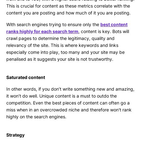
This is crucial for content as these metrics correlate with the
content you are posting and how much of it you are posting.
With search engines trying to ensure only the
best content
ranks highly for each search term
, content is key. Bots will
crawl pages to determine the legitimacy, quality and
relevancy of the site. This is where keywords and links
especially come into play, too many and your site may be
penalised as it suggests your site is not trustworthy.
Saturated content
In other words, if you don’t write something new and amazing,
it won’t do well. Unique content is a must to outdo the
competition. Even the best pieces of content can often go a
miss when in an overcrowded niche and therefore won't rank
highly on the search engines.
Strategy