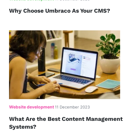
Why Choose Umbraco As Your CMS?
Website development
11 December 2023
What Are the Best Content Management
Systems?