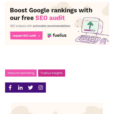
Inbound marketing
Fuelius Insights