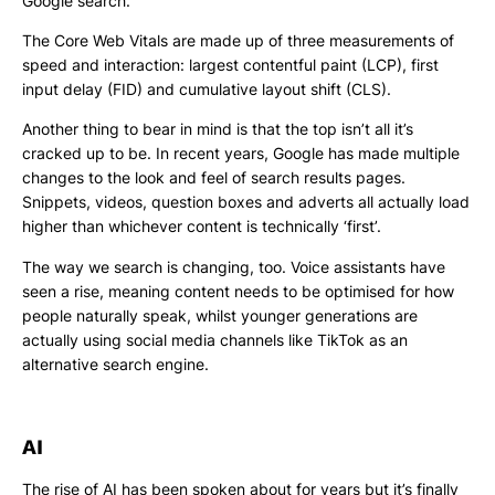
Google search.
The Core Web Vitals are made up of three measurements of
speed and interaction: largest contentful paint (LCP), first
input delay (FID) and cumulative layout shift (CLS).
Another thing to bear in mind is that the top isn’t all it’s
cracked up to be. In recent years, Google has made multiple
changes to the look and feel of search results pages.
Snippets, videos, question boxes and adverts all actually load
higher than whichever content is technically ‘first’.
The way we search is changing, too. Voice assistants have
seen a rise, meaning content needs to be optimised for how
people naturally speak, whilst younger generations are
actually using social media channels like TikTok as an
alternative search engine.
AI
The rise of AI has been spoken about for years but it’s finally