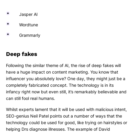
Jasper AI
Wordtune
Grammarly
Deep fakes
Following the similar theme of AI, the rise of deep fakes will
have a huge impact on content marketing. You know that
influencer you absolutely love? One day, they might just be a
completely fabricated concept. The technology is in its
infancy right now but even still, it’s remarkably believable and
can still fool real humans.
Whilst experts lament that it will be used with malicious intent,
SEO-genius Neil Patel points out a number of ways that the
technology could be used for good, like trying on hairstyles or
helping Drs diagnose illnesses. The example of David