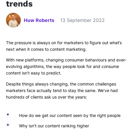
trends
Huw Roberts
13 September 2022
The pressure is always on for marketers to figure out what’s
next when it comes to content marketing.
With new platforms, changing consumer behaviours and ever-
evolving algorithms, the way people look for and consume
content isn’t easy to predict.
Despite things always changing, the common challenges
marketers face actually tend to stay the same. We’ve had
hundreds of clients ask us over the years:
How do we get our content seen by the right people
Why isn’t our content ranking higher