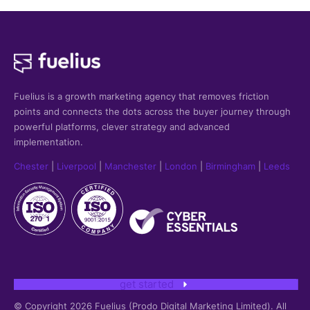
Fuelius is a growth marketing agency that
removes friction
points and connects the dots across the buyer journey through
powerful platforms, clever strategy and advanced
implementation.
Chester
|
Liverpool
|
Manchester
|
London
|
Birmingham
|
Leeds
get started
© Copyright 2026 Fuelius (Prodo Digital Marketing Limited). All