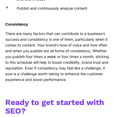
Publish and continuously analyse content
Consistency
There are many factors that can contribute to a business's
success and consistency is one of them, particularly when it
comes to content. Your brand's tone of voice and how often
and when you publish are all forms of consistency. Whether
you publish four times a week or four times a month, sticking
to this schedule will help to boost credibility, brand trust and
reputation. Even if consistency may feel like a challenge, it
sure is a challenge worth taking to enhance the customer
experience and boost performance.
Ready to get started with
SEO?