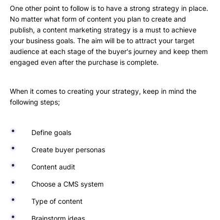
One other point to follow is to have a strong strategy in place.
No matter what form of content you plan to create and
publish, a content marketing strategy is a must to achieve
your business goals. The aim will be to attract your target
audience at each stage of the buyer's journey and keep them
engaged even after the purchase is complete.
When it comes to creating your strategy, keep in mind the
following steps;
Define goals
Create buyer personas
Content audit
Choose a CMS system
Type of content
Brainstorm ideas