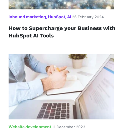
Inbound marketing, HubSpot, AI
26 February 2024
How to Supercharge your Business with
HubSpot AI Tools
Website development
11 December 2023