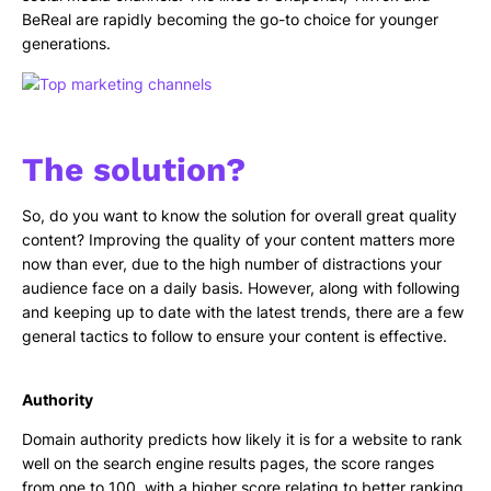
BeReal are rapidly becoming the go-to choice for younger
generations.
The solution?
So, do you want to know the solution for overall great quality
content? Improving the quality of your content matters more
now than ever, due to the high number of distractions your
audience face on a daily basis. However, along with following
and keeping up to date with the latest trends, there are a few
general tactics to follow to ensure your content is effective.
Authority
Domain authority predicts how likely it is for a website to rank
well on the search engine results pages, the score ranges
from one to 100, with a higher score relating to better ranking.