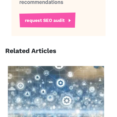
Related Articles