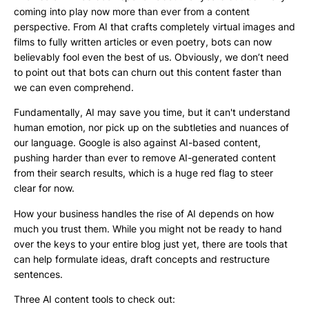
coming into play now more than ever from a content
perspective. From AI that crafts completely virtual images and
films to fully written articles or even poetry, bots can now
believably fool even the best of us. Obviously, we don’t need
to point out that bots can churn out this content faster than
we can even comprehend.
Fundamentally, AI may save you time, but it can't understand
human emotion, nor pick up on the subtleties and nuances of
our language. Google is also against AI-based content,
pushing harder than ever to remove AI-generated content
from their search results, which is a huge red flag to steer
clear for now.
How your business handles the rise of AI depends on how
much you trust them. While you might not be ready to hand
over the keys to your entire blog just yet, there are tools that
can help formulate ideas, draft concepts and restructure
sentences.
Three AI content tools to check out: