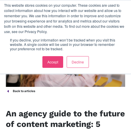
This website stores cookies on your computer. These cookies are used to
contact us
collect information about how you interact with our website and allow us to
remember you. We use this information in order to improve and customize
your browsing experience and for analytics and metrics about our visitors
both on this website and other media. To find out more about the cookies we
use, see our Privacy Policy.
If you decline, your information won’t be tracked when you visit this
website. A single cookie will be used in your browser to remember
your preference not to be tracked.
Accept
Decline
Back to articles
An agency guide to the future
of content marketing: 5