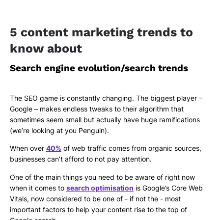
5 content marketing trends to
know about
Search engine evolution/search trends
The SEO game is constantly changing. The biggest player –
Google – makes endless tweaks to their algorithm that
sometimes seem small but actually have huge ramifications
(we’re looking at you Penguin).
When over
40%
of web traffic comes from organic sources,
businesses can’t afford to not pay attention.
One of the main things you need to be aware of right now
when it comes to
search optimisation
is Google’s Core Web
Vitals, now considered to be one of - if not the - most
important factors to help your content rise to the top of