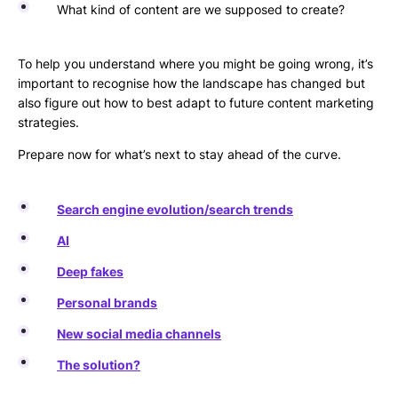
What kind of content are we supposed to create?
To help you understand where you might be going wrong, it’s
important to recognise how the landscape has changed but
also figure out how to best adapt to future content marketing
strategies.
Prepare now for what’s next to stay ahead of the curve.
Search engine evolution/search trends
AI
Deep fakes
Personal brands
New social media channels
The solution?