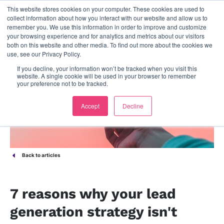
This website stores cookies on your computer. These cookies are used to
contact us
collect information about how you interact with our website and allow us to
remember you. We use this information in order to improve and customize
your browsing experience and for analytics and metrics about our visitors
both on this website and other media. To find out more about the cookies we
use, see our Privacy Policy.
If you decline, your information won’t be tracked when you visit this
website. A single cookie will be used in your browser to remember
your preference not to be tracked.
Accept
Decline
Back to articles
7 reasons why your lead
generation strategy isn't