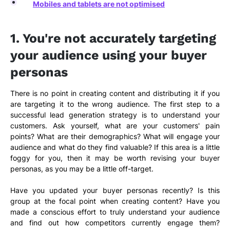
Mobiles and tablets are not optimised
1. You're not accurately targeting
your audience using your buyer
personas
There is no point in creating content and distributing it if you
are targeting it to the wrong audience. The first step to a
successful lead generation strategy is to understand your
customers. Ask yourself, what are your customers' pain
points? What are their demographics? What will engage your
audience and what do they find valuable? If this area is a little
foggy for you, then it may be worth revising your buyer
personas, as you may be a little off-target.
Have you updated your buyer personas recently? Is this
group at the focal point when creating content? Have you
made a conscious effort to truly understand your audience
and find out how competitors currently engage them?