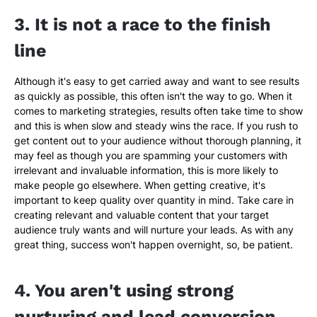
3. It is not a race to the finish
line
Although it's easy to get carried away and want to see results
as quickly as possible, this often isn't the way to go. When it
comes to marketing strategies, results often take time to show
and this is when slow and steady wins the race. If you rush to
get content out to your audience without thorough planning, it
may feel as though you are spamming your customers with
irrelevant and invaluable information, this is more likely to
make people go elsewhere. When getting creative, it's
important to keep quality over quantity in mind. Take care in
creating relevant and valuable content that your target
audience truly wants and will nurture your leads. As with any
great thing, success won't happen overnight, so, be patient.
4. You aren't using strong
nurturing and lead conversion