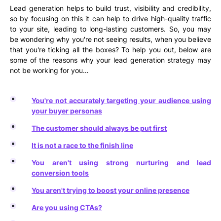
Lead generation helps to build trust, visibility and credibility,
so by focusing on this it can help to drive high-quality traffic
to your site, leading to long-lasting customers. So, you may
be wondering why you're not seeing results, when you believe
that you're ticking all the boxes? To help you out, below are
some of the reasons why your lead generation strategy may
not be working for you…
You're not accurately targeting your audience using
your buyer personas
The customer should always be put first
It is not a race to the finish line
You aren't using strong nurturing and lead
conversion tools
You aren't trying to boost your online presence
Are you using CTAs?