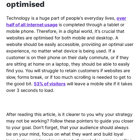
optimised
Technology is a huge part of people's everyday lives,
over
half of all internet usage
is completed through a tablet or
mobile phone. Therefore, in a digital world, it's crucial that
websites are optimised for both mobile and desktop. A
website should be easily accessible, providing an optimal user
experience, no matter what device is being used. If a
customer is on their phone on their daily commute, or if they
are sitting at home on a laptop, they should be able to easily
find you. You will struggle to retain customers if websites are
slow, forms break, or if too much scrolling is needed to get to
the good bit.
53% of visitors
will leave a mobile site if it takes
over 3 seconds to load.
After reading this article, is it clearer to you why your strategy
may not be working? Follow these pointers to guide you closer
to your goal. Don't forget, that your audience should always
be on your mind, focus on what they want and build loyal