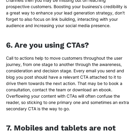
channels then you may be missing out on reaching
prospective customers. Boosting your business's credibility is
a great way to enhance your lead generation strategy, don't
forget to also focus on link building, interacting with your
audience and increasing your social media presence.
6. Are you using CTAs?
Call to actions help to move customers throughout the user
journey, from one stage to another through the awareness,
consideration and decision stage. Every email you send and
blog you post should have a relevant CTA attached to it to
drive them towards the next action. That may be to book a
consultation, contact the team or download an ebook.
Overflowing your content with CTAs will often confuse the
reader, so sticking to one primary one and sometimes an extra
secondary CTA is the way to go.
7. Mobiles and tablets are not