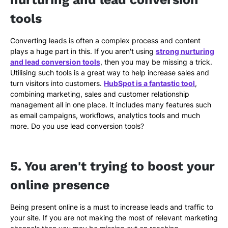
tools
Converting leads is often a complex process and content
plays a huge part in this. If you aren't using
strong nurturing
and lead conversion tools
, then you may be missing a trick.
Utilising such tools is a great way to help increase sales and
turn visitors into customers.
HubSpot is a fantastic tool
,
combining marketing, sales and customer relationship
management all in one place. It includes many features such
as email campaigns, workflows, analytics tools and much
more. Do you use lead conversion tools?
5. You aren't trying to boost your
online presence
Being present online is a must to increase leads and traffic to
your site. If you are not making the most of relevant marketing