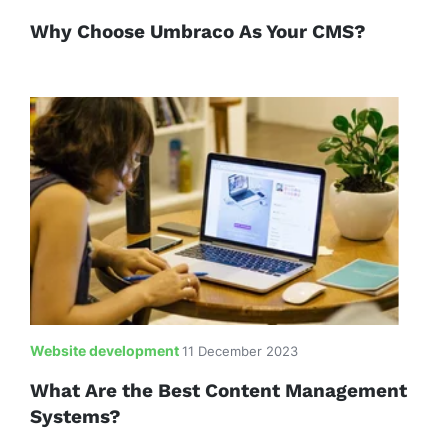
Why Choose Umbraco As Your CMS?
Website development
11 December 2023
What Are the Best Content Management
Systems?