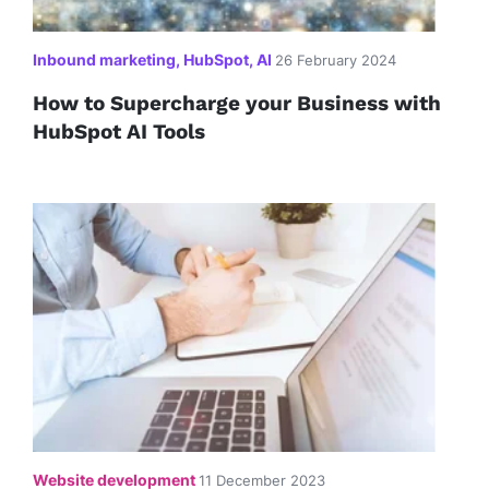
Inbound marketing, HubSpot, AI
26 February 2024
How to Supercharge your Business with
HubSpot AI Tools
Website development
11 December 2023