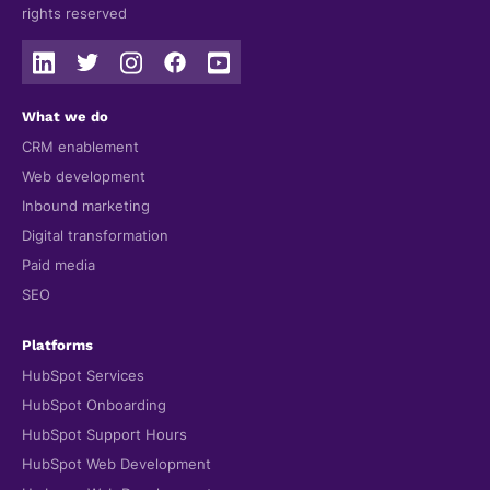
rights reserved
What we do
CRM enablement
Web development
Inbound marketing
Digital transformation
Paid media
SEO
Platforms
HubSpot Services
HubSpot Onboarding
HubSpot Support Hours
HubSpot Web Development