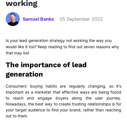
working
Samuel Banks
05 September 2022
Is your lead generation strategy not working the way you
would like it too? Keep reading to find out seven reasons why
that may be!
The importance of lead
generation
Consumers’ buying habits are regularly changing, so it's
important as a marketer that effective ways are being found
to reach and engage buyers along the user journey.
Nowadays, the best way to create trusting relationships is for
your target audience to find your brand, rather than reaching
out to them.