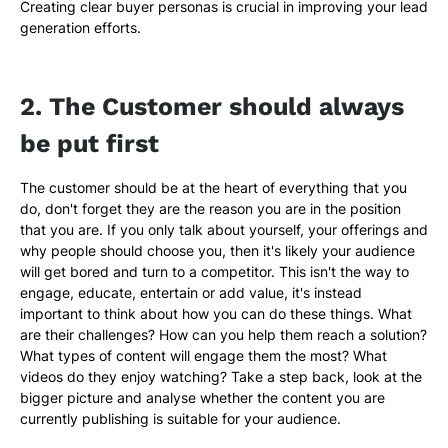
Creating clear buyer personas is crucial in improving your lead
generation efforts.
2. The Customer should always
be put first
The customer should be at the heart of everything that you
do, don't forget they are the reason you are in the position
that you are. If you only talk about yourself, your offerings and
why people should choose you, then it's likely your audience
will get bored and turn to a competitor. This isn't the way to
engage, educate, entertain or add value, it's instead
important to think about how you can do these things. What
are their challenges? How can you help them reach a solution?
What types of content will engage them the most? What
videos do they enjoy watching? Take a step back, look at the
bigger picture and analyse whether the content you are
currently publishing is suitable for your audience.