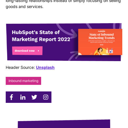
long-lasting relationships instead of simply focusing on selling
goods and services.
Header Source:
Unsplash
Inbound marketing