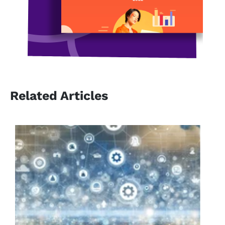
Related Articles