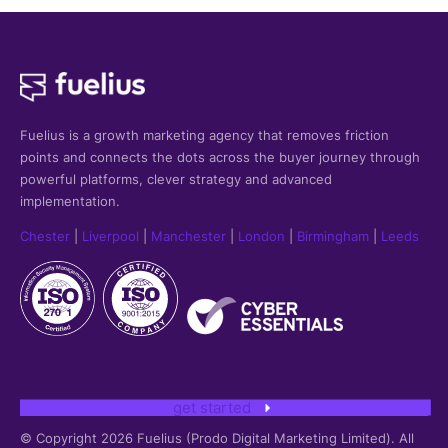
Fuelius is a growth marketing agency that
removes friction
points and connects the dots across the buyer journey through
powerful platforms, clever strategy and advanced
implementation.
Chester
|
Liverpool
|
Manchester
|
London
|
Birmingham
|
Leeds
get started
© Copyright 2026 Fuelius (Prodo Digital Marketing Limited). All