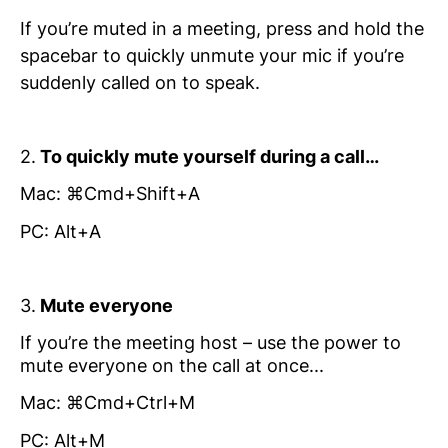
If you’re muted in a meeting, press and hold the
spacebar to quickly unmute your mic if you’re
suddenly called on to speak.
2.
To quickly mute yourself during a call…
Mac: ⌘Cmd+Shift+A
PC: Alt+A
3.
Mute everyone
If you’re the meeting host – use the power to
mute everyone on the call at once...
Mac: ⌘Cmd+Ctrl+M
PC: Alt+M