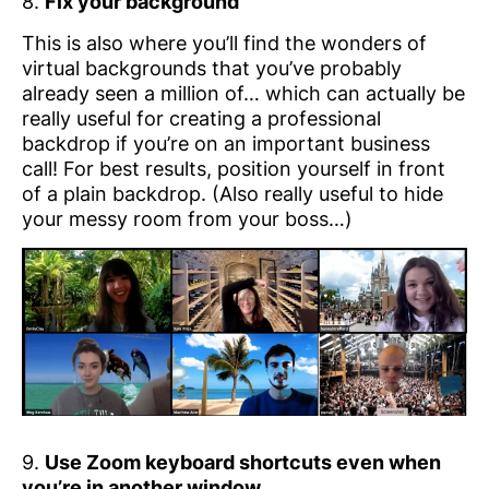
8.
Fix your background
This is also where you’ll find the wonders of
virtual backgrounds that you’ve probably
already seen a million of… which can actually be
really useful for creating a professional
backdrop if you’re on an important business
call! For best results, position yourself in front
of a plain backdrop. (Also really useful to hide
your messy room from your boss…)
9.
Use Zoom keyboard shortcuts even when
you’re in another window