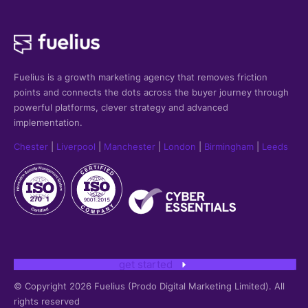
Fuelius is a growth marketing agency that
removes friction
points and connects the dots across the buyer journey through
powerful platforms, clever strategy and advanced
implementation.
Chester
|
Liverpool
|
Manchester
|
London
|
Birmingham
|
Leeds
get started
© Copyright 2026 Fuelius (Prodo Digital Marketing Limited). All
rights reserved