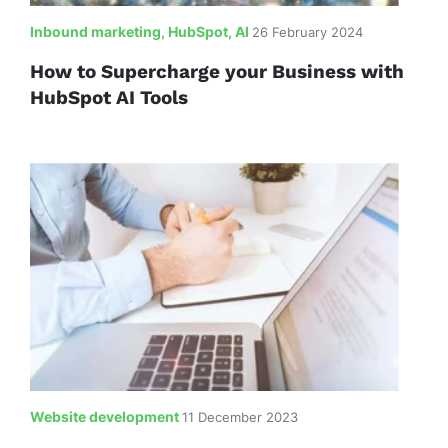
Inbound marketing, HubSpot, AI
26 February 2024
How to Supercharge your Business with
HubSpot AI Tools
Website development
11 December 2023