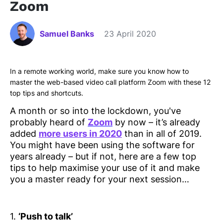
Zoom
Samuel Banks
23 April 2020
In a remote working world, make sure you know how to
master the web-based video call platform Zoom with these 12
top tips and shortcuts.
A month or so into the lockdown, you've
probably heard of
Zoom
by now – it’s already
added
more users in 2020
than in all of 2019.
You might have been using the software for
years already – but if not, here are a few top
tips to help maximise your use of it and make
you a master ready for your next session…
1.
‘Push to talk’