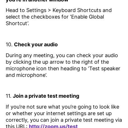
Head to Settings > Keyboard Shortcuts and
select the checkboxes for ‘Enable Global
Shortcut’.
10.
Check your audio
During any meeting, you can check your audio
by clicking the up arrow to the right of the
microphone icon then heading to ‘Test speaker
and microphone’.
11.
Join a private test meeting
If you’re not sure what you’re going to look like
or whether your internet settings are set up
correctly, you can join a private test meeting via
this URL:
http://zoom.us/test