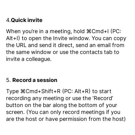
4.
Quick invite
When you’re in a meeting, hold ⌘Cmd+I (PC:
Alt+I) to open the Invite window. You can copy
the URL and send it direct, send an email from
the same window or use the contacts tab to
invite a colleague.
5.
Record a session
Type ⌘Cmd+Shift+R (PC: Alt+R) to start
recording any meeting or use the ‘Record’
button on the bar along the bottom of your
screen. (You can only record meetings if you
are the host or have permission from the host)