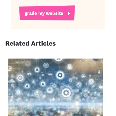
Related Articles