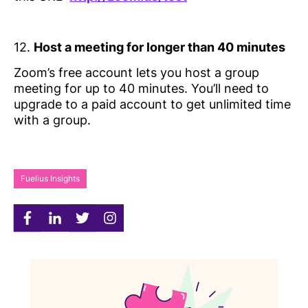
12.
Host a meeting for longer than 40 minutes
Zoom’s free account lets you host a group
meeting for up to 40 minutes. You’ll need to
upgrade to a paid account to get unlimited time
with a group.
Fuelius Insights