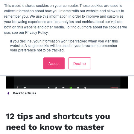
This website stores cookies on your computer. These cookies are used to
contact us
collect information about how you interact with our website and allow us to
remember you. We use this information in order to improve and customize
your browsing experience and for analytics and metrics about our visitors
both on this website and other media. To find out more about the cookies we
use, see our Privacy Policy.
If you decline, your information won’t be tracked when you visit this
website. A single cookie will be used in your browser to remember
your preference not to be tracked.
Accept
Decline
Back to articles
12 tips and shortcuts you
need to know to master