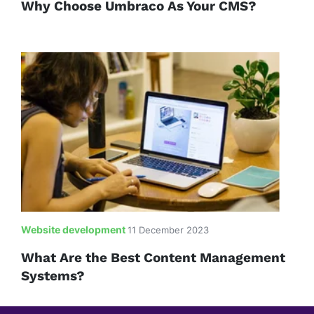
Why Choose Umbraco As Your CMS?
Website development
11 December 2023
What Are the Best Content Management
Systems?