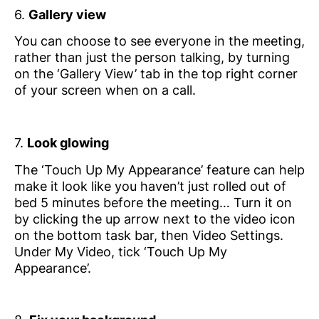
6.
Gallery view
You can choose to see everyone in the meeting,
rather than just the person talking, by turning
on the ‘Gallery View’ tab in the top right corner
of your screen when on a call.
7.
Look glowing
The ‘Touch Up My Appearance’ feature can help
make it look like you haven’t just rolled out of
bed 5 minutes before the meeting… Turn it on
by clicking the up arrow next to the video icon
on the bottom task bar, then Video Settings.
Under My Video, tick ‘Touch Up My
Appearance’.