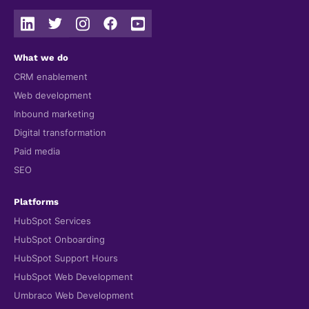
What we do
CRM enablement
Web development
Inbound marketing
Digital transformation
Paid media
SEO
Platforms
HubSpot Services
HubSpot Onboarding
HubSpot Support Hours
HubSpot Web Development
Umbraco Web Development