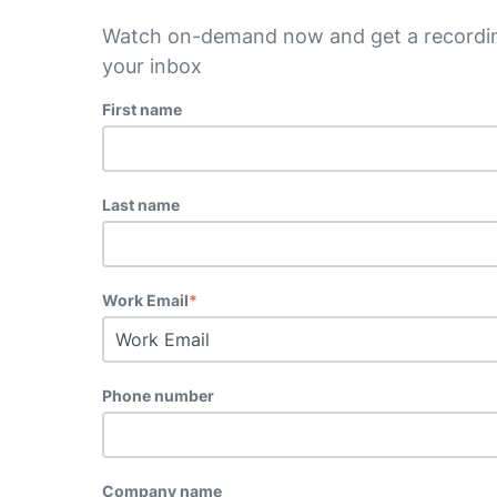
Watch on-demand now and get a recordin
your inbox
First name
Last name
Work Email
*
Phone number
Company name