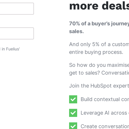
more deal
70% of a buyer’s journe
sales.
And only 5% of a custome
in Fuelius'
entire buying process.
So how do you maximise 
get to sales? Conversat
Join the HubSpot expert
Build contextual co
Leverage AI across 
Create conversatio