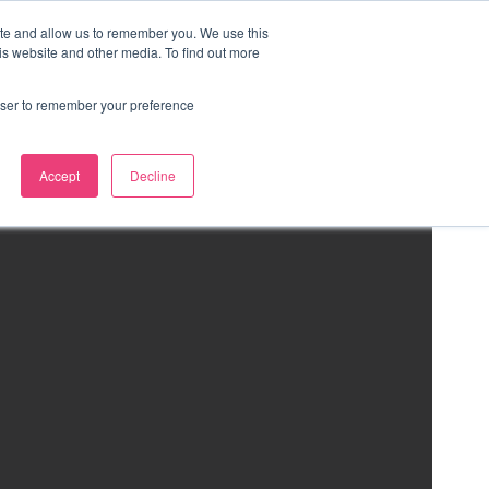
ite and allow us to remember you. We use this
is website and other media. To find out more
rowser to remember your preference
Accept
Decline