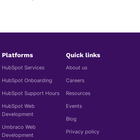
Platforms
Quick links
HubSpot Services
About us
HubSpot Onboarding
Careers
HubSpot Support Hours
Resources
HubSpot Web
Events
Development
Blog
Umbraco Web
Privacy policy
Development