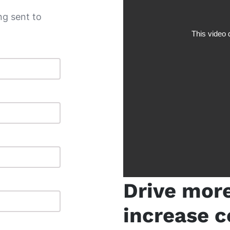
g sent to
Drive mor
increase c