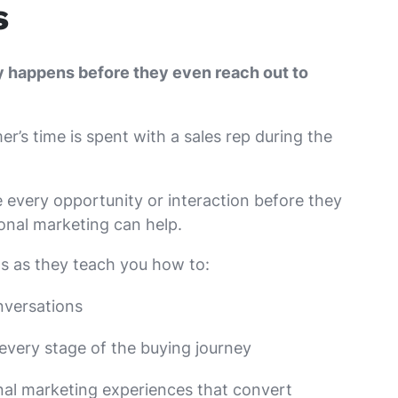
s
y happens before they even reach out to
r’s time is spent with a sales rep during the
every opportunity or interaction before they
ional marketing can help.
s as they teach you how to:
nversations
every stage of the buying journey
nal marketing experiences that convert