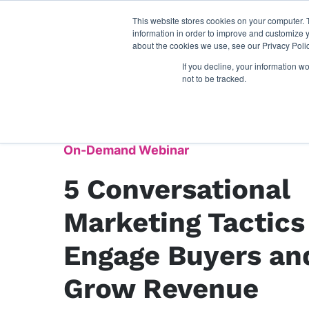
This website stores cookies on your computer. 
information in order to improve and customize y
about the cookies we use, see our Privacy Polic
If you decline, your information w
not to be tracked.
On-Demand Webinar
5 Conversational
Marketing Tactics
Engage Buyers an
Grow Revenue