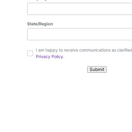
State/Region
I am happy to receive communications as clarified 
Privacy Policy
.