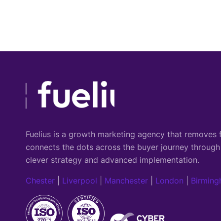
Fuelius is a growth marketing agency that
removes f
connects the dots across the buyer journey through
clever strategy and advanced implementation.
Chester
|
Liverpool
|
Manchester
|
London
|
Birmin