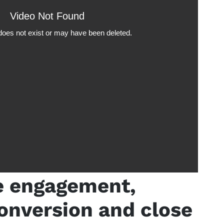
e engagement,
onversion and close