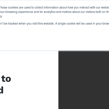
These cookies are used to collect information about how you interact with our webs
our browsing experience and for analytics and metrics about our visitors both on th
y.
on’t be tracked when you visit this website. A single cookie will be used in your b
 to
d