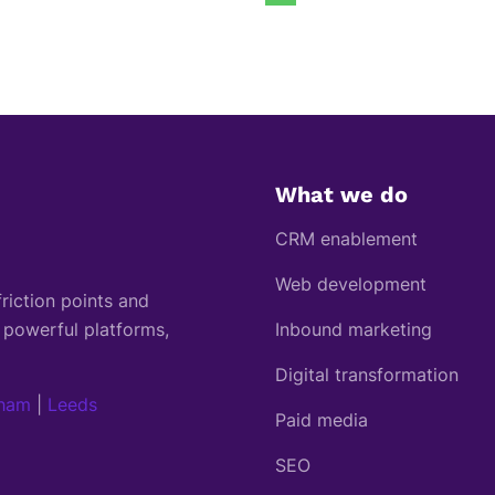
What we do
CRM enablement
Web development
riction points and
 powerful platforms,
Inbound marketing
Digital transformation
gham
|
Leeds
Paid media
SEO